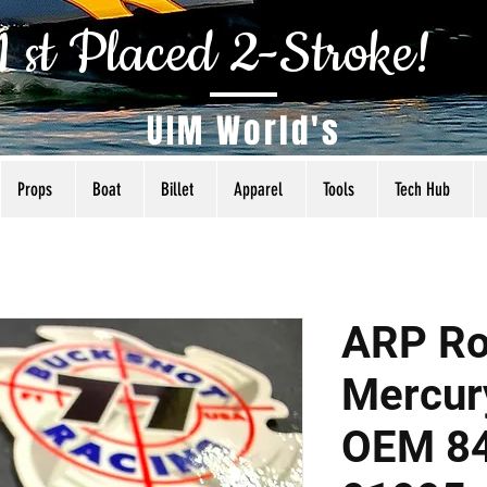
1 st Placed 2-Stroke!
UIM World's
Props
Boat
Billet
Apparel
Tools
Tech Hub
ARP Ro
Mercur
OEM 8