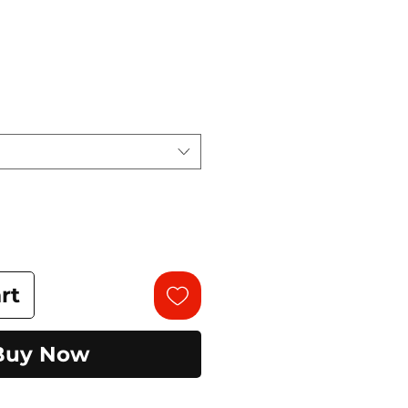
rt
Buy Now