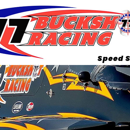
Speed S