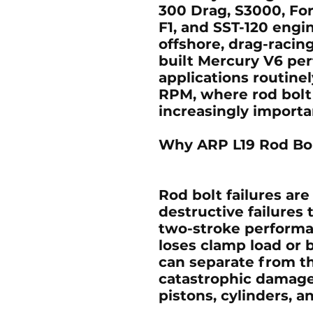
300 Drag, S3000, For
F1, and SST-120 engi
offshore, drag-racin
built Mercury V6 pe
applications routine
RPM, where rod bolt
increasingly importa
Why ARP L19 Rod Bol
Rod bolt failures a
destructive failures 
two-stroke performan
loses clamp load or 
can separate from t
catastrophic damage 
pistons, cylinders, a