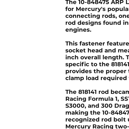
The 10-848475 ARP L
for Mercury's popula
connecting rods, on
rod designs found in
engines.
This fastener feature
socket head and mea
inch overall length. 
specific to the 8181
provides the prope
clamp load required 
The 818141 rod becam
Racing Formula 1, SS
S3000, and 300 Drag
making the 10-84847
recognized rod bolt 
Mercury Racing two-