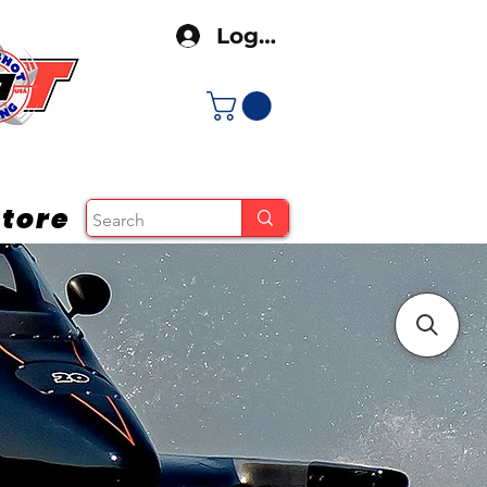
Log In
tore