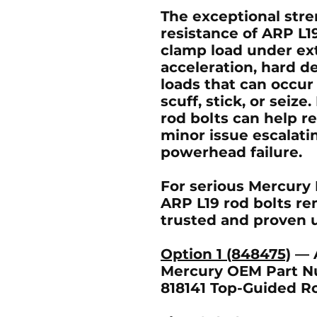
The exceptional stre
resistance of ARP L1
clamp load under ex
acceleration, hard d
loads that can occur
scuff, stick, or seiz
rod bolts can help re
minor issue escalati
powerhead failure.
For serious Mercury 
ARP L19 rod bolts re
trusted and proven u
Option 1 (848475)
— A
Mercury OEM Part N
818141 Top-Guided R