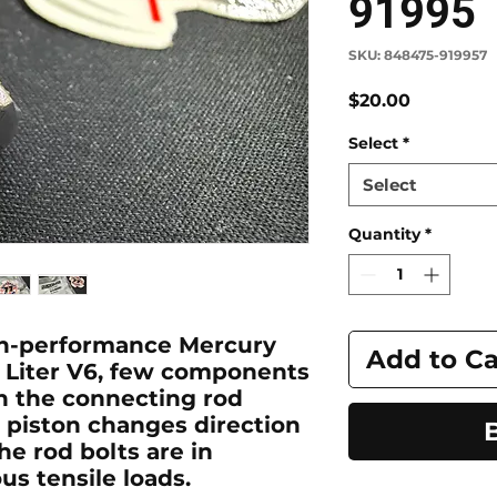
91995
SKU: 848475-919957
Price
$20.00
Select
*
Select
Quantity
*
gh-performance Mercury
Add to Ca
.5 Liter V6, few components
an the connecting rod
e piston changes direction
he rod bolts are in
s tensile loads.