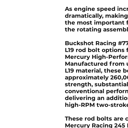
As engine speed incr
dramatically, making
the most important fa
the rotating assembl
Buckshot Racing #77
L19 rod bolt options
Mercury High-Perfo
Manufactured from u
L19 material, these b
approximately 260,0
strength, substantia
conventional perfor
delivering an additio
high-RPM two-stroke
These rod bolts are
Mercury Racing 245 