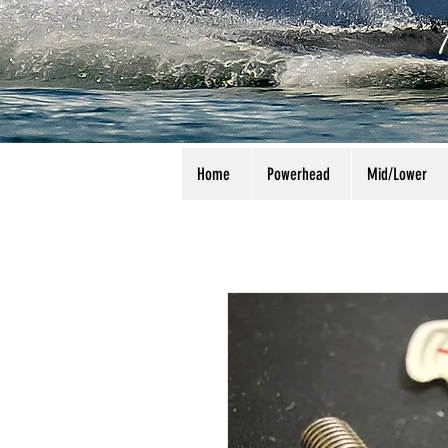
Home
Powerhead
Mid/Lower