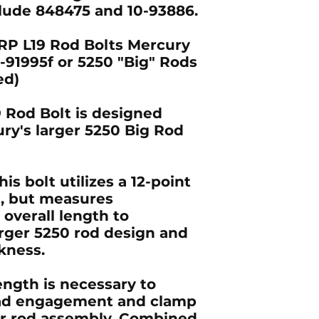
clude 848475 and 10-93886.
RP L19 Rod Bolts Mercury
91995f or 5250 "Big" Rods
ed)
 Rod Bolt is designed
ury's larger 5250 Big Rod
is bolt utilizes a 12-point
d, but measures
 overall length to
ger 5250 rod design and
kness.
ength is necessary to
ead engagement and clamp
ger rod assembly. Combined