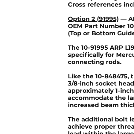
Cross references in
Option 2 (91995)
— A
OEM Part Number 10-
(Top or Bottom Guid
The 10-91995 ARP L19
specifically for Merc
connecting rods.
Like the 10-848475, th
3/8-inch socket hea
approximately 1-inch
accommodate the lar
increased beam thic
The additional bolt l
achieve proper thr
load within the lar