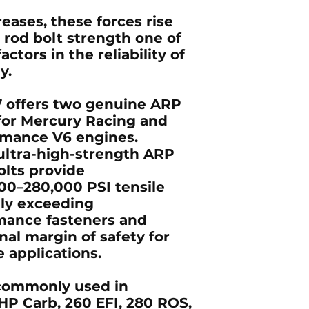
eases, these forces rise
 rod bolt strength one of
ctors in the reliability of
y.
 offers two genuine ARP
 for Mercury Racing and
rmance V6 engines.
ltra-high-strength ARP
olts provide
00–280,000 PSI tensile
lly exceeding
mance fasteners and
nal margin of safety for
 applications.
 commonly used in
HP Carb, 260 EFI, 280 ROS,