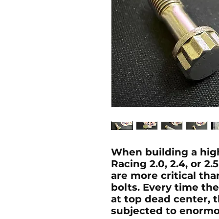
When building a hi
Racing 2.0, 2.4, or 2
are more critical th
bolts. Every time th
at top dead center, t
subjected to enormou