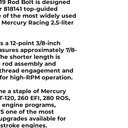
19 Rod Bolt is designed
r 818141 top-guided
e of the most widely used
 Mercury Racing 2.5-liter
s a 12-point 3/8-inch
sures approximately 7/8-
The shorter length is
41 rod assembly and
r thread engagement and
for high-RPM operation.
e a staple of Mercury
T-120, 260 EFI, 280 ROS,
 engine programs,
5 one of the most
upgrades available for
stroke engines.