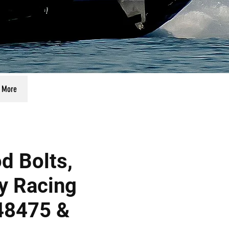
More
d Bolts,
y Racing
48475 &