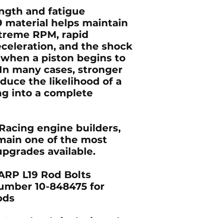
ngth and fatigue
9 material helps maintain
treme RPM, rapid
eceleration, and the shock
 when a piston begins to
e. In many cases, stronger
duce the likelihood of a
ng into a complete
Racing engine builders,
main one of the most
pgrades available.
RP L19 Rod Bolts
umber 10-848475 for
ods