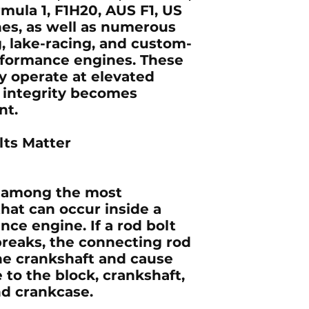
mula 1, F1H20, AUS F1, US
nes, as well as numerous
g, lake-racing, and custom-
rformance engines. These
ly operate at elevated
 integrity becomes
nt.
ts Matter
re among the most
that can occur inside a
ce engine. If a rod bolt
breaks, the connecting rod
he crankshaft and cause
to the block, crankshaft,
nd crankcase.