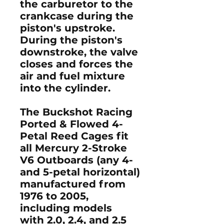
the carburetor to the
crankcase during the
piston's upstroke.
During the piston's
downstroke, the valve
closes and forces the
air and fuel mixture
into the cylinder.
The Buckshot Racing
Ported & Flowed 4-
Petal Reed Cages fit
all Mercury 2-Stroke
V6 Outboards (any 4-
and 5-petal horizontal)
manufactured from
1976 to 2005,
including models
with 2.0, 2.4, and 2.5