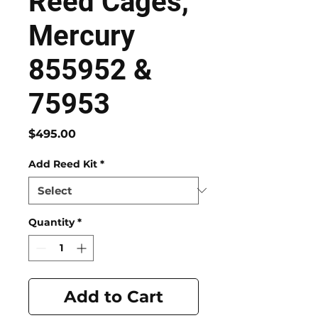
Reed Cages,
Mercury
855952 &
75953
Price
$495.00
Add Reed Kit
*
Quantity
*
Add to Cart