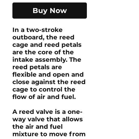
Buy Now
In a two-stroke
outboard, the reed
cage and reed petals
are the core of the
intake assembly. The
reed petals are
flexible and open and
close against the reed
cage to control the
flow of air and fuel.
A reed valve is a one-
way valve that allows
the air and fuel
mixture to move from