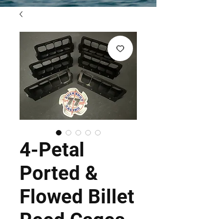
4-Petal
Ported &
Flowed Billet