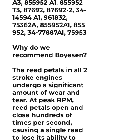
A3, 855952 A1, 855952
T3, 87692, 87692-2, 34-
14594 A1, 961832,
75362A, 855952A1, 855
952, 34-77887A1, 75953
Why do we
recommend Boyesen?
The reed petals in all 2
stroke engines
undergo a significant
amount of wear and
tear. At peak RPM,
reed petals open and
close hundreds of
times per second,
causing a single reed
to lose its ability to