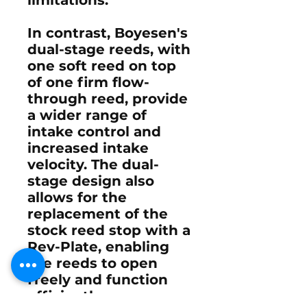
In contrast, Boyesen's
dual-stage reeds, with
one soft reed on top
of one firm flow-
through reed, provide
a wider range of
intake control and
increased intake
velocity. The dual-
stage design also
allows for the
replacement of the
stock reed stop with a
Rev-Plate, enabling
the reeds to open
freely and function
efficiently.