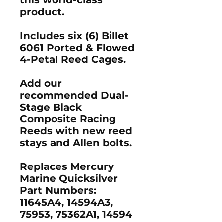
product.
Includes six (6) Billet
6061 Ported & Flowed
4-Petal Reed Cages.
Add our
recommended Dual-
Stage Black
Composite Racing
Reeds with new reed
stays and Allen bolts.
Replaces Mercury
Marine Quicksilver
Part Numbers:
11645A4, 14594A3,
75953, 75362A1, 14594