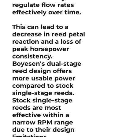
regulate flow rates
effectively over time.
This can lead to a
decrease in reed petal
reaction and a loss of
peak horsepower
consistency.
Boyesen's dual-stage
reed design offers
more usable power
compared to stock
single-stage reeds.
Stock single-stage
reeds are most
effective within a
narrow RPM range
due to their design
limitations.