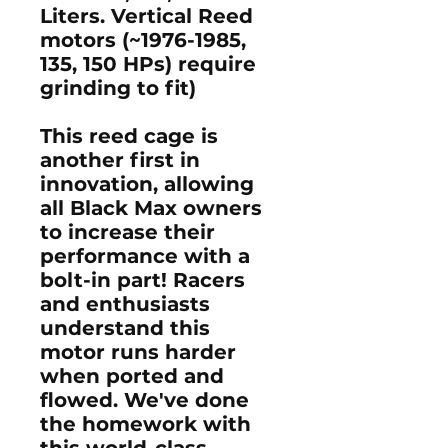
Liters. Vertical Reed
motors (~1976-1985,
135, 150 HPs) require
grinding to fit)
This reed cage is
another first in
innovation, allowing
all Black Max owners
to increase their
performance with a
bolt-in part! Racers
and enthusiasts
understand this
motor runs harder
when ported and
flowed. We've done
the homework with
this world-class