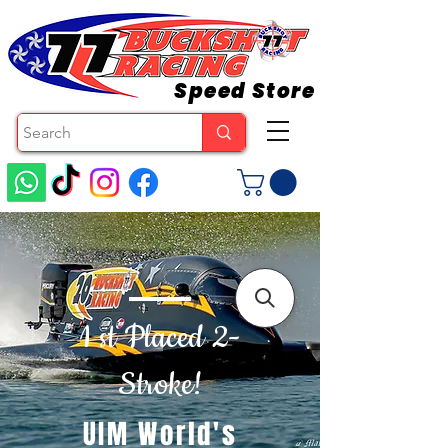
Speed Store
1 st Placed 2-
Stroke!
UIM World's