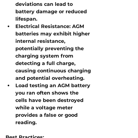
deviations can lead to 
battery damage or reduced 
lifespan.
Electrical Resistance:
 AGM 
batteries may exhibit higher 
internal resistance, 
potentially preventing the 
charging system from 
detecting a full charge, 
causing continuous charging 
and potential overheating.
Load testing an AGM battery 
you ran often shows the 
cells have been destroyed 
while a voltage meter 
provides a false or good 
reading.
Best Practices: