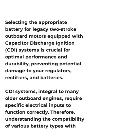
Selecting the appropriate 
battery for legacy two-stroke 
outboard motors equipped with 
Capacitor Discharge Ignition 
(CDI) systems is crucial for 
optimal performance and 
durability, preventing potential 
damage to your regulators, 
rectifiers, and batteries.
CDI systems, integral to many 
older outboard engines, require 
specific electrical inputs to 
function correctly. Therefore, 
understanding the compatibility 
of various battery types with 