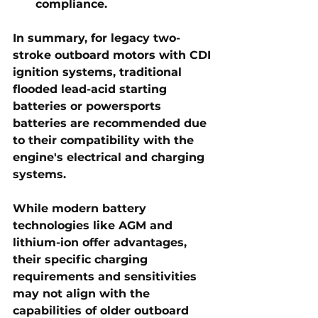
compliance.
In summary, for legacy two-
stroke outboard motors with CDI 
ignition systems, traditional 
flooded lead-acid starting 
batteries or powersports 
batteries are recommended due 
to their compatibility with the 
engine's electrical and charging 
systems.
While modern battery 
technologies like AGM and 
lithium-ion offer advantages, 
their specific charging 
requirements and sensitivities 
may not align with the 
capabilities of older outboard 