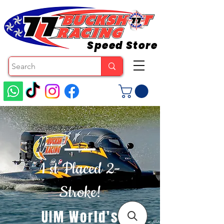
Speed Store
1 st Placed 2-
Stroke!
UIM World's