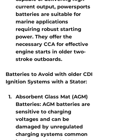
current output, powersports 
batteries are suitable for 
marine applications 
requiring robust starting 
power. They offer the 
necessary CCA for effective 
engine starts in older two-
stroke outboards.
Batteries to Avoid with older CDI 
Ignition Systems with a Stator:
Absorbent Glass Mat (AGM) 
Batteries:
 AGM batteries are 
sensitive to charging 
voltages and can be 
damaged by unregulated 
charging systems common 