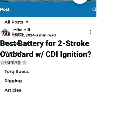
Post
All Posts
Mike Hill
All Posts
Dec 2, 2024
3 min read
Best Battery for 2-Stroke
Calculators
Outboard w/ CDI Ignition?
Manuals
Tuning
Rated NaN out of 5 stars.
Torq Specs
Rigging
Articles