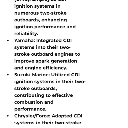
ignition systems in 
numerous two-stroke 
outboards, enhancing 
ignition performance and 
reliability.
Yamaha:
 Integrated CDI 
systems into their two-
stroke outboard engines to 
improve spark generation 
and engine efficiency.
Suzuki Marine:
 Utilized CDI 
ignition systems in their two-
stroke outboards, 
contributing to effective 
combustion and 
performance.
Chrysler/Force:
 Adopted CDI 
systems in their two-stroke 