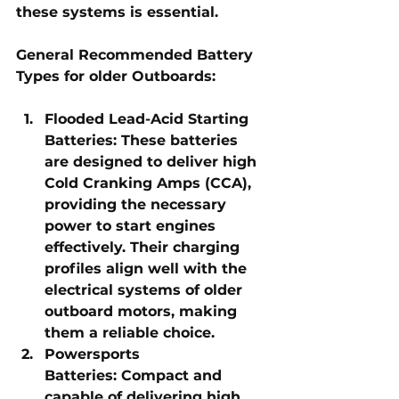
these systems is essential.
General Recommended Battery 
Types for older Outboards:
Flooded Lead-Acid Starting 
Batteries:
 These batteries 
are designed to deliver high 
Cold Cranking Amps (CCA), 
providing the necessary 
power to start engines 
effectively. Their charging 
profiles align well with the 
electrical systems of older 
outboard motors, making 
them a reliable choice.
Powersports 
Batteries:
 Compact and 
capable of delivering high 