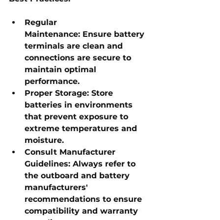
Regular 
Maintenance:
 Ensure battery 
terminals are clean and 
connections are secure to 
maintain optimal 
performance.
Proper Storage:
 Store 
batteries in environments 
that prevent exposure to 
extreme temperatures and 
moisture.
Consult Manufacturer 
Guidelines:
 Always refer to 
the outboard and battery 
manufacturers' 
recommendations to ensure 
compatibility and warranty 