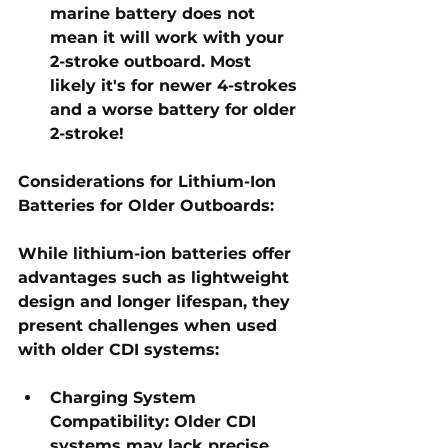
marine battery does not 
mean it will work with your 
2-stroke outboard. Most 
likely it's for newer 4-strokes 
and a worse battery for older 
2-stroke! 
Considerations for Lithium-Ion 
Batteries for Older Outboards:
While lithium-ion batteries offer 
advantages such as lightweight 
design and longer lifespan, they 
present challenges when used 
with older CDI systems:
Charging System 
Compatibility:
 Older CDI 
systems may lack precise 