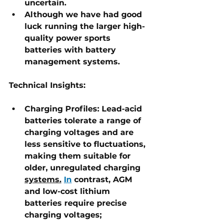
uncertain. 
Although we have had good 
luck running the larger high-
quality power sports 
batteries with battery 
management systems.
Technical Insights:
Charging Profiles:
 Lead-acid 
batteries tolerate a range of 
charging voltages and are 
less sensitive to fluctuations, 
making them suitable for 
older, unregulated charging 
systems.
In
 contrast, AGM 
and low-cost lithium 
batteries require precise 
charging voltages; 