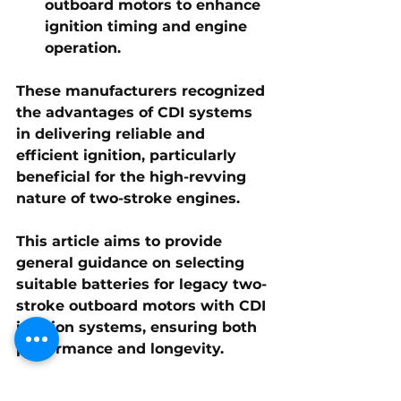
outboard motors to enhance 
ignition timing and engine 
operation.
These manufacturers recognized 
the advantages of CDI systems 
in delivering reliable and 
efficient ignition, particularly 
beneficial for the high-revving 
nature of two-stroke engines.
This article aims to provide 
general guidance on selecting 
suitable batteries for legacy two-
stroke outboard motors with CDI 
ignition systems, ensuring both 
performance and longevity.
Legacy two-stroke outboard 