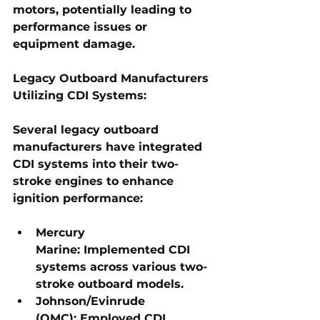
motors, potentially leading to 
performance issues or 
equipment damage.
Legacy Outboard Manufacturers 
Utilizing CDI Systems:
Several legacy outboard 
manufacturers have integrated 
CDI systems into their two-
stroke engines to enhance 
ignition performance:
Mercury 
Marine:
 Implemented CDI 
systems across various two-
stroke outboard models.
Johnson/Evinrude 
(OMC):
 Employed CDI 