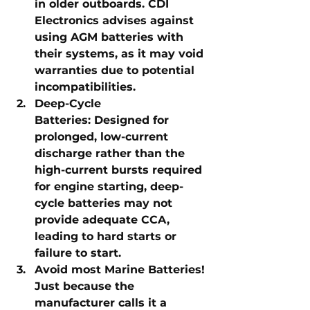
in older outboards. CDI 
Electronics advises against 
using AGM batteries with 
their systems, as it may void 
warranties due to potential 
incompatibilities.
Deep-Cycle 
Batteries:
 Designed for 
prolonged, low-current 
discharge rather than the 
high-current bursts required 
for engine starting, deep-
cycle batteries may not 
provide adequate CCA, 
leading to hard starts or 
failure to start.
Avoid most Marine Batteries! 
Just because the 
manufacturer calls it a 