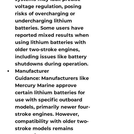
voltage regulation, posing 
risks of overcharging or 
undercharging lithium 
batteries. Some users have 
reported mixed results when 
using lithium batteries with 
older two-stroke engines, 
including issues like battery 
shutdowns during operation.
Manufacturer 
Guidance:
 Manufacturers like 
Mercury Marine approve 
certain lithium batteries for 
use with specific outboard 
models, primarily newer four-
stroke engines. However, 
compatibility with older two-
stroke models remains 