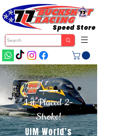
Speed Store
1 st Placed 2-
Stroke!
UIM World's