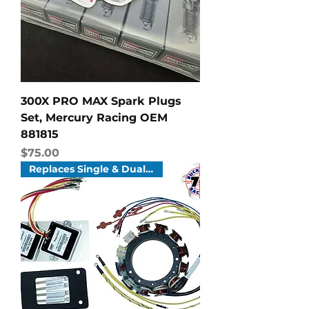
300X PRO MAX Spark Plugs
Set, Mercury Racing OEM
881815
Price
$75.00
Replaces Single & Dual Systems