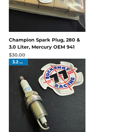
Champion Spark Plug, 280 &
3.0 Liter, Mercury OEM 941
Price
$30.00
3.2 Liter