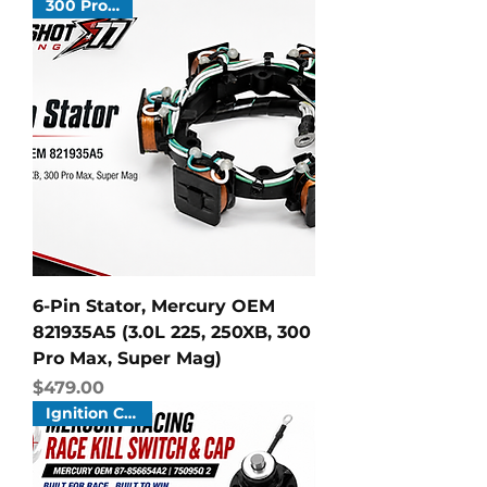
300 Pro Max
6-Pin Stator, Mercury OEM
821935A5 (3.0L 225, 250XB, 300
Pro Max, Super Mag)
Price
$479.00
Ignition Cut Off