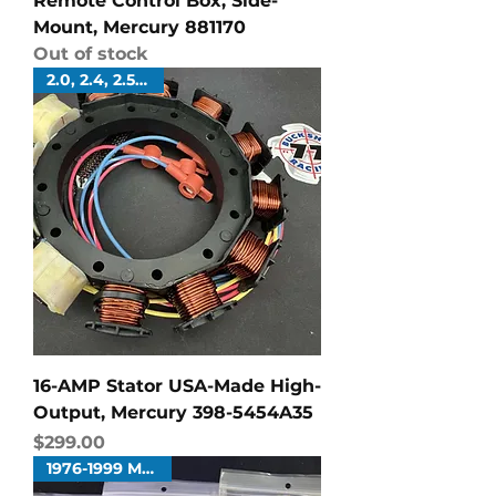
Remote Control Box, Side-
Mount, Mercury 881170
Out of stock
2.0, 2.4, 2.5 Liters
16-AMP Stator USA-Made High-
Output, Mercury 398-5454A35
Price
$299.00
1976-1999 Merc V6