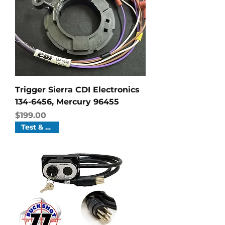
Trigger Sierra CDI Electronics
134-6456, Mercury 96455
Price
$199.00
Test & Tune