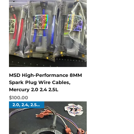
MSD High-Performance 8MM
Spark Plug Wire Cables,
Mercury 2.0 2.4 2.5L
Price
$100.00
2.0, 2.4, 2.5 Liters