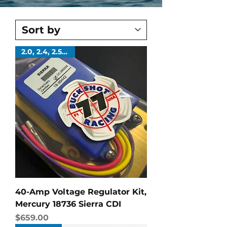
2.0, 2.4, 2.5 Liters
40-Amp Voltage Regulator Kit,
Mercury 18736 Sierra CDI
Price
$659.00