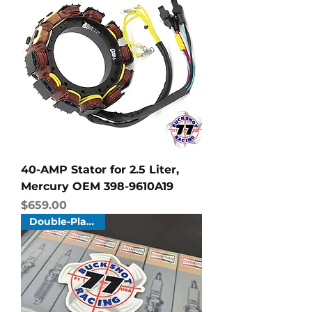
40-AMP Stator for 2.5 Liter,
Mercury OEM 398-9610A19
Price
$659.00
Double-Platinum