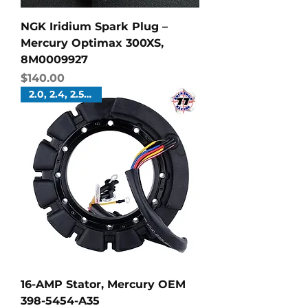
NGK Iridium Spark Plug –
Mercury Optimax 300XS,
8M0009927
Price
$140.00
2.0, 2.4, 2.5 Liters
16-AMP Stator, Mercury OEM
398-5454-A35