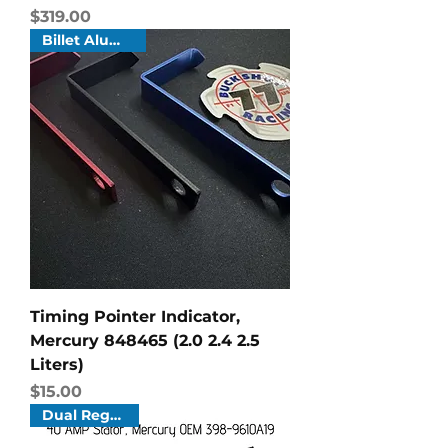
Price
$319.00
Billet Aluminum
Timing Pointer Indicator,
Mercury 848465 (2.0 2.4 2.5
Liters)
Price
$15.00
Dual Regulator