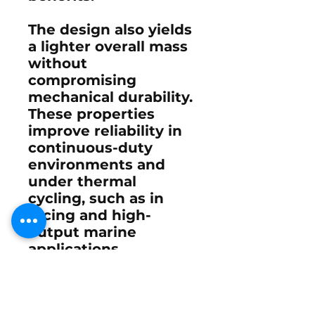
The design also yields
a lighter overall mass
without
compromising
mechanical durability.
These properties
improve reliability in
continuous-duty
environments and
under thermal
cycling, such as in
racing and high-
output marine
applications.
U.S.-based
manufacturing