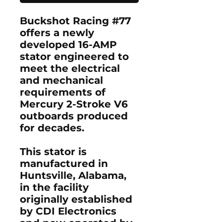
Buckshot Racing #77
offers a newly
developed 16-AMP
stator engineered to
meet the electrical
and mechanical
requirements of
Mercury 2-Stroke V6
outboards produced
for decades.
This stator is
manufactured in
Huntsville, Alabama,
in the facility
originally established
by CDI Electronics