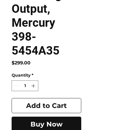
Output,
Mercury
398-
5454A35
Price
$299.00
Quantity
*
Add to Cart
Buy Now