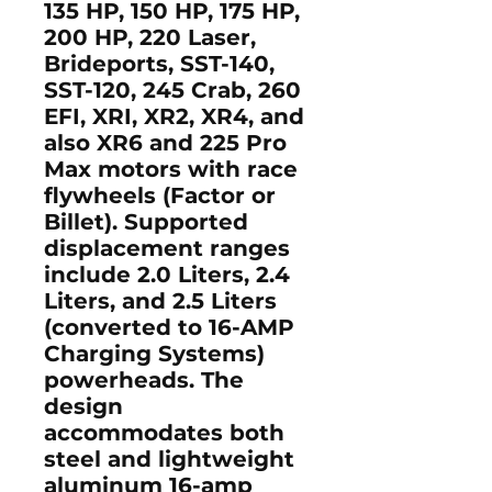
135 HP, 150 HP, 175 HP,
200 HP, 220 Laser,
Brideports, SST-140,
SST-120, 245 Crab, 260
EFI, XRI, XR2, XR4, and
also XR6 and 225 Pro
Max motors with race
flywheels (Factor or
Billet). Supported
displacement ranges
include 2.0 Liters, 2.4
Liters, and 2.5 Liters
(converted to 16-AMP
Charging Systems)
powerheads. The
design
accommodates both
steel and lightweight
aluminum 16-amp