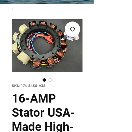
SKU: 174-5456-A35
16-AMP
Stator USA-
Made High-