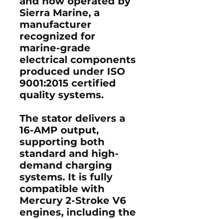
and now operated by
Sierra Marine, a
manufacturer
recognized for
marine-grade
electrical components
produced under ISO
9001:2015 certified
quality systems.
The stator delivers a
16-AMP output,
supporting both
standard and high-
demand charging
systems. It is fully
compatible with
Mercury 2-Stroke V6
engines, including the