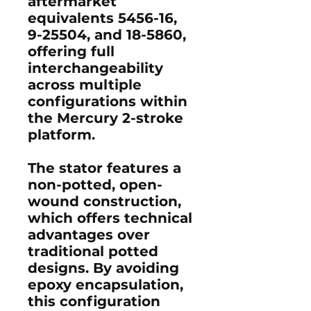
aftermarket
equivalents 5456-16,
9-25504, and 18-5860,
offering full
interchangeability
across multiple
configurations within
the Mercury 2-stroke
platform.
The stator features a
non-potted, open-
wound construction,
which offers technical
advantages over
traditional potted
designs. By avoiding
epoxy encapsulation,
this configuration