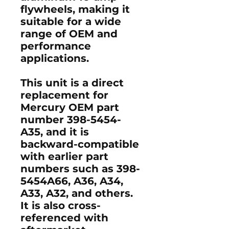
flywheels, making it
suitable for a wide
range of OEM and
performance
applications.
This unit is a direct
replacement for
Mercury OEM part
number 398-5454-
A35, and it is
backward-compatible
with earlier part
numbers such as 398-
5454A66, A36, A34,
A33, A32, and others.
It is also cross-
referenced with