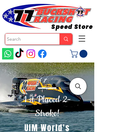
Speed Store
1 st Placed 2-
Stroke!
UIM World's