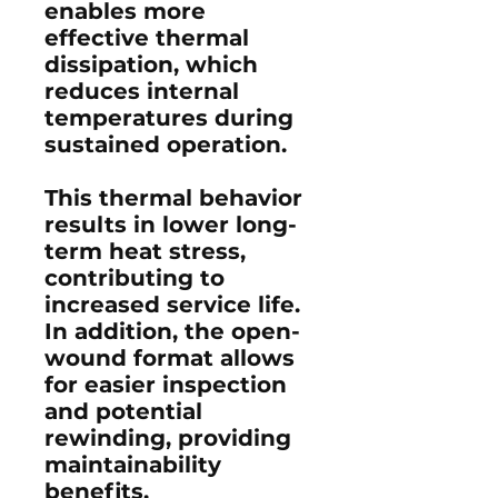
enables more
effective thermal
dissipation, which
reduces internal
temperatures during
sustained operation.
This thermal behavior
results in lower long-
term heat stress,
contributing to
increased service life.
In addition, the open-
wound format allows
for easier inspection
and potential
rewinding, providing
maintainability
benefits.