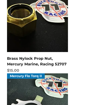
Brass Nylock Prop Nut,
Mercury Marine, Racing 52707
Price
$15.00
Mercury Flo Torq II