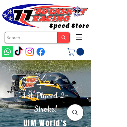
Speed Store
1 st Placed 2-
Stroke!
UIM World's