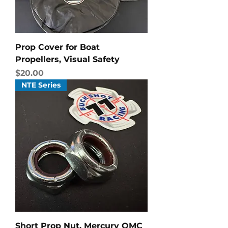
Prop Cover for Boat
Propellers, Visual Safety
Price
$20.00
NTE Series
Short Prop Nut, Mercury OMC