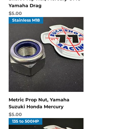
Yamaha Drag
Price
$5.00
Stainless M18
Metric Prop Nut, Yamaha
Suzuki Honda Mercury
Price
$5.00
135 to 500HP