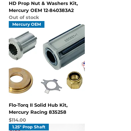
HD Prop Nut & Washers Kit,
Mercury OEM 12‑840383A2
Out of stock
Mercury OEM
Flo-Torq II Solid Hub Kit,
Mercury Racing 835258
Price
$114.00
1.25" Prop Shaft