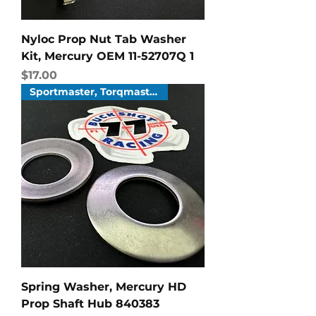
Nyloc Prop Nut Tab Washer
Kit, Mercury OEM 11-52707Q 1
Price
$17.00
Sportmaster, Torqmaster
Spring Washer, Mercury HD
Prop Shaft Hub 840383