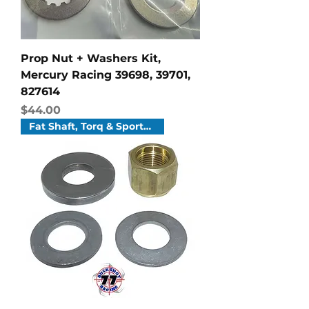
Prop Nut + Washers Kit,
Mercury Racing 39698, 39701,
827614
Price
$44.00
Fat Shaft, Torq & Sportmaster