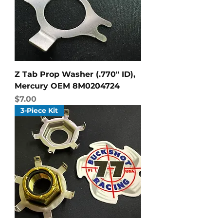
Z Tab Prop Washer (.770" ID),
Mercury OEM 8M0204724
Price
$7.00
3-Piece Kit