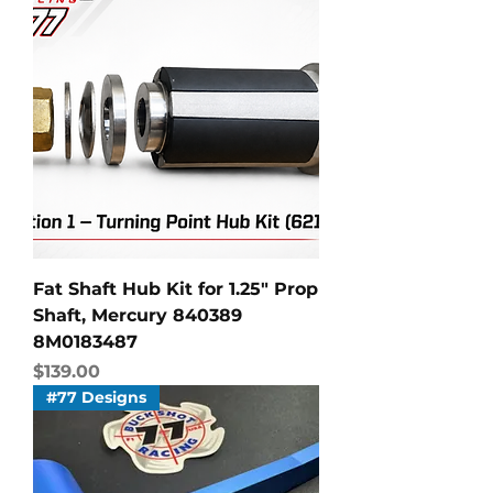
Fat Shaft Hub Kit for 1.25" Prop
Shaft, Mercury 840389
8M0183487
Price
$139.00
#77 Designs