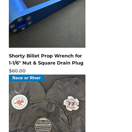
Shorty Billet Prop Wrench for
1-1/6" Nut & Square Drain Plug
Price
$60.00
Race or River