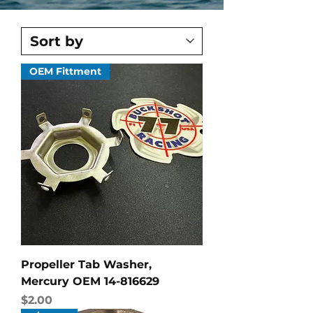
OEM Fittment
Propeller Tab Washer,
Mercury OEM 14-816629
Price
$2.00