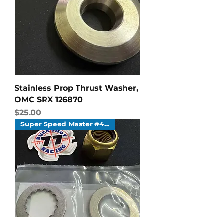
Stainless Prop Thrust Washer,
OMC SRX 126870
Price
$25.00
Super Speed Master #4 & #6