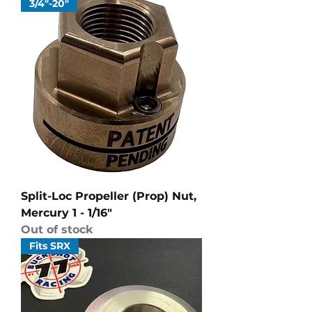
3/4"-20"
Split-Loc Propeller (Prop) Nut,
Mercury 1 - 1/16"
Out of stock
Fits SRX