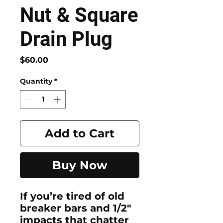
Nut & Square
Drain Plug
Price
$60.00
Quantity
*
Add to Cart
Buy Now
If you’re tired of old
breaker bars and 1/2"
impacts that chatter