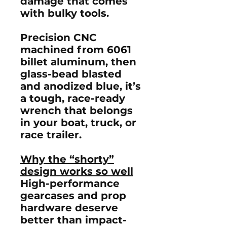
damage that comes
with bulky tools.
Precision CNC
machined from
6061
billet aluminum
, then
glass-bead blasted
and
anodized blue
, it’s
a tough, race-ready
wrench that belongs
in your boat, truck, or
race trailer.
Why the “shorty”
design works so well
High-performance
gearcases and prop
hardware deserve
better than impact-