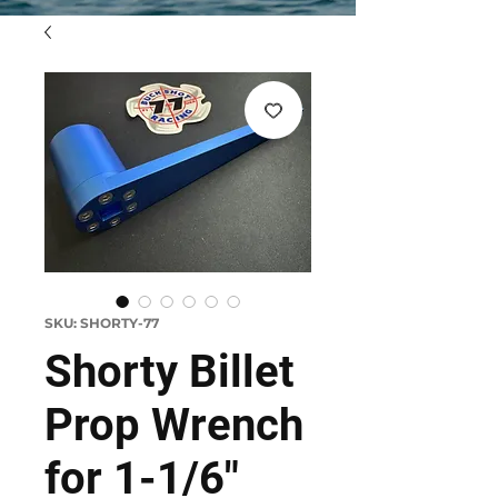
SKU: SHORTY-77
Shorty Billet
Prop Wrench
for 1-1/6"