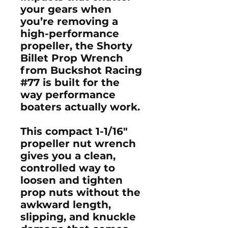
your gears when
you’re removing a
high-performance
propeller, the S
horty
Billet Prop Wrench
from Buckshot Racing
#77
is built for the
way performance
boaters actually work.
This compact
1-1/16"
propeller nut wrench
gives you a clean,
controlled way to
loosen and tighten
prop nuts without the
awkward length,
slipping, and knuckle