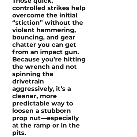
Those quick,
controlled strikes help
overcome the initial
“stiction” without the
violent hammering,
bouncing, and gear
chatter you can get
from an impact gun.
Because you’re hitting
the wrench and not
spinning the
drivetrain
aggressively, it’s a
cleaner, more
predictable way to
loosen a stubborn
prop nut—especially
at the ramp or in the
pits.