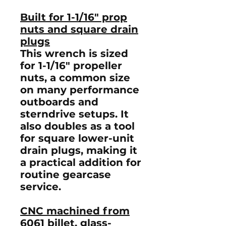
Built for 1-1/16" prop
nuts and square drain
plugs
This wrench is sized
for
1-1/16" propeller
nuts
, a common size
on many performance
outboards and
sterndrive setups. It
also doubles as a tool
for
square lower-unit
drain plugs
, making it
a practical addition for
routine gearcase
service.
CNC machined from
6061 billet, glass-