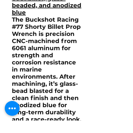
beaded, and anodized
blue
The Buckshot Racing
#77 Shorty Billet Prop
Wrench is
precision
CNC-machined from
6061 aluminum
for
strength and
corrosion resistance
in marine
environments. After
machining, it’s
glass-
bead blasted
for a
clean finish and then
anodized blue
for
long-term durability
and a race-ready look.