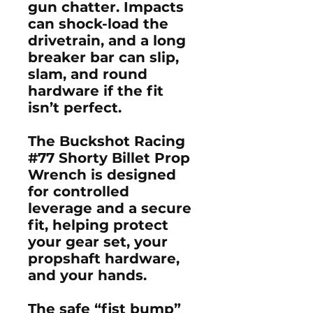
gun chatter. Impacts
can shock-load the
drivetrain, and a long
breaker bar can slip,
slam, and round
hardware if the fit
isn’t perfect.
The Buckshot Racing
#77 Shorty Billet Prop
Wrench is designed
for
controlled
leverage
and a
secure
fit
, helping protect
your
gear set
, your
propshaft hardware
,
and your hands.
The safe “fist bump”