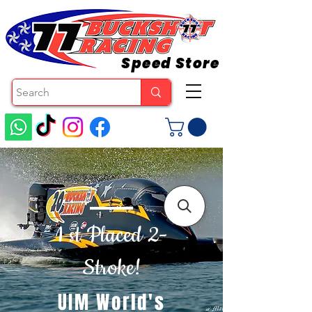
Speed Store
1 st Placed 2-
Stroke!
UIM World's