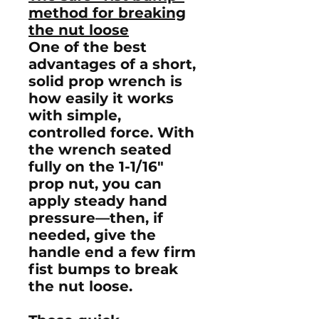
method for breaking
the nut loose
One of the best
advantages of a short,
solid prop wrench is
how easily it works
with simple,
controlled force. With
the wrench seated
fully on the
1-1/16"
prop nut
, you can
apply steady hand
pressure—then, if
needed, give the
handle end a few firm
fist bumps
to break
the nut loose.