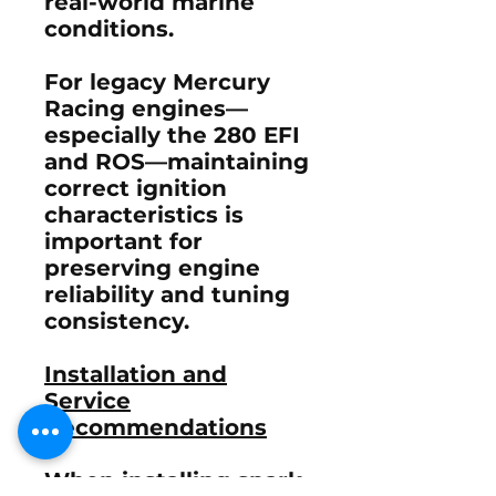
real-world marine
conditions.
For legacy Mercury
Racing engines—
especially the 280 EFI
and ROS—maintaining
correct ignition
characteristics is
important for
preserving engine
reliability and tuning
consistency.
Installation and
Service
Recommendations
When installing spark