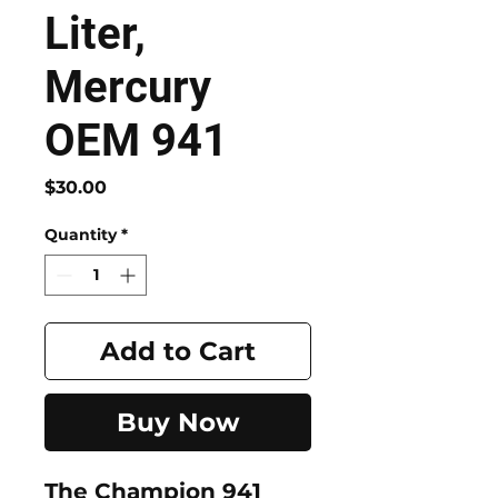
Liter,
Mercury
OEM 941
Price
$30.00
Quantity
*
Add to Cart
Buy Now
The
Champion 941