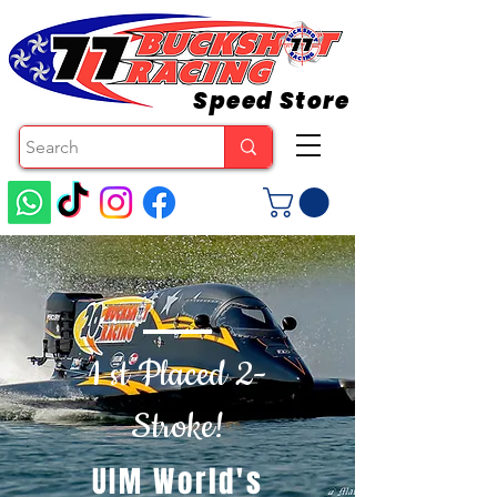
Speed Store
1 st Placed 2-
Stroke!
UIM World's