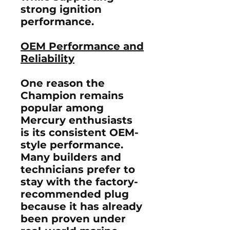
strong ignition
performance.
OEM Performance and
Reliability
One reason the
Champion remains
popular among
Mercury enthusiasts
is its consistent OEM-
style performance.
Many builders and
technicians prefer to
stay with the factory-
recommended plug
because it has already
been proven under