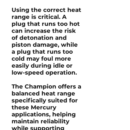
Using the correct heat
range is critical. A
plug that runs too hot
can increase the risk
of detonation and
piston damage, while
a plug that runs too
cold may foul more
easily during idle or
low-speed operation.
The Champion offers a
balanced heat range
specifically suited for
these Mercury
applications, helping
maintain reliability
while supporting