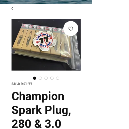
SKU: 941-77
Champion
Spark Plug,
280 & 3.0