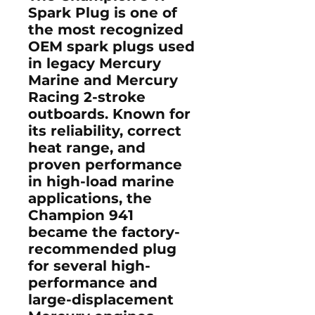
Spark Plug
is one of
the most recognized
OEM spark plugs used
in legacy
Mercury
Marine and Mercury
Racing 2-stroke
outboards
. Known for
its reliability, correct
heat range, and
proven performance
in high-load marine
applications, the
Champion 941
became the factory-
recommended plug
for several high-
performance and
large-displacement