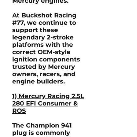
Mercury engines.
At
Buckshot Racing
#77
, we continue to
support these
legendary 2-stroke
platforms with the
correct OEM-style
ignition components
trusted by Mercury
owners, racers, and
engine builders.
1) Mercury Racing 2.5L
280 EFI Consumer &
ROS
The Champion 941
plug is commonly