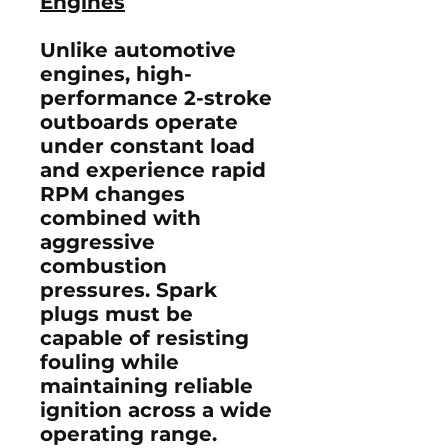
Engines
Unlike automotive
engines, high-
performance 2-stroke
outboards operate
under constant load
and experience rapid
RPM changes
combined with
aggressive
combustion
pressures. Spark
plugs must be
capable of resisting
fouling while
maintaining reliable
ignition across a wide
operating range.