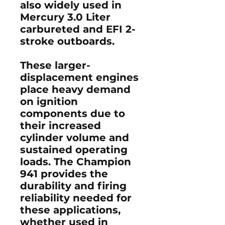
also widely used in
Mercury 3.0 Liter
carbureted and EFI 2-
stroke outboards
.
These larger-
displacement engines
place heavy demand
on ignition
components due to
their increased
cylinder volume and
sustained operating
loads. The Champion
941 provides the
durability and firing
reliability needed for
these applications,
whether used in