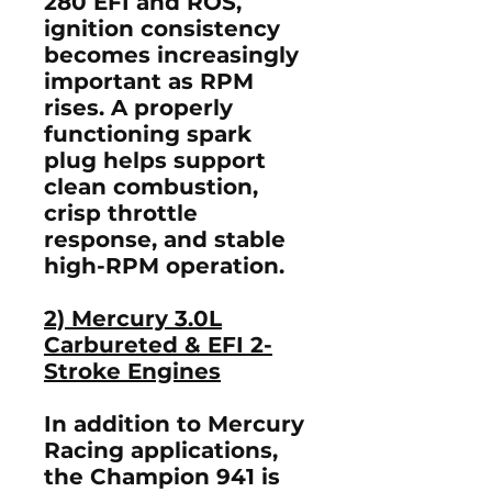
280 EFI and ROS,
ignition consistency
becomes increasingly
important as RPM
rises. A properly
functioning spark
plug helps support
clean combustion,
crisp throttle
response, and stable
high-RPM operation.
2) Mercury 3.0L
Carbureted & EFI 2-
Stroke Engines
In addition to Mercury
Racing applications,
the Champion 941 is