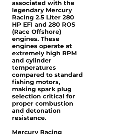
associated with the
legendary
Mercury
Racing 2.5 Liter 280
HP EFI and 280 ROS
(Race Offshore)
engines. These
engines operate at
extremely high RPM
and cylinder
temperatures
compared to standard
fishing motors,
making spark plug
selection critical for
proper combustion
and detonation
resistance.
Mercury Racing