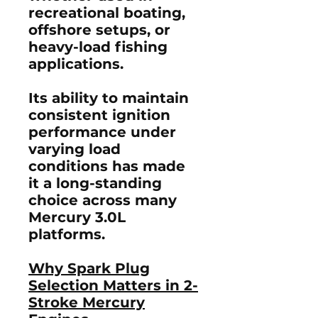
recreational boating,
offshore setups, or
heavy-load fishing
applications.
Its ability to maintain
consistent ignition
performance under
varying load
conditions has made
it a long-standing
choice across many
Mercury 3.0L
platforms.
Why Spark Plug
Selection Matters in 2-
Stroke Mercury