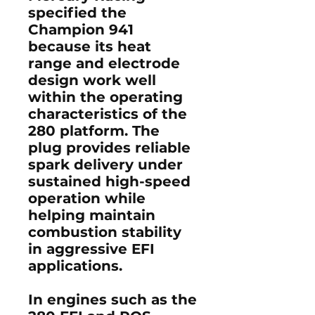
specified the
Champion 941
because its heat
range and electrode
design work well
within the operating
characteristics of the
280 platform. The
plug provides reliable
spark delivery under
sustained high-speed
operation while
helping maintain
combustion stability
in aggressive EFI
applications.
In engines such as the