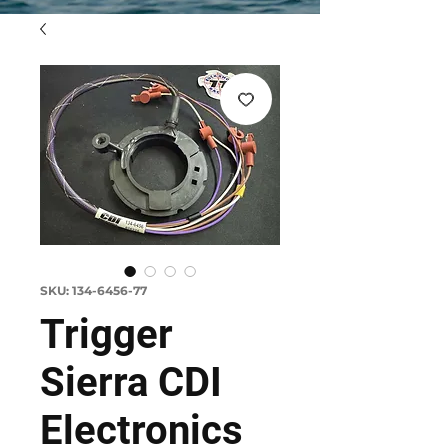
SKU: 134-6456-77
Trigger
Sierra CDI
Electronics