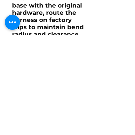
base with the original
hardware, route the
harness on factory
clips to maintain bend
radius and clearance,
and verify the
flywheel magnet ring
is clean and
undamaged.
After fitment, perform
Mercury’s link-and-
sync and set idle/WOT
timing per the service
manual for the
specific ignition
configuration.