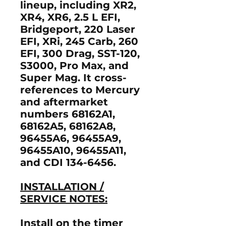
lineup, including XR2,
XR4, XR6, 2.5 L EFI,
Bridgeport, 220 Laser
EFI, XRi, 245 Carb, 260
EFI, 300 Drag, SST-120,
S3000, Pro Max, and
Super Mag. It cross-
references to Mercury
and aftermarket
numbers 68162A1,
68162A5, 68162A8,
96455A6, 96455A9,
96455A10, 96455A11,
and CDI 134-6456.
INSTALLATION /
SERVICE NOTES:
Install on the timer