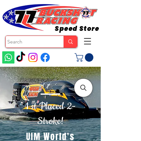
Speed Store
1 st Placed 2-
Stroke!
UIM World's