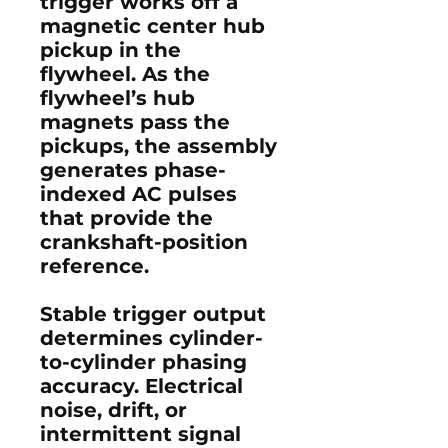
trigger works off a
magnetic center hub
pickup in the
flywheel. As the
flywheel’s hub
magnets pass the
pickups, the assembly
generates phase-
indexed AC pulses
that provide the
crankshaft-position
reference.
Stable trigger output
determines cylinder-
to-cylinder phasing
accuracy. Electrical
noise, drift, or
intermittent signal