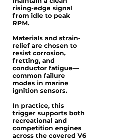
maintain a clean
rising-edge signal
from idle to peak
RPM.
Materials and strain-
relief are chosen to
resist corrosion,
fretting, and
conductor fatigue—
common failure
modes in marine
ignition sensors.
In practice, this
trigger supports both
recreational and
competition engines
across the covered V6