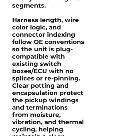
segments.
Harness length, wire
color logic, and
connector indexing
follow OE conventions
so the unit is plug-
compatible with
existing switch
boxes/ECU with no
splices or re-pinning.
Clear potting and
encapsulation protect
the pickup windings
and terminations
from moisture,
vibration, and thermal
cycling, helping