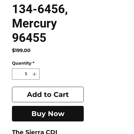
134-6456,
Mercury
96455
Price
$199.00
Quantity
*
Add to Cart
Buy Now
The Sierra CDI