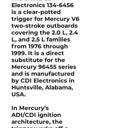
Electronics 134-6456
is a clear-potted
trigger for Mercury V6
two-stroke outboards
covering the 2.0 L, 2.4
L, and 2.5 L families
from 1976 through
1999. It is a direct
substitute for the
Mercury 96455 series
and is manufactured
by CDI Electronics in
Huntsville, Alabama,
USA.
In Mercury’s
ADI/CDI ignition
architecture, the