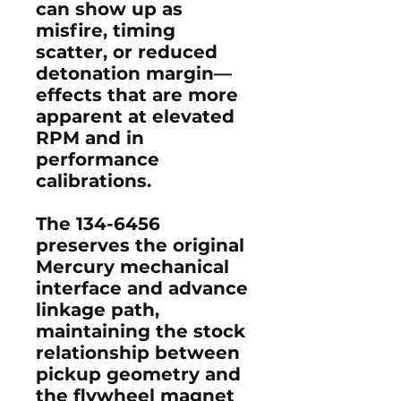
can show up as
misfire, timing
scatter, or reduced
detonation margin—
effects that are more
apparent at elevated
RPM and in
performance
calibrations.
The 134-6456
preserves the original
Mercury mechanical
interface and advance
linkage path,
maintaining the stock
relationship between
pickup geometry and
the flywheel magnet