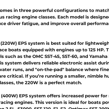
mes in three powerful configurations to match 
s racing engine classes. Each model is designe
uce driver fatigue, and improve overall perform
 (220W) EPS system
 is best suited for lightweig
ce boats equipped with engines up to 125 HP. Th
s such as the OMC SST-45, SST-60, and Yamaha 3
s system delivers reliable electronic assist duri
water runs, and "on-the-pad" balance where fine
e critical. If you’re running a smaller, nimble hul
lasses, the 220W is a perfect match.
 (400W) EPS system
 offers increased power for
acing engines. This version is ideal for boats p
g 2.5L, S3000, SST-120, F1, F2, Optimax SST-200X