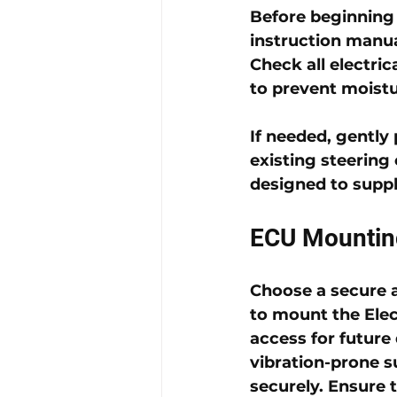
Before beginning i
instruction manual
Check all electric
to prevent moistu
If needed, gently
existing steering 
designed to supp
ECU Mountin
Choose a secure a
to mount the 
Ele
access for future
vibration-prone s
securely. Ensure t