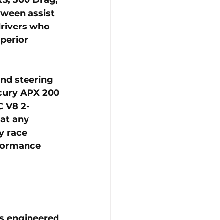
tween assist 
drivers who 
perior 
nd steering 
cury APX 200 
C V8 2-
at any 
y race 
rformance 
s engineered 