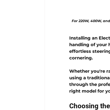
For 220W, 400W, and
Installing an 
Elec
handling of your 
effortless steeri
cornering. 
Whether you're ra
using a traditiona
through the profe
right model for y
Choosing the