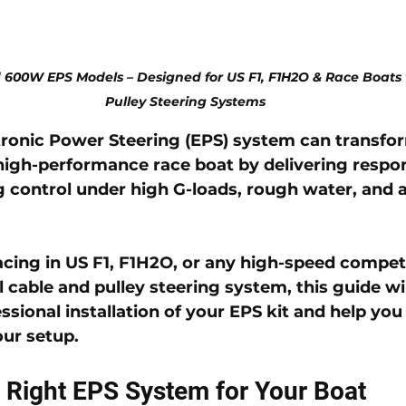
 600W EPS Models – Designed for US F1, F1H2O & Race Boats 
Pulley Steering Systems
tronic Power Steering (EPS)
 system can transfor
high-performance race boat by delivering respon
ng control under high G-loads, rough water, and 
cing in US F1, F1H2O, or any high-speed competi
l cable and pulley steering system, this guide wi
ssional installation of your EPS kit and help you
our setup.
 Right EPS System for Your Boat