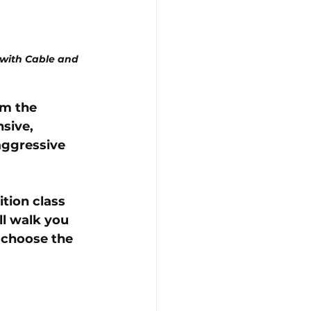
with Cable and 
m the 
sive, 
aggressive 
tion class 
ll walk you 
 choose the 