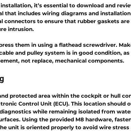
nstallation, it’s essential to download and review
 that includes wiring diagrams and installation i
al connectors to ensure that rubber gaskets are 
re intrusion. 
 press them in using a flathead screwdriver. Mak
cable and pulley system is in good condition, as 
lement, not replace, mechanical components.
g
nd protected area within the cockpit or hull c
ctronic Control Unit (ECU)
. This location should o
 diagnostics while remaining isolated from water
urfaces. Using the provided 
M8 hardware
, faste
he unit is oriented properly to avoid wire stress