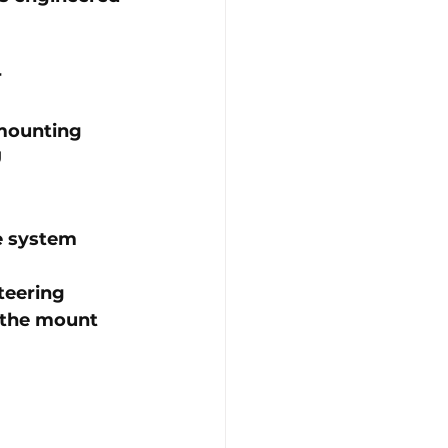
r
 mounting
U
re system
teering 
 the mount 