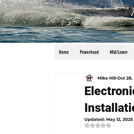
Home
Powerhead
Mid/Lower
All Posts
Calculators
Manu
Mike Hill
Oct 28,
Electron
Installat
Updated:
May 12, 2025
Rated NaN out of