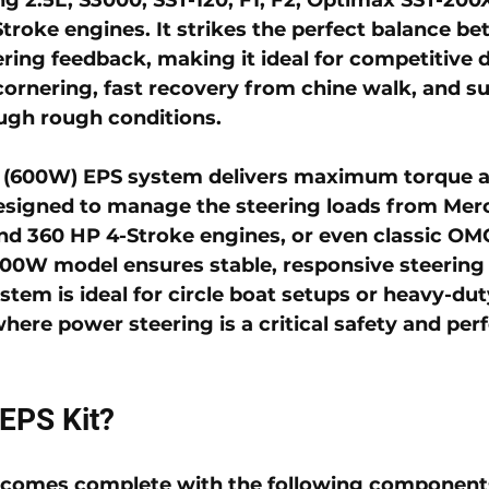
troke engines. It strikes the perfect balance be
ering feedback, making it ideal for competitive 
cornering, fast recovery from chine walk, and su
ugh rough conditions.
 (600W) EPS system
 delivers maximum torque a
esigned to manage the steering loads from Mer
nd 360 HP 4-Stroke engines, or even classic OM
600W model ensures stable, responsive steering 
stem is ideal for circle boat setups or heavy-dut
where power steering is a critical safety and pe
 EPS Kit?
comes complete with the following component