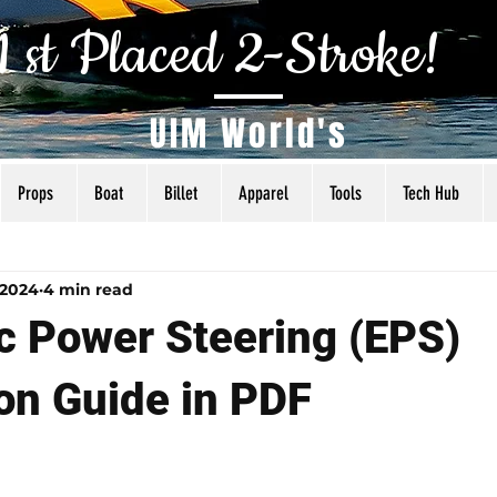
1 st Placed 2-Stroke!
UIM World's
Props
Boat
Billet
Apparel
Tools
Tech Hub
als
Tuning
Torq Specs
Rigging
Articles
 2024
4 min read
ic Power Steering (EPS)
ion Guide in PDF
 5 stars.