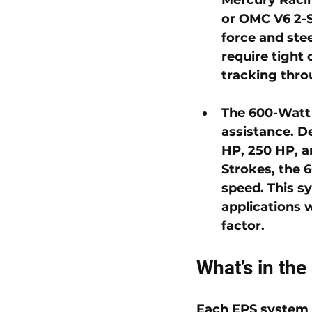
or OMC V6 2-S
force and ste
require tight 
tracking thro
The 
600-Watt
assistance. D
HP, 250 HP, a
Strokes, the 
speed. This sy
applications 
factor.
What’s in the
Each EPS system 