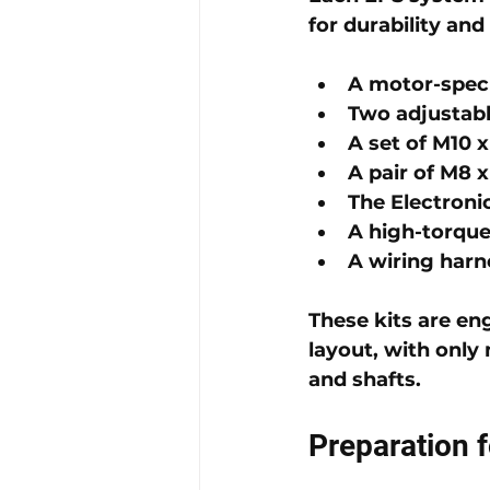
for durability and
A motor-speci
Two 
adjustabl
A set of 
M10 x
A pair of 
M8 x
The 
Electroni
A 
high-torqu
A 
wiring harn
These kits are en
layout, with onl
and shafts.
Preparation f