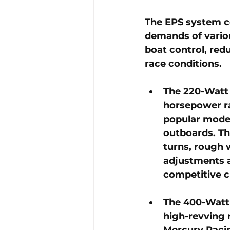
The EPS system co
demands of variou
boat control, red
race conditions.
The 
220-Watt
horsepower ra
popular model
outboards. Thi
turns, rough 
adjustments ar
competitive c
The 
400-Watt
high-revving r
Mercury Racin