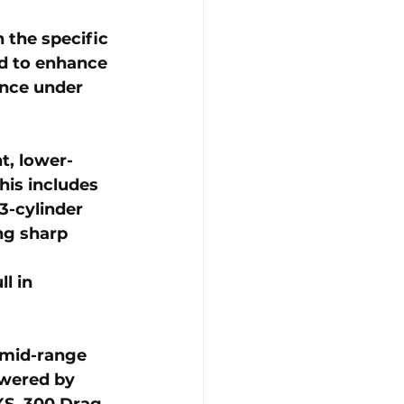
the specific 
d to enhance 
ance under 
ht, lower-
is includes 
-cylinder 
ng sharp 
 
l in 
 mid-range 
owered by 
S, 300 Drag, 