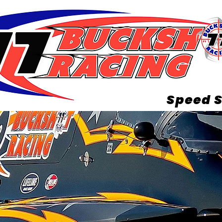
Speed S