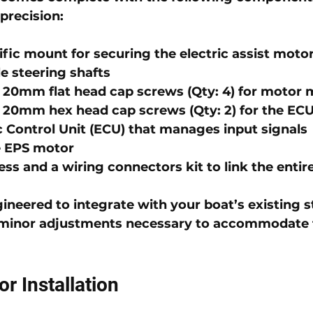
 precision:
fic 
mount
 for securing the electric assist moto
e steering shafts
 20mm flat head cap screws
 (Qty: 4) for motor
 20mm hex head cap screws
 (Qty: 2) for the EC
c Control Unit (ECU)
 that manages input signals
e EPS motor
ess
 and a 
wiring connectors kit
 to link the enti
gineered to integrate with your boat’s existing s
y minor adjustments necessary to accommodate
or Installation