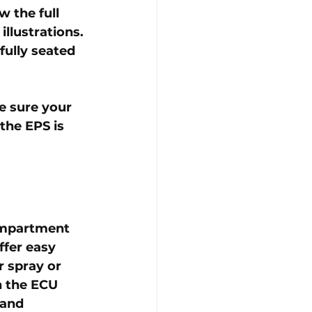
 the full 
llustrations. 
fully seated 
e sure your 
the EPS is 
ompartment 
ffer easy 
 spray or 
n the ECU 
 and 