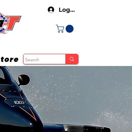
Log In
tore