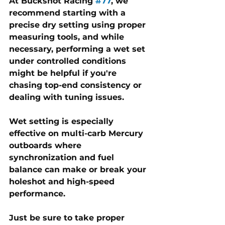
At 
Buckshot Racing 
#77
, we 
recommend starting with a 
precise dry setting using proper 
measuring tools, and while 
necessary, performing a wet set 
under controlled conditions 
might be helpful if you're 
chasing top-end consistency or 
dealing with tuning issues. 
Wet setting is especially 
effective on multi-carb Mercury 
outboards where 
synchronization and fuel 
balance can make or break your 
holeshot and high-speed 
performance. 
Just be sure to take proper 