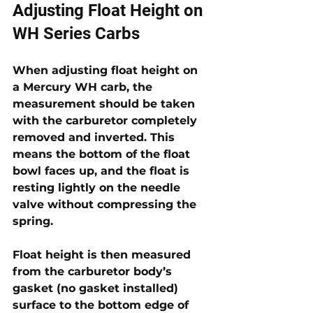
Adjusting Float Height on 
WH Series Carbs
When adjusting float height on 
a Mercury WH carb, the 
measurement should be taken 
with the carburetor completely 
removed and inverted. This 
means the bottom of the float 
bowl faces up, and the float is 
resting lightly on the needle 
valve without compressing the 
spring. 
Float height is then measured 
from the carburetor body’s 
gasket (no gasket installed) 
surface to the bottom edge of 