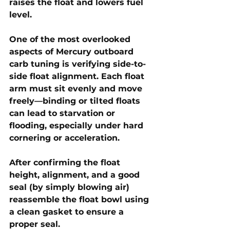
raises the float and lowers fuel 
level.
One of the most overlooked 
aspects of Mercury outboard 
carb tuning is verifying side-to-
side float alignment. Each float 
arm must sit evenly and move 
freely—binding or tilted floats 
can lead to starvation or 
flooding, especially under hard 
cornering or acceleration. 
After confirming the float 
height, alignment, and a good 
seal (by simply blowing air) 
reassemble the float bowl using 
a clean gasket to ensure a 
proper seal.