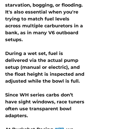
starvation, bogging, or flooding. 
It's also essential when you're 
trying to match fuel levels 
across multiple carburetors in a 
bank, as in many V6 outboard 
setups. 
During a wet set, fuel is 
delivered via the actual pump 
setup (manual or electric), and 
the float height is inspected and 
adjusted while the bowl is full. 
Since WH series carbs don’t 
have sight windows, race tuners 
often use transparent bowl 
adapters.