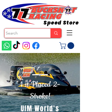
Speed Store
1 st Placed 2-
Stroke!
UIM World's