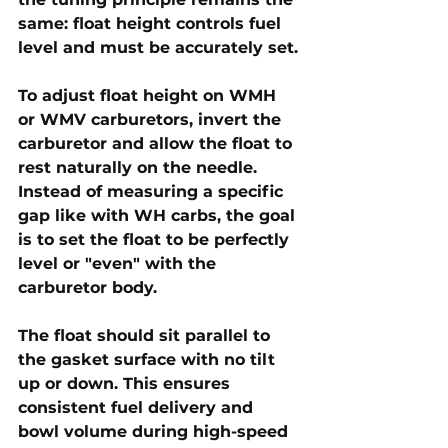
same: float height controls fuel 
level and must be accurately set.
To adjust float height on WMH 
or WMV carburetors, invert the 
carburetor and allow the float to 
rest naturally on the needle. 
Instead of measuring a specific 
gap like with WH carbs, the goal 
is to set the float to be 
perfectly 
level or "even"
 with the 
carburetor body. 
The float should sit 
parallel to 
the gasket surface
 with no tilt 
up or down. This ensures 
consistent fuel delivery and 
bowl volume during high-speed 