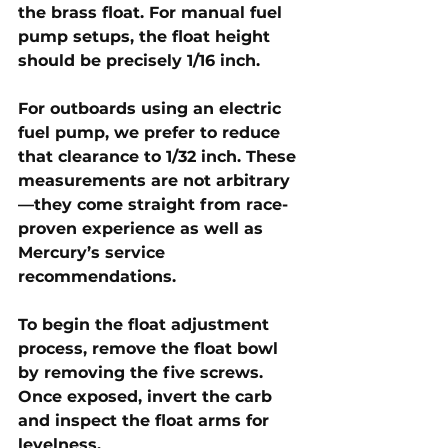
the brass float. For 
manual fuel 
pump setups
, the float height 
should be precisely 
1/16 inch
. 
For outboards using an 
electric 
fuel pump
, we prefer to reduce 
that clearance to 
1/32 inch
. These 
measurements are not arbitrary
—they come straight from race-
proven experience as well as 
Mercury’s service 
recommendations.
To begin the float adjustment 
process, remove the float bowl 
by removing the five screws. 
Once exposed, invert the carb 
and inspect the float arms for 
levelness. 