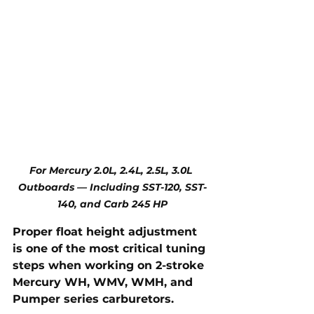
For Mercury 2.0L, 2.4L, 2.5L, 3.0L 
Outboards — Including SST-120, SST-
140, and Carb 245 HP
Proper float height adjustment 
is one of the most critical tuning 
steps when working on 2-stroke 
Mercury WH, WMV, WMH, and 
Pumper series carburetors. 