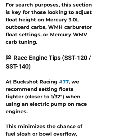
For search purposes, this section 
is key for those looking to 
adjust 
float height on Mercury 3.0L 
outboard carbs
, 
WMH carburetor 
float settings
, or 
Mercury WMV 
carb tuning
.
🏁 Race Engine Tips (SST-120 / 
SST-140)
At 
Buckshot Racing 
#77
, we 
recommend setting floats 
tighter (closer to 1/32") when 
using an electric pump on race 
engines. 
This minimizes the chance of 
fuel slosh or bowl overflow, 