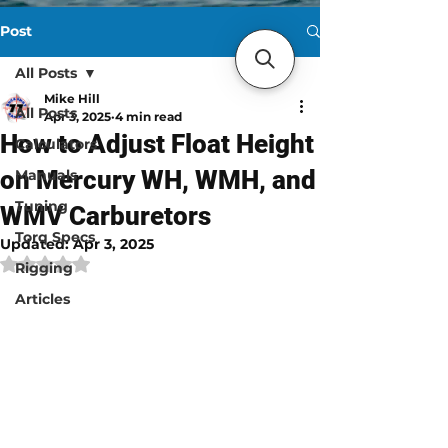
Post
All Posts
Mike Hill
All Posts
Apr 3, 2025
4 min read
How to Adjust Float Height
Calculators
on Mercury WH, WMH, and
Manuals
Tuning
WMV Carburetors
Torq Specs
Updated:
Apr 3, 2025
Rated NaN out of 5 stars.
Rigging
Articles