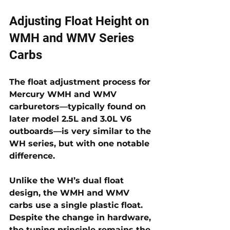
Adjusting Float Height on 
WMH and WMV Series 
Carbs 
The 
float adjustment process for 
Mercury WMH and WMV 
carburetors
—typically found on 
later model 2.5L and 3.0L V6 
outboards—is very similar to the 
WH series, but with one notable 
difference. 
Unlike the WH’s dual float 
design, the WMH and WMV 
carbs use a 
single plastic float
. 
Despite the change in hardware, 
the tuning principle remains the 