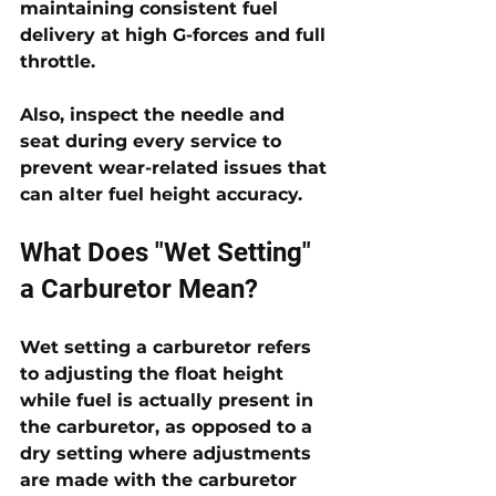
maintaining consistent fuel 
delivery at high G-forces and full 
throttle. 
Also, inspect the needle and 
seat during every service to 
prevent wear-related issues that 
can alter fuel height accuracy.
What Does "Wet Setting" 
a Carburetor Mean?
Wet setting a carburetor refers 
to adjusting the float height 
while fuel is actually present in 
the carburetor, as opposed to a 
dry setting where adjustments 
are made with the carburetor 