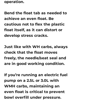
operation.
Bend the float tab as needed to 
achieve an even float. Be 
cautious not to flex the plastic 
float itself, as it can distort or 
develop stress cracks. 
Just like with WH carbs, always 
check that the float moves 
freely, the needle/seat seal and 
are in good working condition. 
If you’re running an electric fuel 
pump on a 2.5L or 3.0L with 
WMH carbs, maintaining an 
even float is critical to prevent 
bowl overfill under pressure.