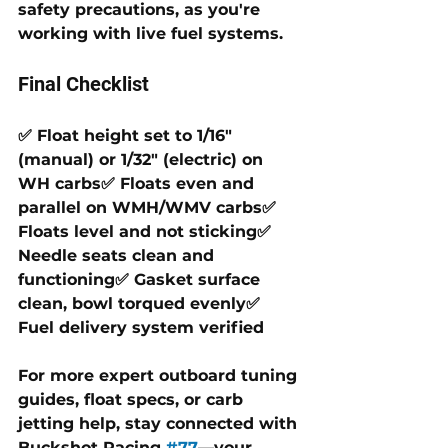
safety precautions, as you're 
working with live fuel systems.
Final Checklist
✅ Float height set to 1/16" 
(manual) or 1/32" (electric) on 
WH carbs✅ Floats even and 
parallel on WMH/WMV carbs✅ 
Floats level and not sticking✅ 
Needle seats clean and 
functioning✅ Gasket surface 
clean, bowl torqued evenly✅ 
Fuel delivery system verified
For more expert outboard tuning 
guides, float specs, or carb 
jetting help, stay connected with 
Buckshot Racing 
#77
—your 