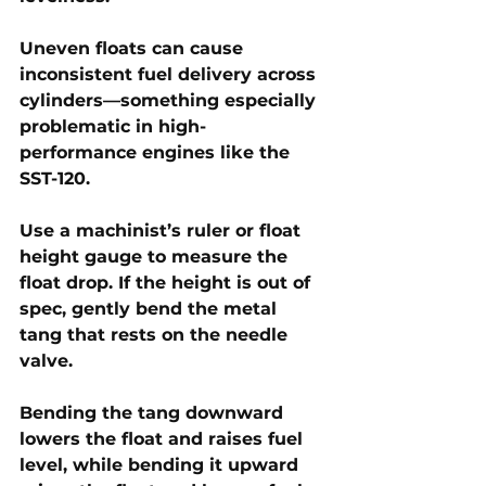
Uneven floats can cause 
inconsistent fuel delivery across 
cylinders—something especially 
problematic in high-
performance engines like the 
SST-120. 
Use a machinist’s ruler or float 
height gauge to measure the 
float drop. If the height is out of 
spec, gently bend the metal 
tang that rests on the needle 
valve. 
Bending the tang downward 
lowers the float and raises fuel 
level, while bending it upward 