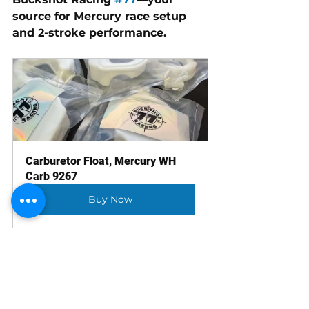
source for Mercury race setup 
and 2-stroke performance.
Carburetor Float, Mercury WH 
Carb 9267
Buy Now