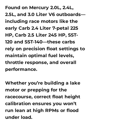
Found on Mercury 2.0L, 2.4L, 
2.5L, and 3.0 Liter V6 outboards—
including race motors like the 
early Carb 2.4 Liter 7-petal 225 
HP, Carb 2.5 Liter 245 HP, SST-
120 and SST-140—these carbs 
rely on precision float settings to 
maintain optimal fuel levels, 
throttle response, and overall 
performance. 
Whether you’re building a lake 
motor or prepping for the 
racecourse, correct float height 
calibration ensures you won’t 
run lean at high RPMs or flood 
under load.