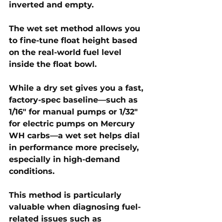
inverted and empty. 
The wet set method allows you 
to fine-tune float height based 
on the real-world fuel level 
inside the float bowl. 
While a dry set gives you a fast, 
factory-spec baseline—such as 
1/16" for manual pumps or 1/32" 
for electric pumps on Mercury 
WH carbs—a wet set helps dial 
in performance more precisely, 
especially in high-demand 
conditions.
This method is particularly 
valuable when diagnosing fuel-
related issues such as 