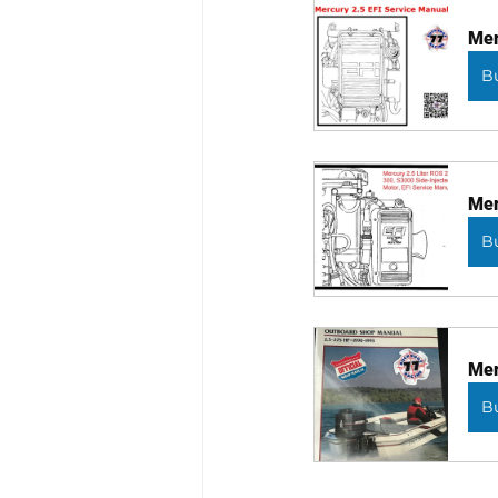
Mer
B
Mer
B
Mer
B