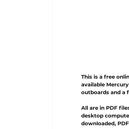
This is a free onl
available Mercury
outboards and a 
All are in PDF fi
desktop computer,
downloaded, PDF f