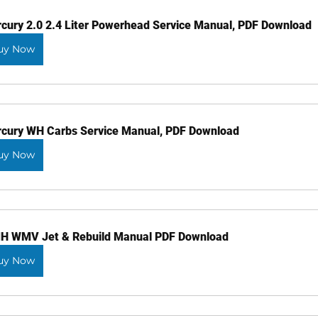
cury 2.0 2.4 Liter Powerhead Service Manual, PDF Download
uy Now
cury WH Carbs Service Manual, PDF Download
uy Now
 WMV Jet & Rebuild Manual PDF Download
uy Now