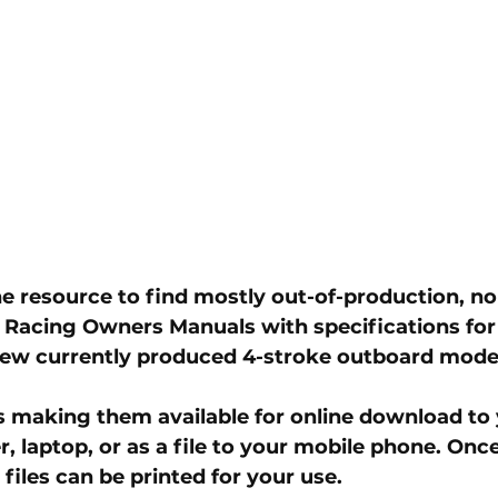
ine resource to find mostly out-of-production, no
 Racing Owners Manuals with specifications for
few currently produced 4-stroke outboard model
les making them available for online download to 
 laptop, or as a file to your mobile phone. Once
iles can be printed for your use.