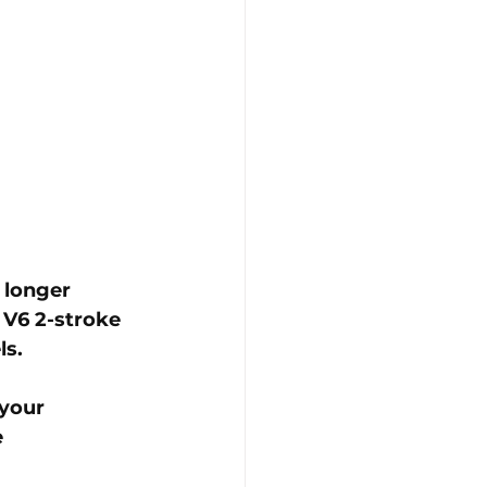
 longer 
 V6 2-stroke 
s. 
your 
 