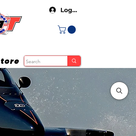
Log In
tore