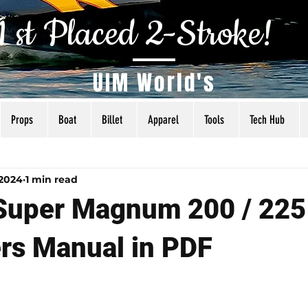
1 st Placed 2-Stroke!
UIM World's
Props
Boat
Billet
Apparel
Tools
Tech Hub
als
Tuning
Torq Specs
Rigging
Articles
 2024
1 min read
Super Magnum 200 / 225
rs Manual in PDF
 5 stars.