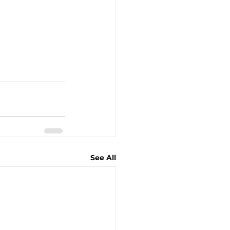
See All