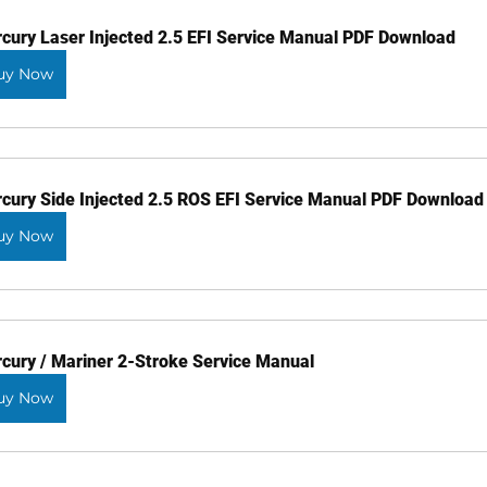
cury Laser Injected 2.5 EFI Service Manual PDF Download
uy Now
cury Side Injected 2.5 ROS EFI Service Manual PDF Download
uy Now
cury / Mariner 2-Stroke Service Manual
uy Now