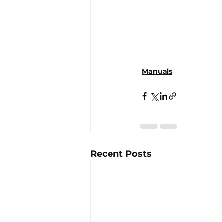
Manuals
Recent Posts