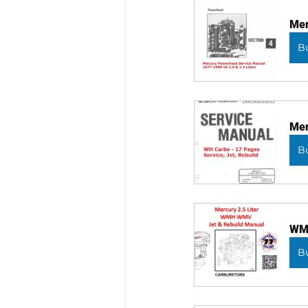
Mer
B
Mer
B
WMH
B