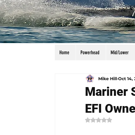
Home
Powerhead
Mid/Lower
All Posts
Calculators
Manu
Mike Hill
Oct 14,
Mariner 
EFI Owne
Rated NaN out of