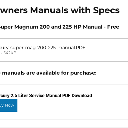
Owners Manuals with Specs
r Super Magnum 200 and 225 HP Manual - Free
cury-super-mag-200-225-manual
.PDF
 • 542KB
 manuals are available for purchase: 
cury 2.5 Liter Service Manual PDF Download
uy Now