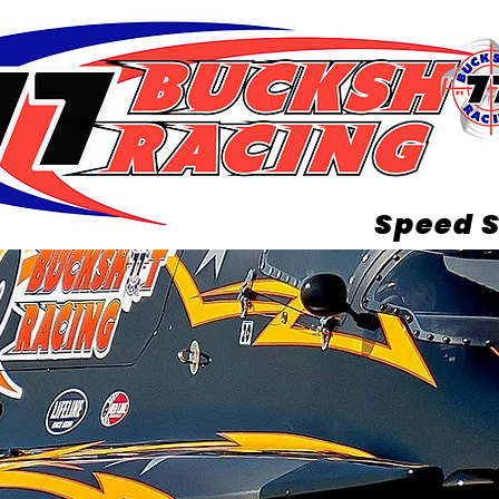
Speed S