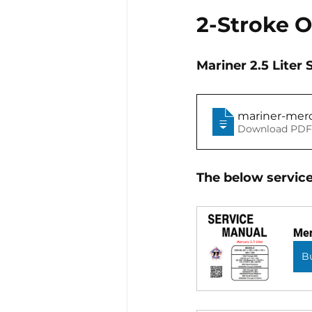
2-Stroke 
Mariner 2.5 Lite
mariner-mer
Download PDF
The below service
Mer
B