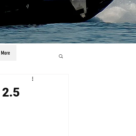
More
 2.5