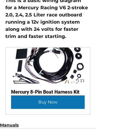
This is a basic wiring diagram 
for a Mercury Racing V6 2-stroke 
2.0, 2.4, 2.5 Liter race outboard 
running a 12v ignition system 
along with 24 volts for faster 
trim and faster starting.
Mercury 8-Pin Boat Harness Kit
Buy Now
Manuals