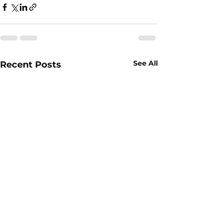
See All
Recent Posts