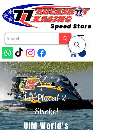
Speed Store
1 st Placed 2-
Stroke!
UIM World's