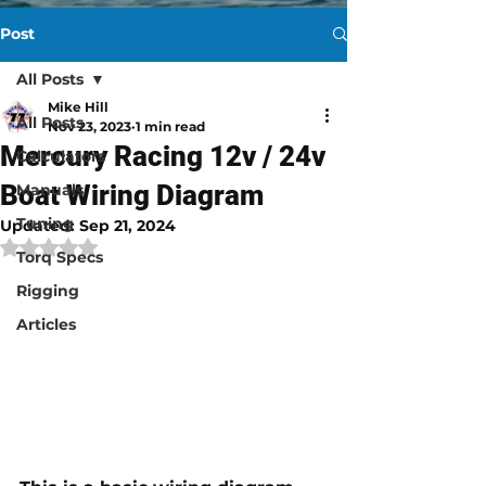
Post
All Posts
Mike Hill
All Posts
Nov 23, 2023
1 min read
Mercury Racing 12v / 24v
Calculators
Boat Wiring Diagram
Manuals
Tuning
Updated:
Sep 21, 2024
Rated NaN out of 5 stars.
Torq Specs
Rigging
Articles