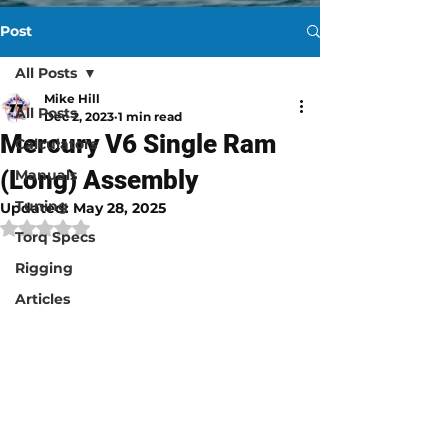
Post
All Posts
Mike Hill
All Posts
Dec 2, 2023
1 min read
Mercury V6 Single Ram
Calculators
(Long) Assembly​
Manuals
Tuning
Updated:
May 28, 2025
Rated NaN out of 5 stars.
Torq Specs
Rigging
Articles