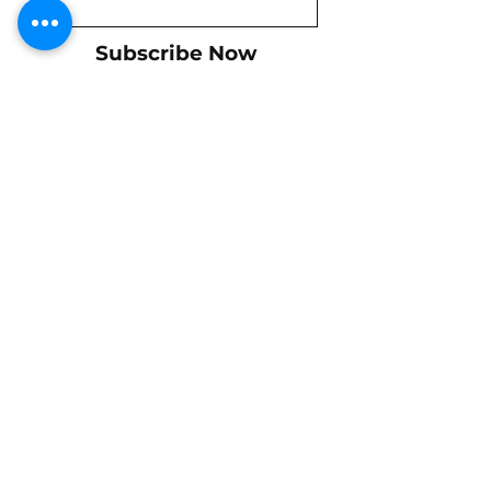
Subscribe Now
Shipping & Returns
Policy
Payments
Let us know if we can help!
Tel: +1-714-697-1716
mike@buckshotracing77.com
Gift Cards
Contact Us
We Ship Internationally