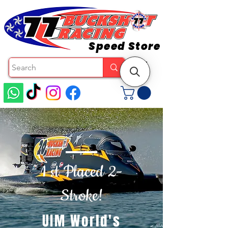
Speed Store
1 st Placed 2-
Stroke!
UIM World's