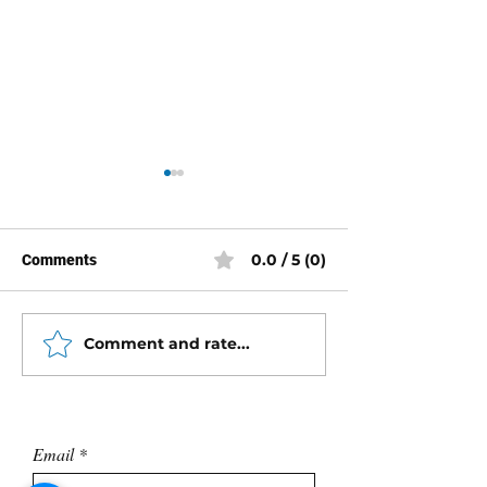
0.0 / 5 (0)
Comments
Comment and rate...
Rebuild Instructions -
Mercury Racing
Mercury Triple Ram Trim
Mid-Section Exp
Tilt
Views
Email