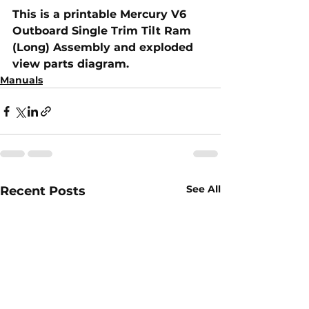
This is a printable Mercury V6 
Outboard Single Trim Tilt Ram 
(Long) Assembly​ and exploded 
view parts diagram.
Manuals
See All
Recent Posts