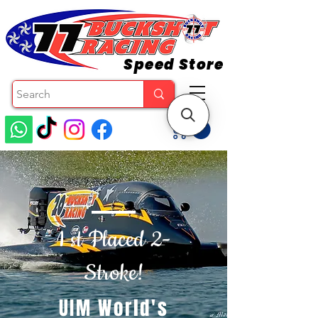
Speed Store
1 st Placed 2-
Stroke!
UIM World's