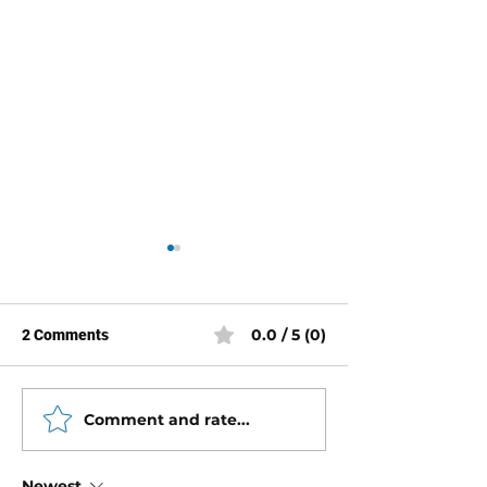
0.0 / 5 (0)
2 Comments
Comment and rate...
Mercury 2.5 Liter Torq
Mercury Racing 2
Specs
Torque Specs
Newest