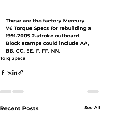
These are the factory Mercury 
V6 Torque Specs for rebuilding a 
1991-2005 2-stroke outboard.  
Block stamps could include AA, 
BB, CC, EE, F, FF, NN.
Torq Specs
See All
Recent Posts