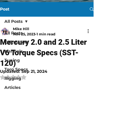
Post
All Posts
Mike Hill
All Posts
Nov 25, 2023
1 min read
Mercury 2.0 and 2.5 Liter
Calculators
V6 Torque Specs (SST-
Manuals
Tuning
120)
Torq Specs
Updated:
Sep 21, 2024
Rated NaN out of 5 stars.
Rigging
Articles