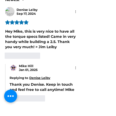
Denise Leiby
Sep 17, 2024
Rated 5 out of 5 stars.
Hey Mike, this is very nice to have all 
the torque specs listed! Came in very 
handy while building a 2.5. Thank 
you very much! > Jim Leiby
Like
Reply
Mike Hill
Jan 01, 2025
Replying to
Denise Leiby
Thank you Denise. Keep in touch 
and feel free to call anytime! Mike
Like
Reply