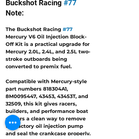
Buckshot Racing 
#77
Note:
The Buckshot Racing 
#77
Mercury V6 Oil Injection Block-
Off Kit is a practical upgrade for 
Mercury 2.0L, 2.4L, and 2.5L two-
stroke outboards being 
converted to premix fuel. 
Compatible with Mercury-style 
part numbers 
818304A1, 
8M0095447, 43453, 43453T, and 
32509
, this kit gives racers, 
builders, and performance boat 
owners a clean way to remove 
the factory oil injection pump 
and seal the crankcase properly.