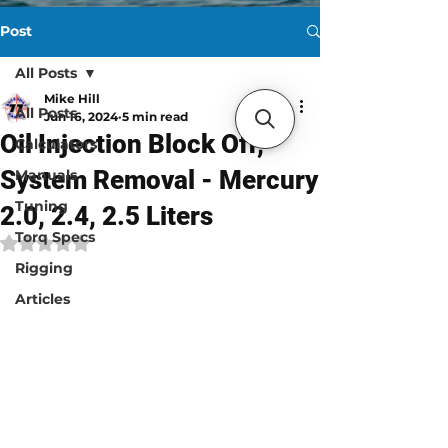
Post
All Posts
Mike Hill
All Posts
Jun 16, 2024
5 min read
Oil Injection Block Off,
Calculators
System Removal - Mercury
Manuals
Tuning
2.0, 2.4, 2.5 Liters
Torq Specs
Rated NaN out of 5 stars.
Rigging
Articles