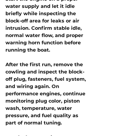
water supply and let it idle 
briefly while inspecting the 
block-off area for leaks or air 
intrusion. Confirm stable idle, 
normal water flow, and proper 
warning horn function before 
running the boat.
After the first run, remove the 
cowling and inspect the block-
off plug, fasteners, fuel system, 
and wiring again. On 
performance engines, continue 
monitoring plug color, piston 
wash, temperature, water 
pressure, and fuel quality as 
part of normal tuning.