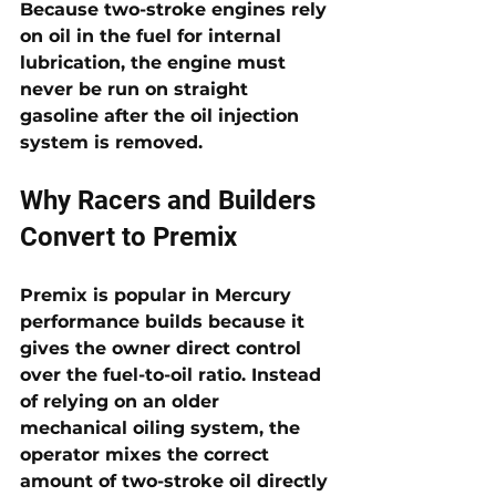
Because two-stroke engines rely 
on oil in the fuel for internal 
lubrication, the engine must 
never be run on straight 
gasoline after the oil injection 
system is removed.
Why Racers and Builders 
Convert to Premix
Premix is popular in Mercury 
performance builds because it 
gives the owner direct control 
over the fuel-to-oil ratio. Instead 
of relying on an older 
mechanical oiling system, the 
operator mixes the correct 
amount of two-stroke oil directly 