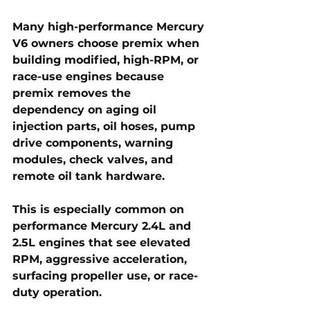
Many high-performance Mercury 
V6 owners choose premix when 
building modified, high-RPM, or 
race-use engines because 
premix removes the 
dependency on aging oil 
injection parts, oil hoses, pump 
drive components, warning 
modules, check valves, and 
remote oil tank hardware. 
This is especially common on 
performance Mercury 2.4L and 
2.5L engines that see elevated 
RPM, aggressive acceleration, 
surfacing propeller use, or race-
duty operation.