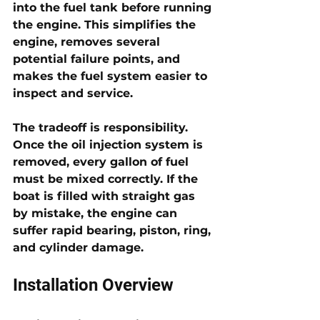
into the fuel tank before running 
the engine. This simplifies the 
engine, removes several 
potential failure points, and 
makes the fuel system easier to 
inspect and service.
The tradeoff is responsibility. 
Once the oil injection system is 
removed, every gallon of fuel 
must be mixed correctly. If the 
boat is filled with straight gas 
by mistake, the engine can 
suffer rapid bearing, piston, ring, 
and cylinder damage.
Installation Overview