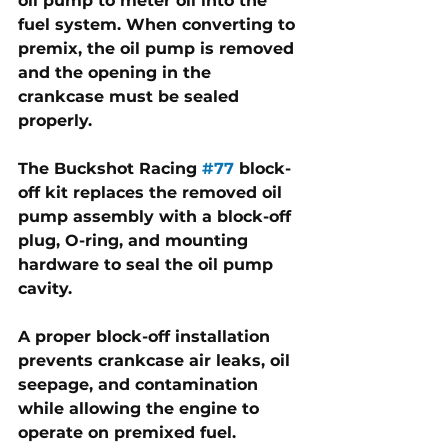
oil pump to meter oil into the 
fuel system. When converting to 
premix, the oil pump is removed 
and the opening in the 
crankcase must be sealed 
properly. 
The Buckshot Racing 
#77
 block-
off kit replaces the removed oil 
pump assembly with a block-off 
plug, O-ring, and mounting 
hardware to seal the oil pump 
cavity.
A proper block-off installation 
prevents crankcase air leaks, oil 
seepage, and contamination 
while allowing the engine to 
operate on premixed fuel. 