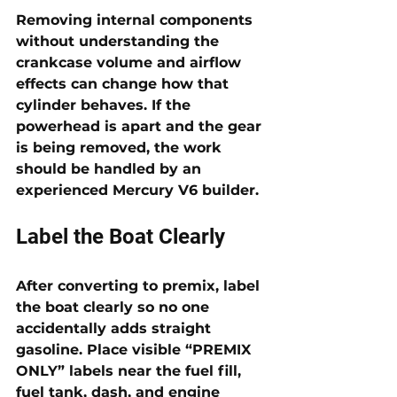
Removing internal components 
without understanding the 
crankcase volume and airflow 
effects can change how that 
cylinder behaves. If the 
powerhead is apart and the gear 
is being removed, the work 
should be handled by an 
experienced Mercury V6 builder.
Label the Boat Clearly
After converting to premix, label 
the boat clearly so no one 
accidentally adds straight 
gasoline. Place visible “PREMIX 
ONLY” labels near the fuel fill, 
fuel tank, dash, and engine 