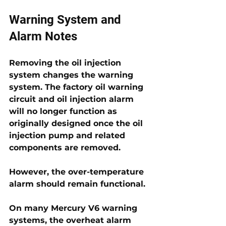
Warning System and 
Alarm Notes
Removing the oil injection 
system changes the warning 
system. The factory oil warning 
circuit and oil injection alarm 
will no longer function as 
originally designed once the oil 
injection pump and related 
components are removed. 
However, the over-temperature 
alarm should remain functional.
On many Mercury V6 warning 
systems, the overheat alarm 