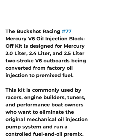
The Buckshot Racing 
#77
Mercury V6 Oil Injection Block-
Off Kit is designed for Mercury 
2.0 Liter, 2.4 Liter, and 2.5 Liter 
two-stroke V6 outboards being 
converted from factory oil 
injection to premixed fuel. 
This kit is commonly used by 
racers, engine builders, tuners, 
and performance boat owners 
who want to eliminate the 
original mechanical oil injection 
pump system and run a 
controlled fuel-and-oil premix.