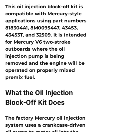
This oil injection block-off kit is 
compatible with Mercury-style 
applications using part numbers 
818304A1, 8M0095447, 43453, 
43453T, and 32509
. It is intended 
for Mercury V6 two-stroke 
outboards where the oil 
injection pump is being 
removed and the engine will be 
operated on properly mixed 
premix fuel.
What the Oil Injection 
Block-Off Kit Does
The factory Mercury oil injection 
system uses a crankcase-driven 