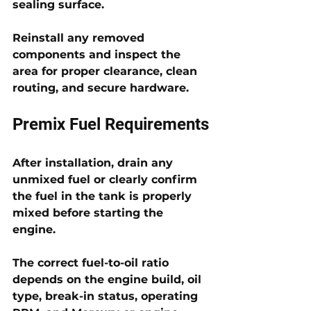
sealing surface. 
Reinstall any removed 
components and inspect the 
area for proper clearance, clean 
routing, and secure hardware.
Premix Fuel Requirements
After installation, drain any 
unmixed fuel or clearly confirm 
the fuel in the tank is properly 
mixed before starting the 
engine. 
The correct fuel-to-oil ratio 
depends on the engine build, oil 
type, break-in status, operating 