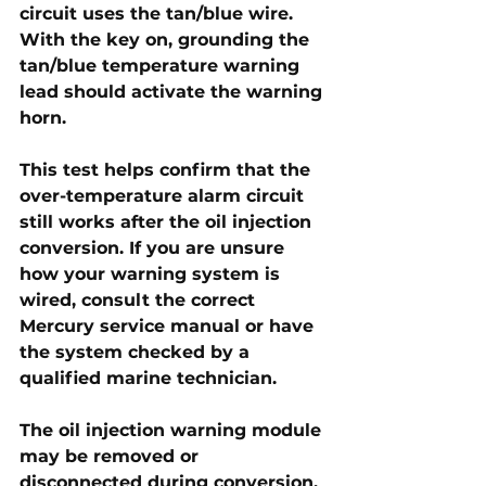
circuit uses the 
tan/blue wire
. 
With the key on, grounding the 
tan/blue temperature warning 
lead should activate the warning 
horn. 
This test helps confirm that the 
over-temperature alarm circuit 
still works after the oil injection 
conversion. If you are unsure 
how your warning system is 
wired, consult the correct 
Mercury service manual or have 
the system checked by a 
qualified marine technician.
The oil injection warning module 
may be removed or 
disconnected during conversion, 