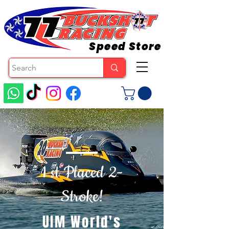
Speed Store
1 st Placed 2-
Stroke!
UIM World's