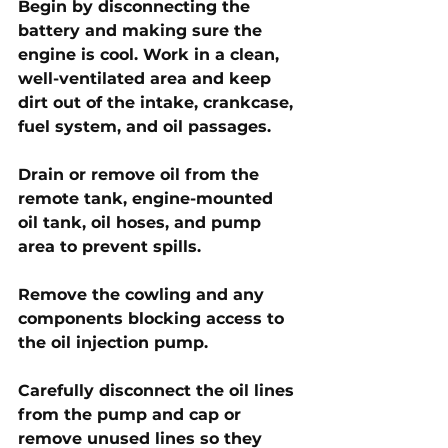
Begin by disconnecting the 
battery and making sure the 
engine is cool. Work in a clean, 
well-ventilated area and keep 
dirt out of the intake, crankcase, 
fuel system, and oil passages. 
Drain or remove oil from the 
remote tank, engine-mounted 
oil tank, oil hoses, and pump 
area to prevent spills.
Remove the cowling and any 
components blocking access to 
the oil injection pump. 
Carefully disconnect the oil lines 
from the pump and cap or 
remove unused lines so they 