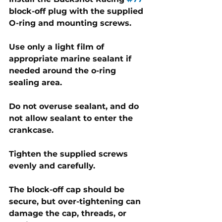
block-off plug with the supplied 
O-ring and mounting screws. 
Use only a light film of 
appropriate marine sealant if 
needed around the o-ring 
sealing area. 
Do not overuse sealant, and do 
not allow sealant to enter the 
crankcase.
Tighten the supplied screws 
evenly and carefully. 
The block-off cap should be 
secure, but over-tightening can 
damage the cap, threads, or 