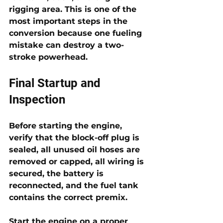
rigging area. This is one of the 
most important steps in the 
conversion because one fueling 
mistake can destroy a two-
stroke powerhead.
Final Startup and 
Inspection
Before starting the engine, 
verify that the block-off plug is 
sealed, all unused oil hoses are 
removed or capped, all wiring is 
secured, the battery is 
reconnected, and the fuel tank 
contains the correct premix. 
Start the engine on a proper 