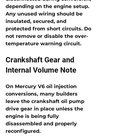
depending on the engine setup. 
Any unused wiring should be 
insulated, secured, and 
protected from short circuits. Do 
not remove or disable the over-
temperature warning circuit.
Crankshaft Gear and 
Internal Volume Note
On Mercury V6 oil injection 
conversions, many builders 
leave the crankshaft oil pump 
drive gear in place unless the 
engine is being fully 
disassembled and properly 
reconfigured. 