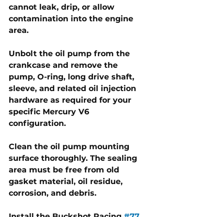
cannot leak, drip, or allow 
contamination into the engine 
area. 
Unbolt the oil pump from the 
crankcase and remove the 
pump, O-ring, long drive shaft, 
sleeve, and related oil injection 
hardware as required for your 
specific Mercury V6 
configuration.
Clean the oil pump mounting 
surface thoroughly. The sealing 
area must be free from old 
gasket material, oil residue, 
corrosion, and debris. 
Install the Buckshot Racing 
#77