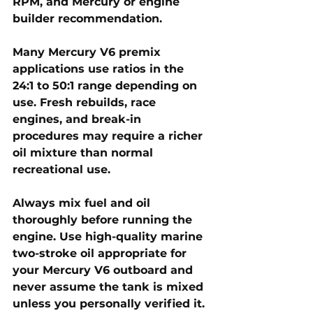
RPM, and Mercury or engine 
builder recommendation. 
Many Mercury V6 premix 
applications use ratios in the 
24:1 to 50:1
 range depending on 
use. Fresh rebuilds, race 
engines, and break-in 
procedures may require a richer 
oil mixture than normal 
recreational use.
Always mix fuel and oil 
thoroughly before running the 
engine. Use high-quality marine 
two-stroke oil appropriate for 
your Mercury V6 outboard and 
never assume the tank is mixed 
unless you personally verified it.