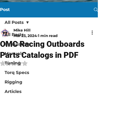
Post
All Posts
Mike Hill
All Posts
Mar 23, 2024
1 min read
OMC Racing Outboards
Calculators
Parts Catalogs in PDF
Manuals
Tuning
Rated NaN out of 5 stars.
Torq Specs
Rigging
Articles