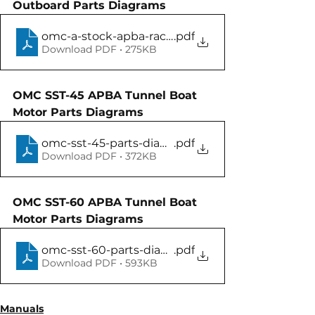
Outboard Parts Diagrams
omc-a-stock-apba-race-motor-parts-manual
.pdf
Download PDF • 275KB
OMC SST-45 APBA Tunnel Boat 
Motor Parts Diagrams
omc-sst-45-parts-diagram-manual
.pdf
Download PDF • 372KB
OMC SST-60 APBA Tunnel Boat 
Motor Parts Diagrams
omc-sst-60-parts-diagram-manual
.pdf
Download PDF • 593KB
Manuals