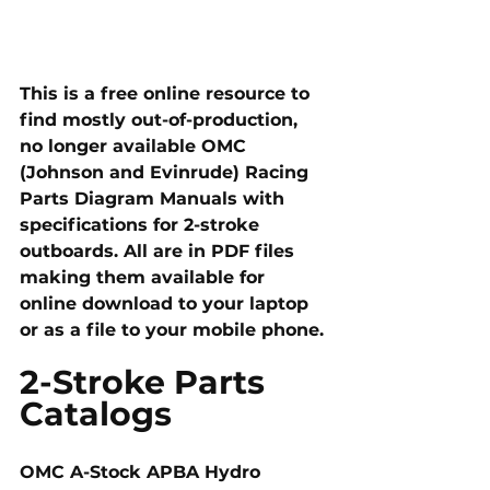
This is a free online resource to 
find mostly out-of-production, 
no longer available OMC 
(Johnson and Evinrude) Racing 
Parts Diagram Manuals with 
specifications for 2-stroke 
outboards. All are in PDF files 
making them available for 
online download to your laptop 
or as a file to your mobile phone. 
2-Stroke Parts 
Catalogs
OMC A-Stock APBA Hydro 