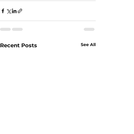
See All
Recent Posts