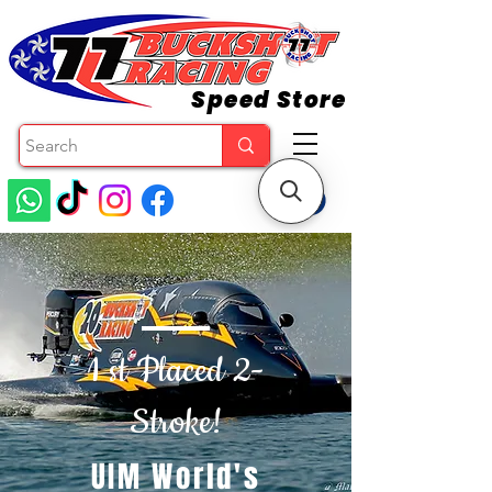
Speed Store
1 st Placed 2-
Stroke!
UIM World's