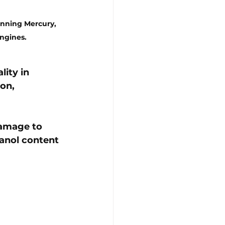
unning Mercury, 
ngines.
ality
 in 
on, 
damage to 
hanol content 