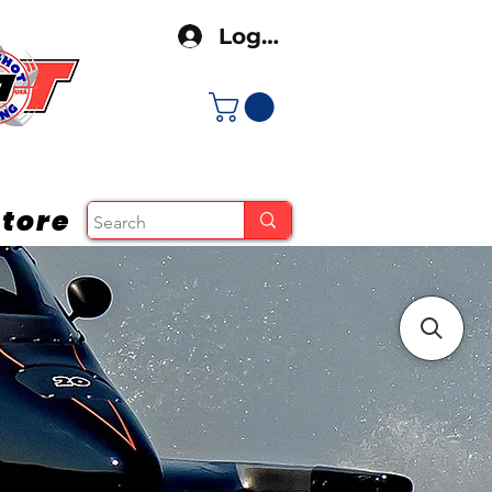
Log In
tore