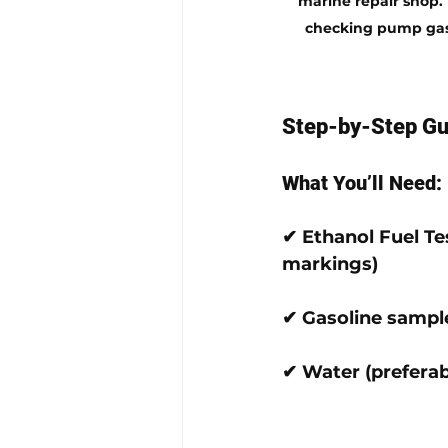
marine repair shop. 
checking pump gas,
Step-by-Step Gui
What You’ll Need:
✔ 
Ethanol Fuel Te
markings)
✔ 
Gasoline sampl
✔ 
Water
 (preferab