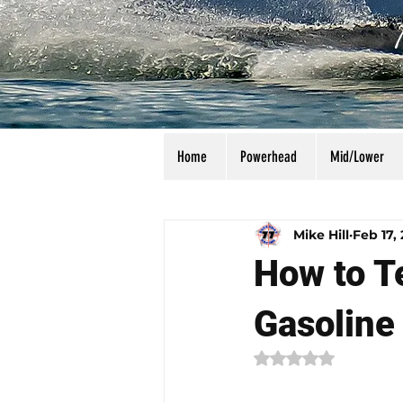
Home
Powerhead
Mid/Lower
All Posts
Calculators
Manu
Mike Hill
Feb 17,
How to Te
Gasoline
Rated NaN out of