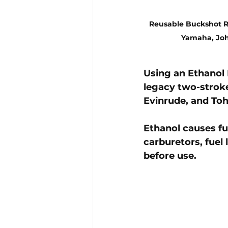
Reusable Buckshot R
Yamaha, Joh
Using an 
Ethanol 
legacy two-strok
Evinrude, and Toh
Ethanol causes 
fu
carburetors, fuel 
before use.