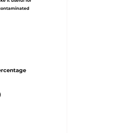
 it useful for 
-contaminated 
ercentage 
)