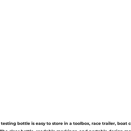
esting bottle is easy to store in a toolbox, race trailer, boat