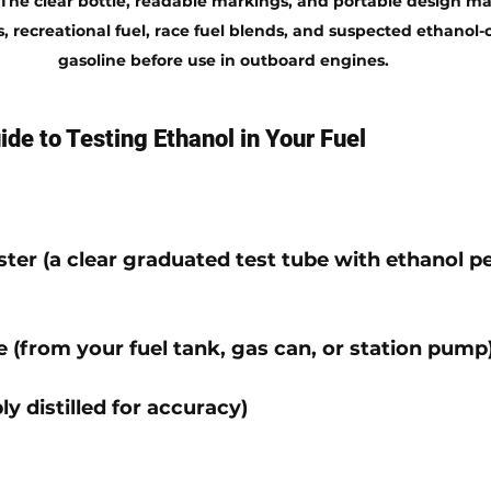
The clear bottle, readable markings, and portable design make
 recreational fuel, race fuel blends, and suspected ethanol
gasoline before use in outboard engines.
de to Testing Ethanol in Your Fuel
ster
 (a clear graduated test tube with ethanol p
e
 (from your fuel tank, gas can, or station pump
ly distilled for accuracy)