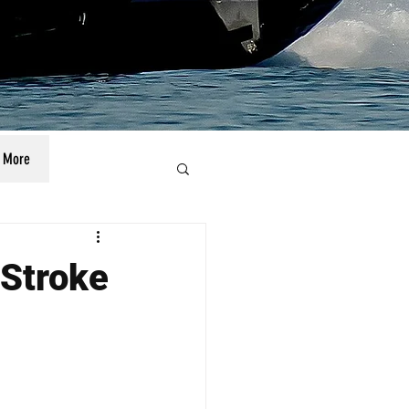
More
-Stroke