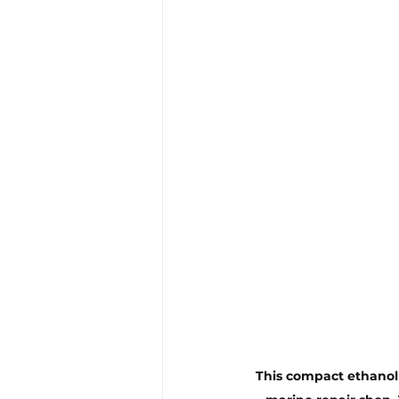
This compact ethanol t