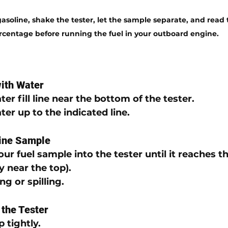
soline, shake the tester, let the sample separate, and read 
rcentage before running the fuel in your outboard engine.
with Water
er fill line
 near the bottom of the tester.
ter
 up to the indicated line.
line Sample
our 
fuel sample
 into the tester 
until it reaches t
ly near the top).
ng or spilling.
 the Tester
p
 tightly.