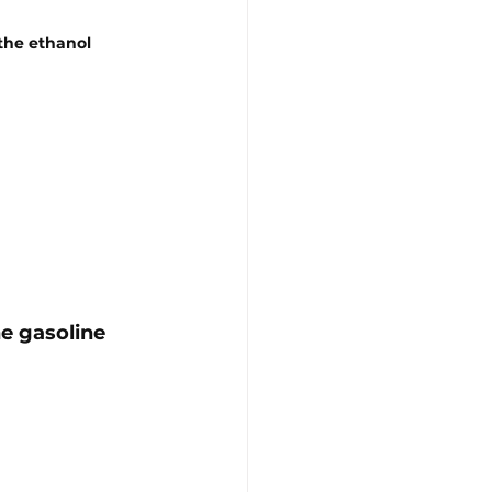
the ethanol 
he gasoline 