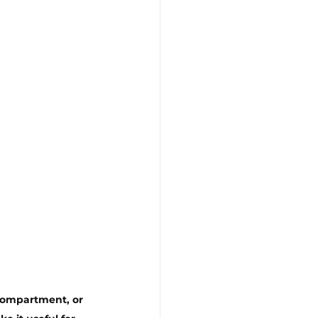
 compartment, or 