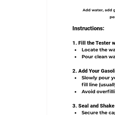
Add water, add ga
pe
Instructions:
1. Fill the Tester 
Locate the 
wat
Pour 
clean wa
2. Add Your Gaso
Slowly pour y
fill line
 (usual
Avoid overfilli
3. Seal and Shake
Secure the ca