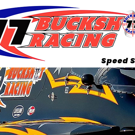
Speed S