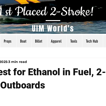
1 st Placed 2-Stroke!
UIM World's
Props
Boat
Billet
Apparel
Tools
Tech Hub
als
Tuning
Torq Specs
Rigging
Articles
 2025
3 min read
st for Ethanol in Fuel, 2
 Outboards
 5 stars.