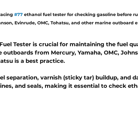
acing 
#77
 ethanol fuel tester for checking gasoline before r
nson, Evinrude, OMC, Tohatsu, and other marine outboard e
Fuel Tester
 is crucial for maintaining the 
fuel qu
e outboards
 from 
Mercury, Yamaha, OMC, Johns
atsu is a best practice
. 
el separation, varnish (sticky tar) buildup, and 
lines, and seals
, making it essential to check et