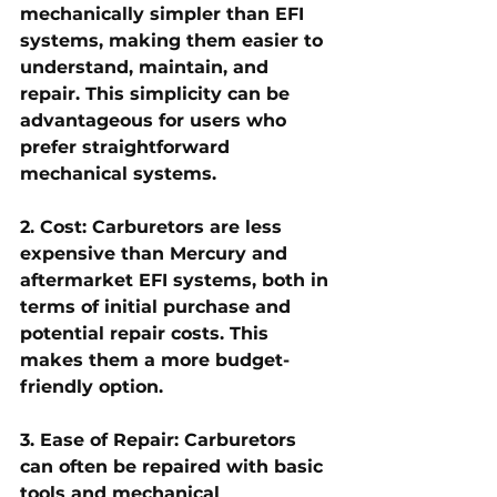
mechanically simpler than EFI 
systems, making them easier to 
understand, maintain, and 
repair. This simplicity can be 
advantageous for users who 
prefer straightforward 
mechanical systems.
2. Cost: Carburetors are less 
expensive than Mercury and 
aftermarket EFI systems, both in 
terms of initial purchase and 
potential repair costs. This 
makes them a more budget-
friendly option.
3. Ease of Repair: Carburetors 
can often be repaired with basic 
tools and mechanical 