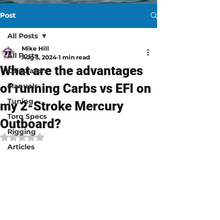
Post
All Posts
Mike Hill
All Posts
Aug 3, 2024
1 min read
What are the advantages
Calculators
of running Carbs vs EFI on
Manuals
Tuning
my 2-Stroke Mercury
Torq Specs
Outboard?
Rigging
Rated NaN out of 5 stars.
Articles