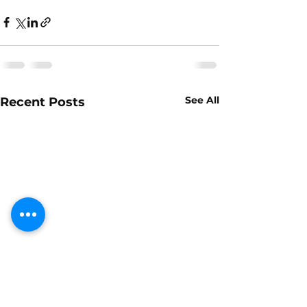
See All
Recent Posts