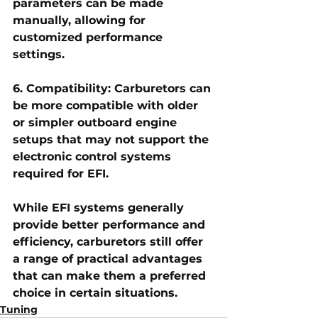
parameters can be made 
manually, allowing for 
customized performance 
settings.
6. Compatibility: Carburetors can 
be more compatible with older 
or simpler outboard engine 
setups that may not support the 
electronic control systems 
required for EFI.
While EFI systems generally 
provide better performance and 
efficiency, carburetors still offer 
a range of practical advantages 
that can make them a preferred 
choice in certain situations.
Tuning