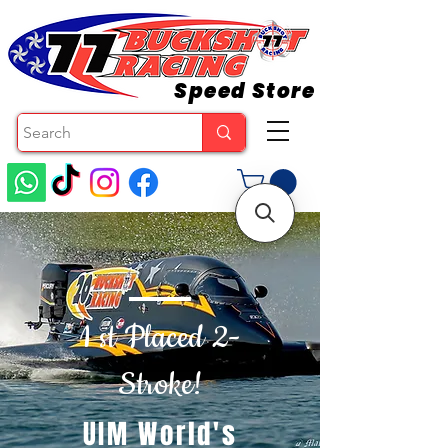
Speed Store
1 st Placed 2-
Stroke!
UIM World's