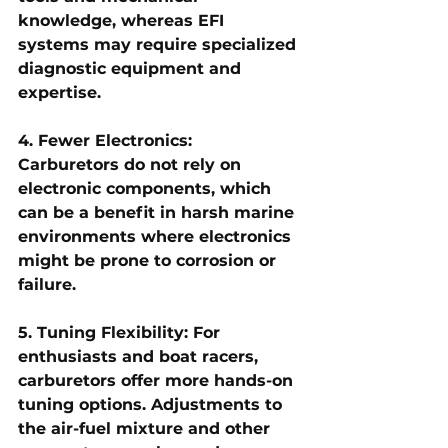
knowledge, whereas EFI 
systems may require specialized 
diagnostic equipment and 
expertise.
4. Fewer Electronics: 
Carburetors do not rely on 
electronic components, which 
can be a benefit in harsh marine 
environments where electronics 
might be prone to corrosion or 
failure.
5. Tuning Flexibility: For 
enthusiasts and boat racers, 
carburetors offer more hands-on 
tuning options. Adjustments to 
the air-fuel mixture and other 