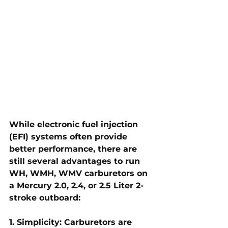
While electronic fuel injection 
(EFI) systems often provide 
better performance, there are 
still several advantages to run 
WH, WMH, WMV carburetors on 
a Mercury 2.0, 2.4, or 2.5 Liter 2-
stroke outboard:
1. Simplicity: Carburetors are 