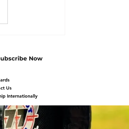
ato ACU Self-Help
er, Mercury ECUs
Subscribe Now
Cards
ct Us
ip Internationally