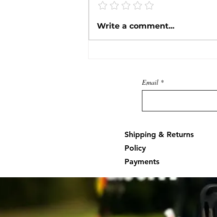
Instructions for Mercury 84-
Write a comment...
825207A1 (3-Pin) and 84-
825207A2 (4-Pin) TPI & CDM
Test Harnesses
Email
Shipping & Returns
Policy
Payments