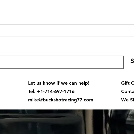
Mercury WH Slosh Tube
Bruc
Carburetors | 2.0L, 2.4L &
Cent
2.5L V6 Carb Parts, Rebuild
Kits & Race Set
Let us know if we can help!
Gift 
Tel: +1-714-697-1716
Conta
mike@buckshotracing77.com
We Sh