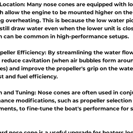
Location: Many nose cones are equipped with l
h allow the engine to be mounted higher on the
ng overheating. This is because the low water pi
still draw water even when the lower unit is clos
ch can be common in high-performance setups.
eller Efficiency: By streamlining the water flow
 reduce cavitation (when air bubbles form aroun
es) and improve the propeller's grip on the water
st and fuel efficiency.
 and Tuning: Nose cones are often used in conj
ance modifications, such as propeller selection
ments, to fine-tune the boat's performance for s
ard nose cone is a useful upgrade for boaters lo