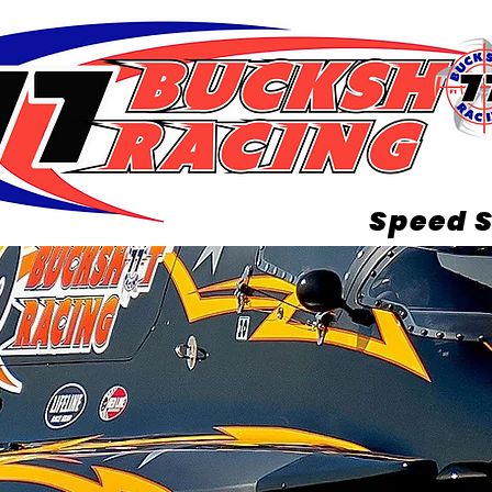
Speed S