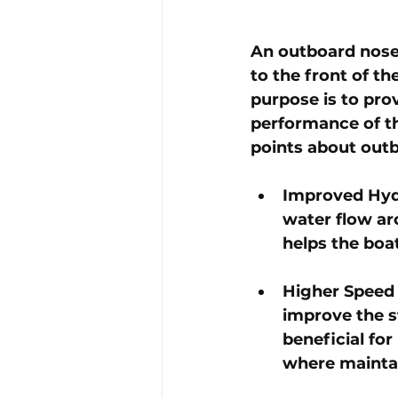
An outboard nose 
to the front of th
purpose is to pro
performance of th
points about out
Improved Hydr
water flow ar
helps the boa
Higher Speed S
improve the st
beneficial fo
where maintai