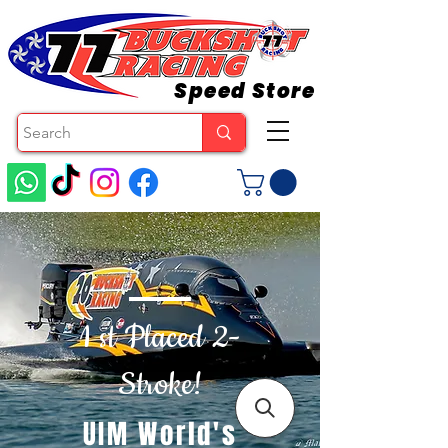
Speed Store
1 st Placed 2-
Stroke!
UIM World's