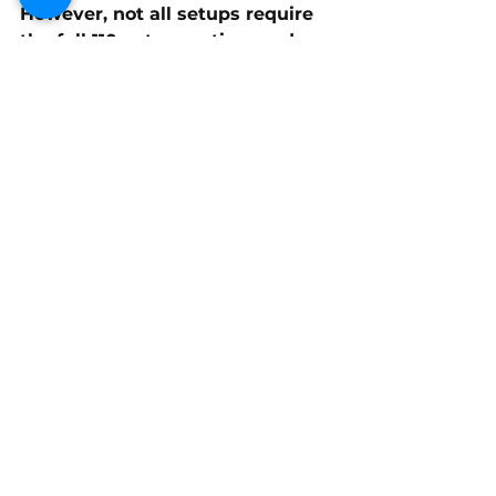
However, not all setups require 
the full 
110-octane rating
, and 
blending CAM2 110 with 
90-
octane recreational fuel
 can 
optimize performance for a 
given compression and ignition 
timing setup.
Tuning is key to maximizing the 
advantages of race fuel, and 
factors such as 
compression 
ratio, ignition timing, and fuel 
mixture
 should be carefully 
adjusted to achieve peak 
performance. 
By experimenting with 
fuel 
blends and proper tuning 
techniques
, boat racers can 