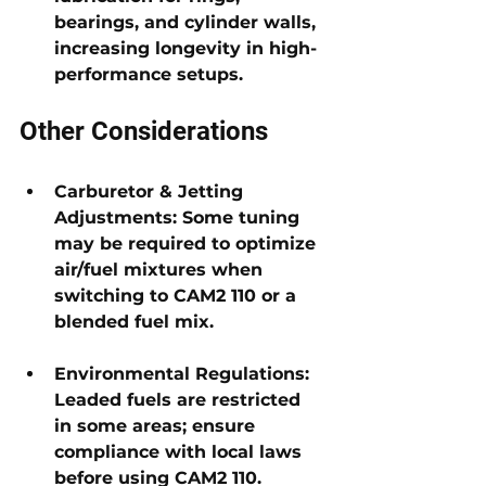
bearings, and cylinder walls
, 
increasing longevity in high-
performance setups.
Other Considerations
Carburetor & Jetting 
Adjustments: 
Some tuning 
may be required to optimize 
air/fuel mixtures when 
switching to CAM2 110 or a 
blended fuel mix.
Environmental Regulations: 
Leaded fuels are restricted 
in some areas; ensure 
compliance with local laws 
before using CAM2 110.