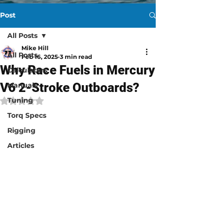
Post
All Posts
Mike Hill
All Posts
Feb 16, 2025
3 min read
Why Race Fuels in Mercury
Calculators
V6 2-Stroke Outboards?
Manuals
Tuning
Rated NaN out of 5 stars.
Torq Specs
Rigging
Articles