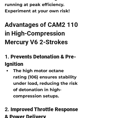
running at peak efficiency. 
Experiment at your own risk!
Advantages of CAM2 110 
in High-Compression 
Mercury V6 2-Strokes
1. 
Prevents Detonation & Pre-
Ignition
The high 
motor octane 
rating (106)
 ensures stability 
under load, reducing the risk 
of detonation in high-
compression setups.
2. 
Improved Throttle Response 
& Power Delivery