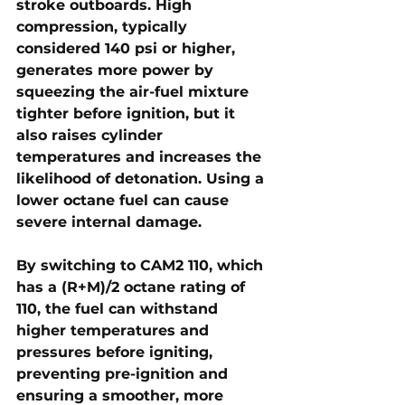
stroke outboards. High 
compression, typically 
considered 
140 psi or higher
, 
generates more power by 
squeezing the air-fuel mixture 
tighter before ignition, but it 
also raises cylinder 
temperatures and increases the 
likelihood of detonation. Using a 
lower octane fuel can cause 
severe internal damage.
By switching to CAM2 110, which 
has a 
(R+M)/2 octane rating of 
110
, the fuel can withstand 
higher temperatures and 
pressures before igniting, 
preventing pre-ignition and 
ensuring a smoother, more 