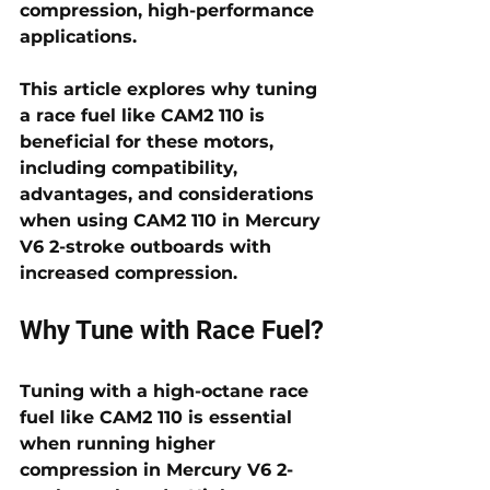
compression, high-performance 
applications. 
This article explores why tuning 
a race fuel like CAM2 110 is 
beneficial for these motors, 
including compatibility, 
advantages, and considerations 
when using CAM2 110 in Mercury 
V6 2-stroke outboards with 
increased compression.
Why Tune with Race Fuel?
Tuning with a high-octane race 
fuel like CAM2 110 is essential 
when running higher 
compression in Mercury V6 2-