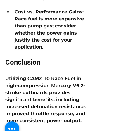
Cost vs. Performance Gains: 
Race fuel is more expensive 
than pump gas; consider 
whether the power gains 
justify the cost for your 
application.
Conclusion
Utilizing 
CAM2 110 Race Fuel
 in 
high-compression Mercury V6 2-
stroke outboards
 provides 
significant benefits, including 
increased detonation resistance, 
improved throttle response, and 
more consistent power output. 