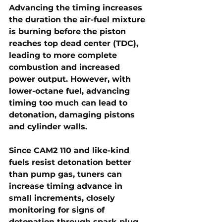
Advancing the timing increases 
the duration the air-fuel mixture 
is burning before the piston 
reaches top dead center (TDC), 
leading to more complete 
combustion and increased 
power output. However, with 
lower-octane fuel, advancing 
timing too much can lead to 
detonation, damaging pistons 
and cylinder walls.
Since CAM2 110 and like-kind 
fuels resist detonation better 
than pump gas, tuners can 
increase timing advance in 
small increments
, closely 
monitoring for signs of 
detonation through spark plug 