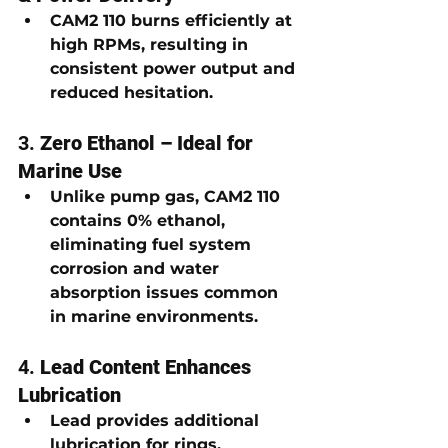
CAM2 110 burns efficiently at 
high RPMs, resulting in 
consistent power output and 
reduced hesitation
.
3. 
Zero Ethanol – Ideal for 
Marine Use
Unlike pump gas, CAM2 110 
contains 
0% ethanol
, 
eliminating fuel system 
corrosion and water 
absorption issues common 
in marine environments.
4. 
Lead Content Enhances 
Lubrication
Lead provides additional 
lubrication for 
rings, 