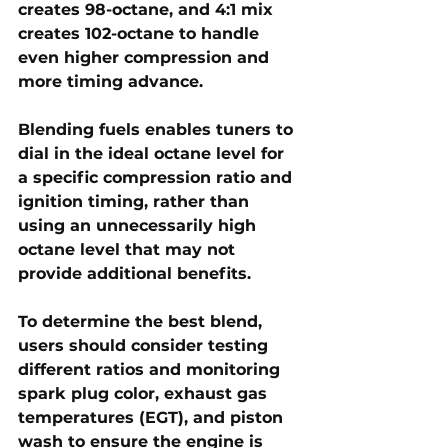
creates 98-octane
, and 
4:1 mix 
creates 102-octane 
to handle 
even higher compression and 
more timing advance.
Blending fuels enables tuners to 
dial in the 
ideal octane level
 for 
a specific compression ratio and 
ignition timing, rather than 
using an unnecessarily high 
octane level that may not 
provide additional benefits.
To determine the best blend, 
users should consider testing 
different ratios and monitoring 
spark plug color, exhaust gas 
temperatures (EGT), and piston 
wash
 to ensure the engine is 