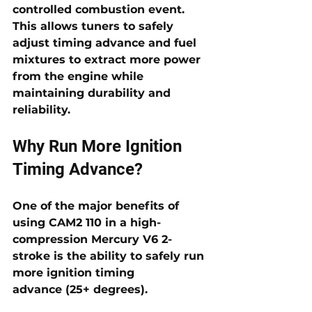
controlled combustion event. 
This allows tuners to safely 
adjust 
timing advance
 and fuel 
mixtures to extract more power 
from the engine while 
maintaining durability and 
reliability.
Why Run More Ignition 
Timing Advance?
One of the major benefits of 
using CAM2 110 in a high-
compression Mercury V6 2-
stroke is the ability to safely run 
more 
ignition timing 
advance
 (25+ degrees). 