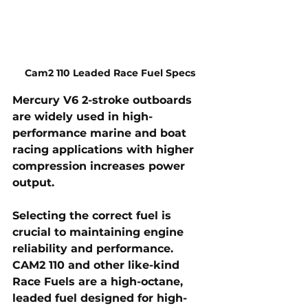
Cam2 110 Leaded Race Fuel Specs
Mercury V6 2-stroke outboards 
are widely used in high-
performance marine and boat 
racing applications with higher 
compression increases power 
output. 
Selecting the correct fuel is 
crucial to maintaining engine 
reliability and performance. 
CAM2 110 and other like-kind 
Race Fuels
 are a high-octane, 
leaded fuel designed for high-