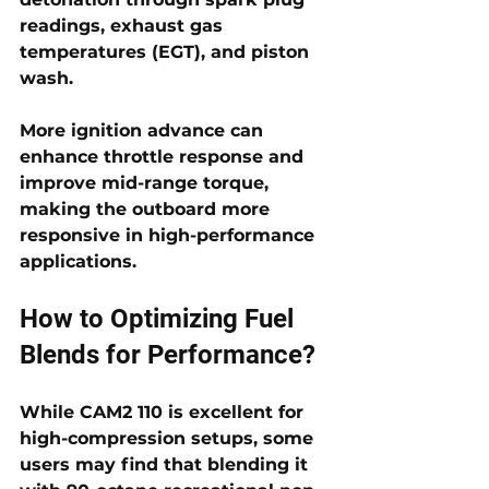
readings, exhaust gas 
temperatures (EGT), and piston 
wash. 
More ignition advance can 
enhance throttle response and 
improve mid-range torque, 
making the outboard more 
responsive in high-performance 
applications.
How to Optimizing Fuel 
Blends for Performance?
While CAM2 110 is excellent for 
high-compression setups, some 
users may find that blending it 