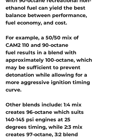
with 
90-octane recreational non-
ethanol fuel
 can yield the best 
balance between performance, 
fuel economy, and cost.
For example, a 
50/50 mix of 
CAM2 110 and 90-octane 
fuel
 results in a blend with 
approximately 
100-octane
, which 
may be sufficient to prevent 
detonation while allowing for a 
more aggressive ignition timing 
curve. 
Other blends include: 
1:4 mix 
creates 96-octane which 
suits 
140-145 psi
 engines at 25 
degrees timing, while 
2:3 mix 
creates 97-octane, 3:2 blend 