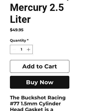
Mercury 2.5
Liter
Price
$49.95
Quantity
*
Add to Cart
Buy Now
The Buckshot Racing
#77 1.5mm Cylinder
Head Gasket is a