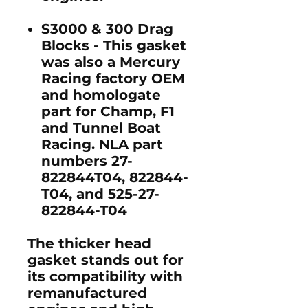
S3000 & 300 Drag
Blocks
- This gasket
was also a Mercury
Racing factory OEM
and homologate
part for Champ, F1
and Tunnel Boat
Racing. NLA part
numbers 27-
822844T04, 822844-
T04, and 525-27-
822844-T04
The thicker head
gasket stands out for
its compatibility with
remanufactured