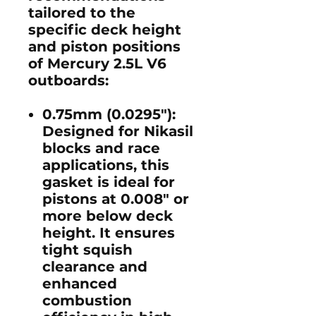
tailored to the
specific deck height
and piston positions
of Mercury 2.5L V6
outboards:
0.75mm (0.0295")
:
Designed for Nikasil
blocks and race
applications, this
gasket is ideal for
pistons at 0.008" or
more below deck
height. It ensures
tight squish
clearance and
enhanced
combustion