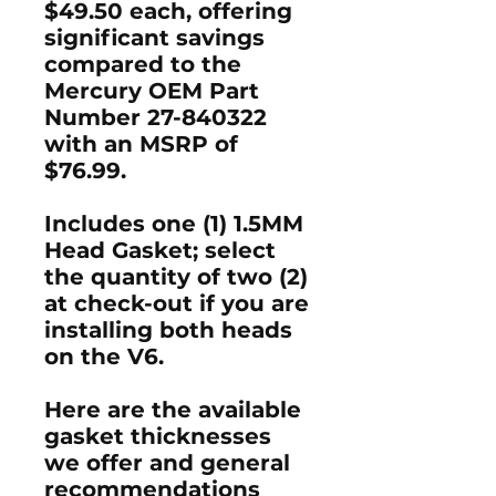
$49.50 each, offering
significant savings
compared to the
Mercury OEM Part
Number 27-840322
with an MSRP of
$76.99.
Includes one (1) 1.5MM
Head Gasket; select
the quantity of two (2)
at check-out if you are
installing both heads
on the V6.
Here are the available
gasket thicknesses
we offer and general
recommendations