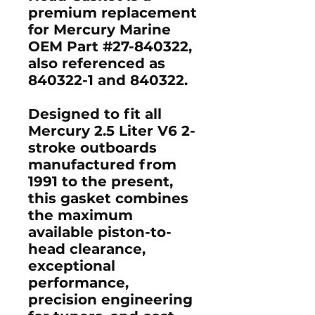
premium replacement
for Mercury Marine
OEM Part #27-840322,
also referenced as
840322-1 and 840322.
Designed to fit all
Mercury 2.5 Liter V6 2-
stroke outboards
manufactured from
1991 to the present,
this gasket combines
the maximum
available piston-to-
head clearance,
exceptional
performance,
precision engineering