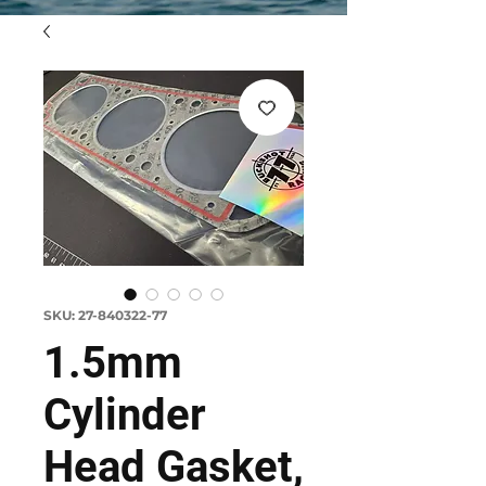
SKU: 27-840322-77
1.5mm
Cylinder
Head Gasket,