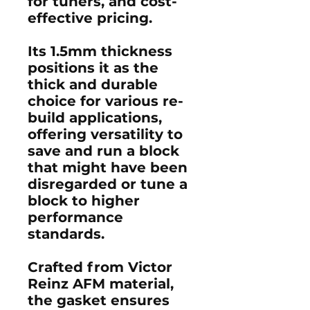
for tuners, and cost-
effective pricing.
Its 1.5mm thickness
positions it as the
thick and durable
choice for various re-
build applications,
offering versatility to
save and run a block
that might have been
disregarded or tune a
block to higher
performance
standards.
Crafted from Victor
Reinz AFM material,
the gasket ensures