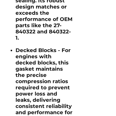
sealing. Its robust
design matches or
exceeds the
performance of OEM
parts like the 27-
840322 and 840322-
1.
Decked Blocks -
For
engines with
decked blocks, this
gasket maintains
the precise
compression ratios
required to prevent
power loss and
leaks, delivering
consistent reliability
and performance for