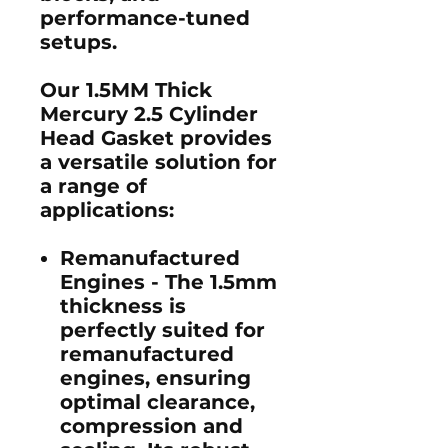
performance-tuned
setups.
Our 1.5MM Thick
Mercury 2.5 Cylinder
Head Gasket provides
a versatile solution for
a range of
applications:
Remanufactured
Engines -
The 1.5mm
thickness is
perfectly suited for
remanufactured
engines, ensuring
optimal clearance,
compression and