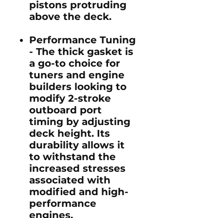
pistons protruding
above the deck.
Performance Tuning
-
The thick gasket is
a go-to choice for
tuners and engine
builders looking to
modify 2-stroke
outboard port
timing by adjusting
deck height. Its
durability allows it
to withstand the
increased stresses
associated with
modified and high-
performance
engines.