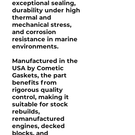
exceptional sealing,
durability under high
thermal and
mechanical stress,
and corrosion
resistance in marine
environments.
Manufactured in the
USA by Cometic
Gaskets, the part
benefits from
rigorous quality
control, making it
suitable for stock
rebuilds,
remanufactured
engines, decked
blocks, and