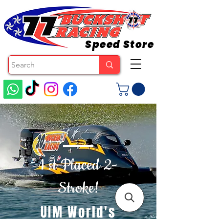
Speed Store
1 st Placed 2-
Stroke!
UIM World's