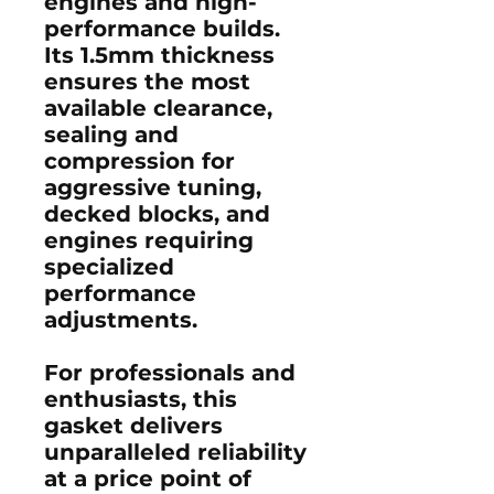
engines and high-
performance builds.
Its 1.5mm thickness
ensures the most
available clearance,
sealing and
compression for
aggressive tuning,
decked blocks, and
engines requiring
specialized
performance
adjustments.
For professionals and
enthusiasts, this
gasket delivers
unparalleled reliability
at a price point of