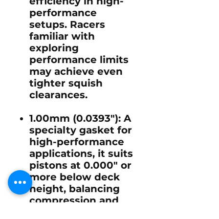
efficiency in high-
performance
setups. Racers
familiar with
exploring
performance limits
may achieve even
tighter squish
clearances.
1.00mm (0.0393")
: A
specialty gasket for
high-performance
applications, it suits
pistons at 0.000" or
more below deck
height, balancing
compression and
safety in