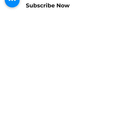
Subscribe Now
Shipping & Returns
Policy
Payments
Let us know if we can help!
Tel: +1-714-697-1716
mike@buckshotracing77.com
Gift Cards
Contact Us
We Ship Internationally
© 2026 by Buckshot Racing 77