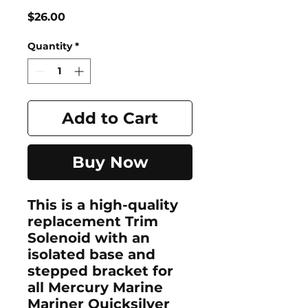
Price
$26.00
Quantity
*
Add to Cart
Buy Now
This is a high-quality
replacement Trim
Solenoid with an
isolated base and
stepped bracket for
all Mercury Marine
Mariner Quicksilver