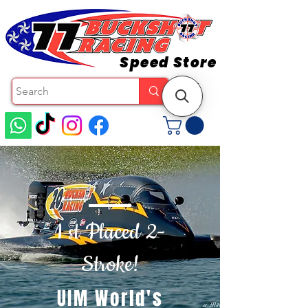
Speed Store
1 st Placed 2-
Stroke!
UIM World's