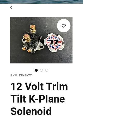
SKU: TTKS-77
12 Volt Trim
Tilt K-Plane
Solenoid