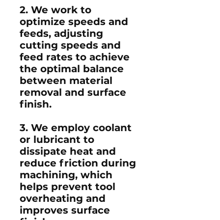
2. We work to
optimize speeds and
feeds, adjusting
cutting speeds and
feed rates to achieve
the optimal balance
between material
removal and surface
finish.
3. We employ coolant
or lubricant to
dissipate heat and
reduce friction during
machining, which
helps prevent tool
overheating and
improves surface