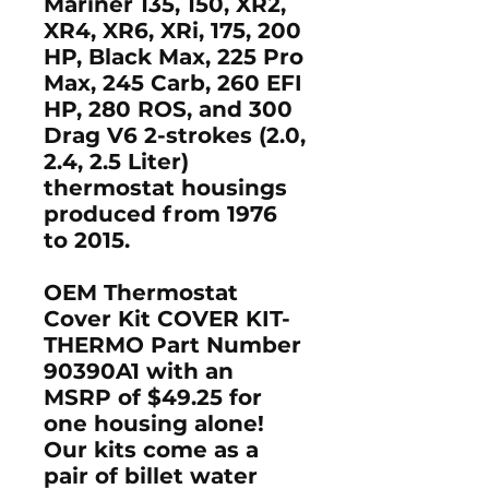
Mariner 135, 150, XR2,
XR4, XR6, XRi, 175, 200
HP, Black Max, 225 Pro
Max, 245 Carb, 260 EFI
HP, 280 ROS, and 300
Drag V6 2-strokes (2.0,
2.4, 2.5 Liter)
thermostat housings
produced from 1976
to 2015.
OEM Thermostat
Cover Kit COVER KIT-
THERMO Part Number
90390A1 with an
MSRP of $49.25 for
one housing alone!
Our kits come as a
pair of billet water