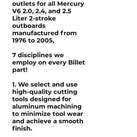
outlets for all Mercury
V6 2.0, 2.4, and 2.5
Liter 2-stroke
outboards
manufactured from
1976 to 2005,
7 disciplines we
employ on every Billet
part!
1. We select and use
high-quality cutting
tools designed for
aluminum machining
to minimize tool wear
and achieve a smooth
finish.