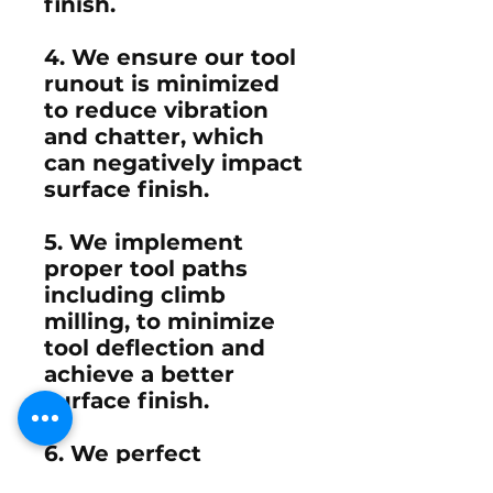
finish.
4. We ensure our tool
runout is minimized
to reduce vibration
and chatter, which
can negatively impact
surface finish.
5. We implement
proper tool paths
including climb
milling, to minimize
tool deflection and
achieve a better
surface finish.
6. We perfect
ramping, profiling, or