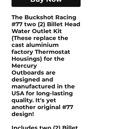
The Buckshot Racing
#77 two (2) Billet Head
Water Outlet Kit
(These replace the
cast aluminium
factory Thermostat
Housings) for the
Mercury
Outboards are
designed and
manufactured in the
USA for long-lasting
quality. It's yet
another original #77
design!
Includes two (2) Billet