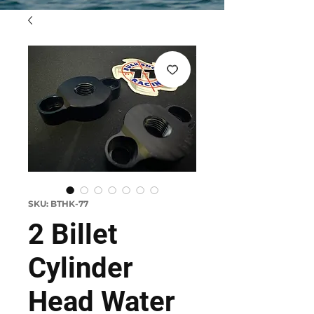
SKU: BTHK-77
2 Billet
Cylinder
Head Water