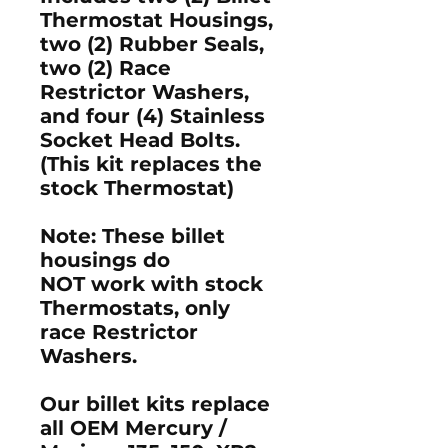
Thermostat Housings,
two (2) Rubber Seals,
two (2) Race
Restrictor Washers,
and four (4) Stainless
Socket Head Bolts.
(This kit replaces the
stock Thermostat)
Note: These billet
housings do
NOT work with stock
Thermostats, only
race Restrictor
Washers.
Our billet kits replace
all OEM Mercury /