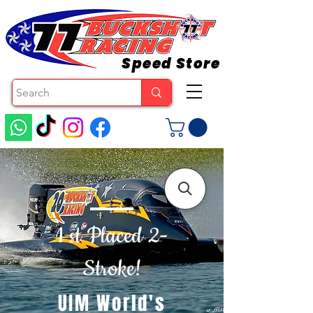
Speed Store
1 st Placed 2-
Stroke!
UIM World's