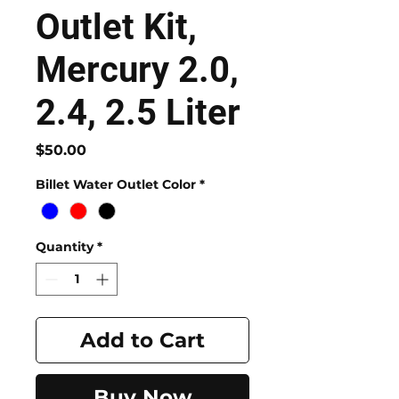
Outlet Kit,
Mercury 2.0,
2.4, 2.5 Liter
Price
$50.00
Billet Water Outlet Color
*
Quantity
*
Add to Cart
Buy Now