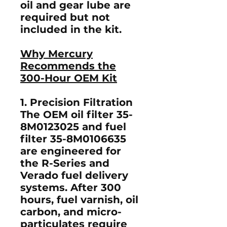
oil and gear lube are
required but
not
included
in the kit.
Why Mercury
Recommends the
300-Hour OEM Kit
1. Precision Filtration
The OEM
oil filter 35-
8M0123025
and
fuel
filter 35-8M0106635
are engineered for
the R-Series and
Verado fuel delivery
systems. After 300
hours, fuel varnish, oil
carbon, and micro-
particulates require