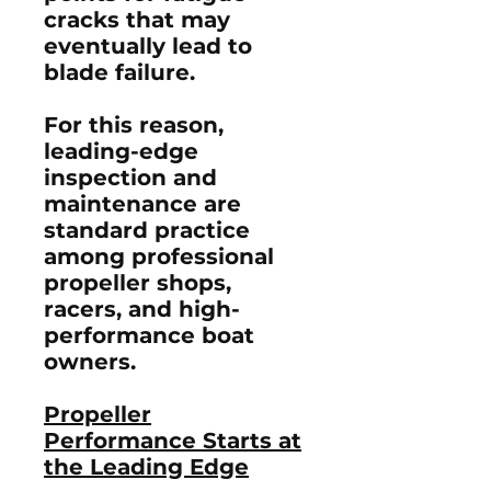
cracks that may
eventually lead to
blade failure.
For this reason,
leading-edge
inspection and
maintenance are
standard practice
among professional
propeller shops,
racers, and high-
performance boat
owners.
Propeller
Performance Starts at
the Leading Edge