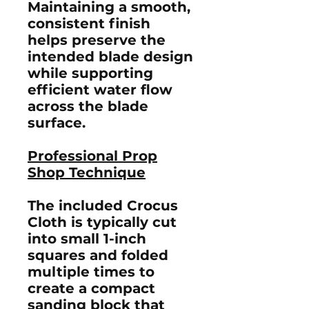
Maintaining a smooth,
consistent finish
helps preserve the
intended blade design
while supporting
efficient water flow
across the blade
surface.
Professional Prop
Shop Technique
The included Crocus
Cloth is typically cut
into small 1-inch
squares and folded
multiple times to
create a compact
sanding block that