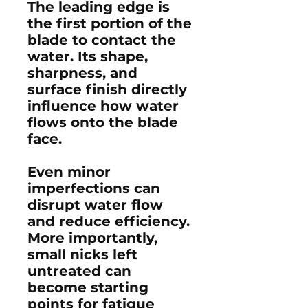
The leading edge is
the first portion of the
blade to contact the
water. Its shape,
sharpness, and
surface finish directly
influence how water
flows onto the blade
face.
Even minor
imperfections can
disrupt water flow
and reduce efficiency.
More importantly,
small nicks left
untreated can
become starting
points for fatigue