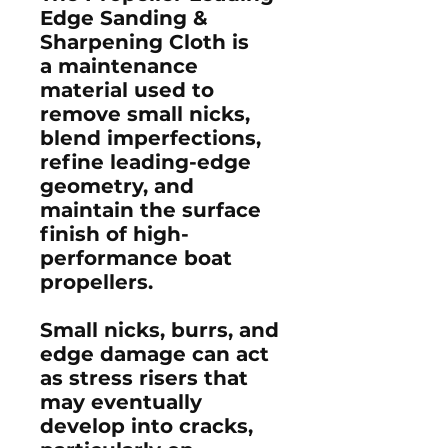
Edge Sanding &
Sharpening Cloth
is
a maintenance
material used to
remove small nicks,
blend imperfections,
refine leading-edge
geometry, and
maintain the surface
finish of high-
performance boat
propellers.
Small nicks, burrs, and
edge damage can act
as stress risers that
may eventually
develop into cracks,