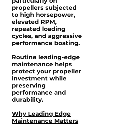
particularly on
propellers subjected
to high horsepower,
elevated RPM,
repeated loading
cycles, and aggressive
performance boating.
Routine leading-edge
maintenance helps
protect your propeller
investment while
preserving
performance and
durability.
Why Leading Edge
Maintenance Matters