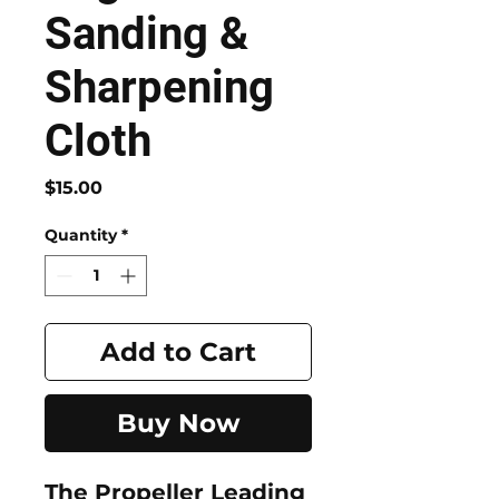
Sanding &
Sharpening
Cloth
Price
$15.00
Quantity
*
Add to Cart
Buy Now
The
Propeller Leading