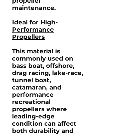
propeller
maintenance.
Ideal for High-
Performance
Propellers
This material is
commonly used on
bass boat, offshore,
drag racing, lake-race,
tunnel boat,
catamaran, and
performance
recreational
propellers where
leading-edge
condition can affect
both durability and