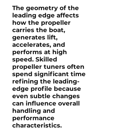
The geometry of the
leading edge affects
how the propeller
carries the boat,
generates lift,
accelerates, and
performs at high
speed. Skilled
propeller tuners often
spend significant time
refining the leading-
edge profile because
even subtle changes
can influence overall
handling and
performance
characteristics.