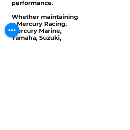
performance.
Whether maintaining
a Mercury Racing,
Mercury Marine,
Yamaha, Suzuki,
Evinrude, OMC, or
custom performance
propeller, proper
leading-edge care
remains one of the
simplest ways to
protect your prop and
maintain consistent
performance.
What's Included
Each package