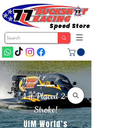
Speed Store
1 st Placed 2-
Stroke!
UIM World's