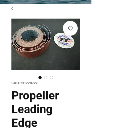
SKU: CC220-77
Propeller
Leading
Edge