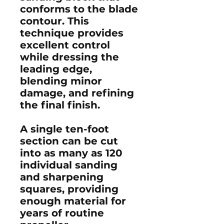
conforms to the blade
contour. This
technique provides
excellent control
while dressing the
leading edge,
blending minor
damage, and refining
the final finish.
A single ten-foot
section can be cut
into as many as
120
individual sanding
and sharpening
squares
, providing
enough material for
years of routine