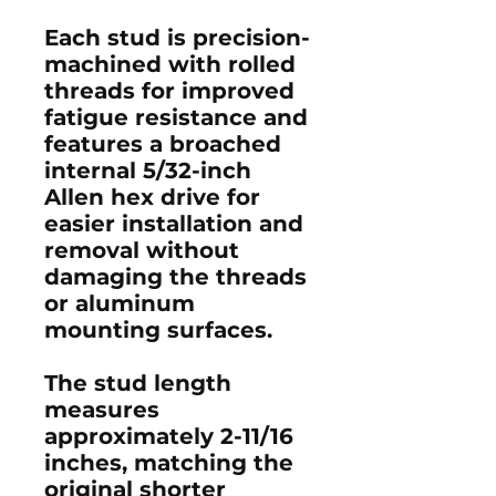
Each stud is precision-
machined with rolled
threads for improved
fatigue resistance and
features a broached
internal 5/32-inch
Allen hex drive for
easier installation and
removal without
damaging the threads
or aluminum
mounting surfaces.
The stud length
measures
approximately
2-11/16
inches
, matching the
original shorter