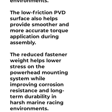
environments.
The low-friction PVD
surface also helps
provide smoother and
more accurate torque
application during
assembly.
The reduced fastener
weight helps lower
stress on the
powerhead mounting
system while
improving corrosion
resistance and long-
term durability in
harsh marine racing
environments.