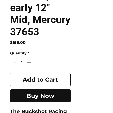
early 12"
Mid, Mercury
37653
Price
$159.00
Quantity
*
Add to Cart
Buy Now
The
Buckshot Racing