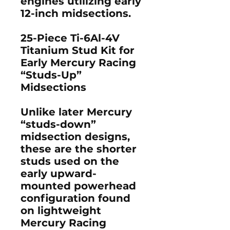
engines utilizing early
12-inch midsections.
25-Piece Ti-6Al-4V
Titanium Stud Kit for
Early Mercury Racing
“Studs-Up”
Midsections
Unlike later Mercury
“studs-down”
midsection designs,
these are the
shorter
studs
used on the
early upward-
mounted powerhead
configuration found
on lightweight
Mercury Racing