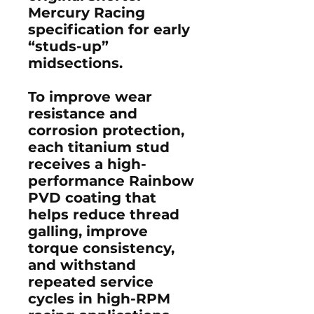
Mercury Racing
specification for early
“studs-up”
midsections.
To improve wear
resistance and
corrosion protection,
each titanium stud
receives a high-
performance
Rainbow
PVD coating
that
helps reduce thread
galling, improve
torque consistency,
and withstand
repeated service
cycles in high-RPM