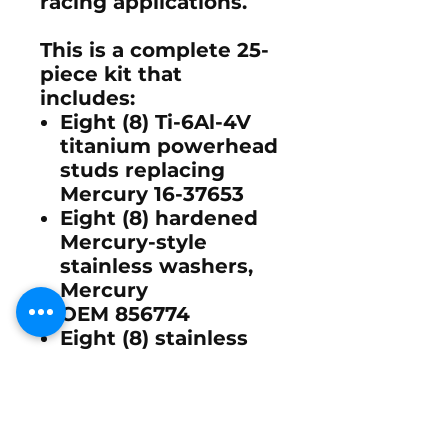
racing applications.
This is a complete
25-
piece kit
that
includes:
Eight (8) Ti-6Al-4V
titanium powerhead
studs replacing
Mercury
16-37653
Eight (8) hardened
Mercury-style
stainless washers,
Mercury
OEM
856774
Eight (8) stainless
steel Nylok lock
nuts designed for
high-vibration
marine racing