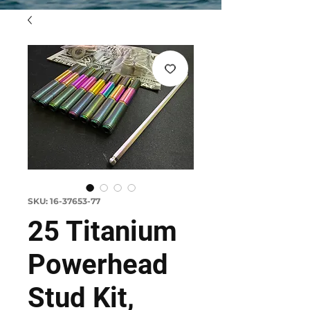
SKU: 16-37653-77
25 Titanium
Powerhead
Stud Kit,