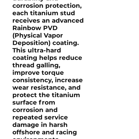
corrosion protection,
each titanium stud
receives an advanced
Rainbow PVD
(Physical Vapor
Deposition) coating
.
This ultra-hard
coating helps reduce
thread galling,
improve torque
consistency, increase
wear resistance, and
protect the titanium
surface from
corrosion and
repeated service
damage in harsh
offshore and racing