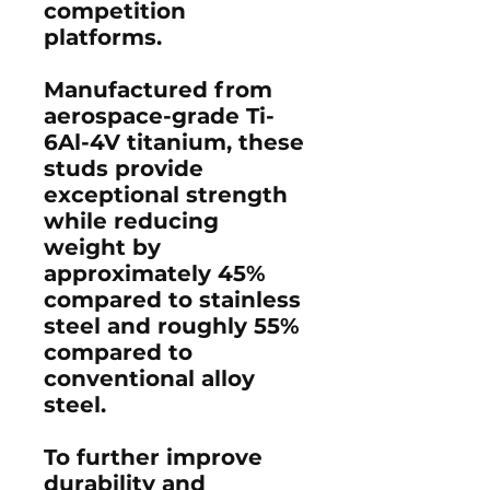
competition
platforms.
Manufactured from
aerospace-grade
Ti-
6Al-4V titanium
, these
studs provide
exceptional strength
while reducing
weight by
approximately 45%
compared to stainless
steel and roughly 55%
compared to
conventional alloy
steel.
To further improve
durability and