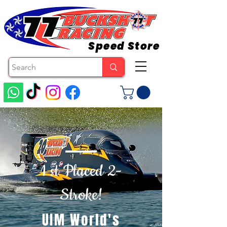
Speed Store
1 st Placed 2-
Stroke!
UIM World's