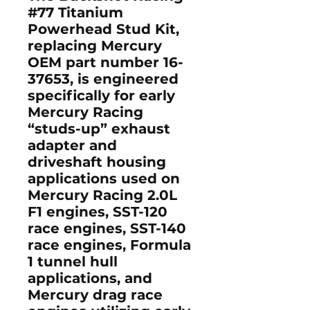
#77 Titanium
Powerhead Stud Kit
,
replacing Mercury
OEM part number
16-
37653
, is engineered
specifically for early
Mercury Racing
“studs-up” exhaust
adapter and
driveshaft housing
applications used on
Mercury Racing 2.0L
F1 engines, SST-120
race engines, SST-140
race engines, Formula
1 tunnel hull
applications, and
Mercury drag race