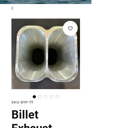
SKU: BTP-77
Billet