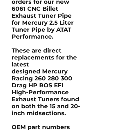
orders for our new
6061 CNC ​Billet
Exhaust Tuner Pipe
for Mercury 2.5 Liter
Tuner Pipe by ATAT
Performance.
These are direct
replacements for the
latest
designed Mercury
Racing 260 280 300
Drag HP ROS EFI
High-Performance
Exhaust Tuners found
on both the 15 and 20-
inch midsections.
OEM part numbers