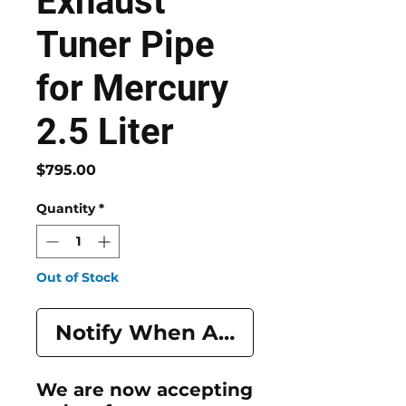
Exhaust
Tuner Pipe
for Mercury
2.5 Liter
Price
$795.00
Quantity
*
Out of Stock
Notify When Available
We are now accepting