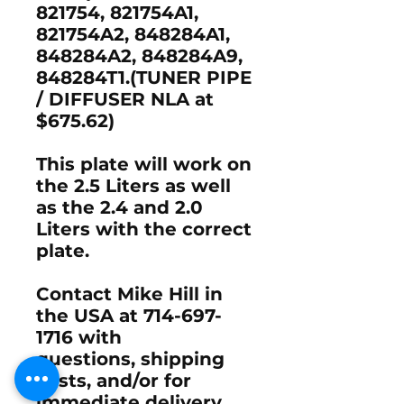
821754, 821754A1,
821754A2, 848284A1,
848284A2, 848284A9,
848284T1.(TUNER PIPE
/ DIFFUSER NLA at
$675.62)
This plate will work on
the 2.5 Liters as well
as the 2.4 and 2.0
Liters with the correct
plate.
Contact Mike Hill in
the USA at 714-697-
1716 with
questions, shipping
costs, and/or for
immediate delivery.