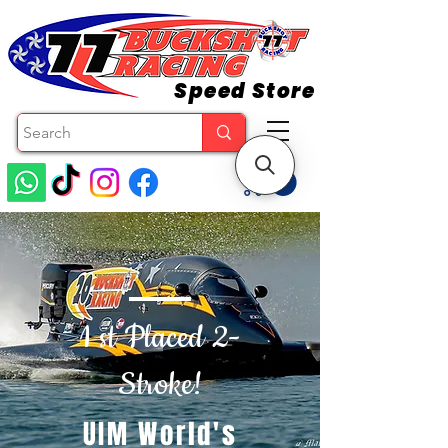
Speed Store
1 st Placed 2-
Stroke!
UIM World's