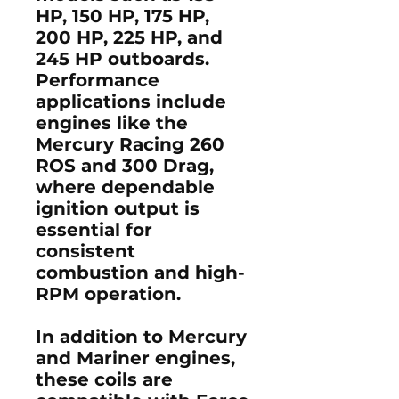
HP, 150 HP, 175 HP,
200 HP, 225 HP, and
245 HP
outboards.
Performance
applications include
engines like the
Mercury Racing 260
ROS and 300 Drag
,
where dependable
ignition output is
essential for
consistent
combustion and high-
RPM operation.
In addition to Mercury
and Mariner engines,
these coils are