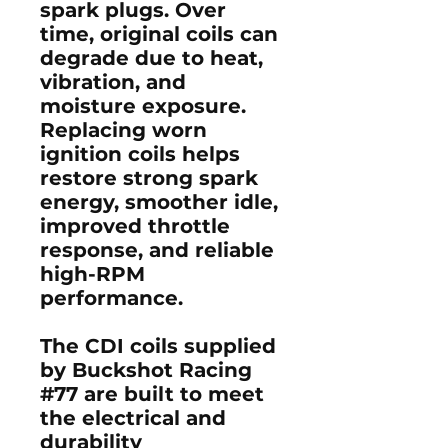
spark plugs. Over
time, original coils can
degrade due to heat,
vibration, and
moisture exposure.
Replacing worn
ignition coils helps
restore
strong spark
energy, smoother idle,
improved throttle
response, and reliable
high-RPM
performance
.
The CDI coils supplied
by Buckshot Racing
#77 are built to meet
the electrical and
durability