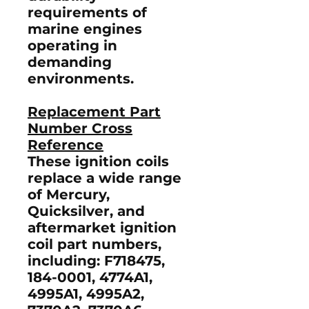
requirements of
marine engines
operating in
demanding
environments.
Replacement Part
Number Cross
Reference
These ignition coils
replace a wide range
of Mercury,
Quicksilver, and
aftermarket ignition
coil part numbers,
including:
F718475,
184-0001, 4774A1,
4995A1, 4995A2,