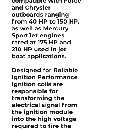
compatible with
Force
and Chrysler
outboards ranging
from 40 HP to 150 HP
,
as well as
Mercury
SportJet engines
rated at 175 HP and
210 HP
used in jet
boat applications.
Designed for Reliable
Ignition Performance
Ignition coils are
responsible for
transforming the
electrical signal from
the ignition module
into the high voltage
required to fire the