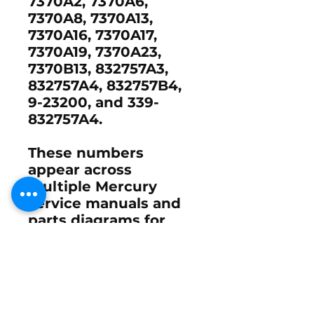
7370A2, 7370A6,
7370A8, 7370A13,
7370A16, 7370A17,
7370A19, 7370A23,
7370B13, 832757A3,
832757A4, 832757B4,
9-23200, and 339-
832757A4.
These numbers
appear across
multiple Mercury
service manuals and
parts diagrams for
legacy carbureted and
performance two-
stroke engines
.
Coil Set