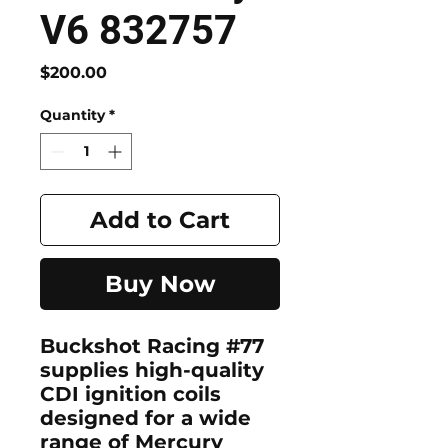
V6 832757
Price
$200.00
Quantity
*
Add to Cart
Buy Now
Buckshot Racing #77
supplies
high-quality
CDI ignition coils
designed for a wide
range of
Mercury