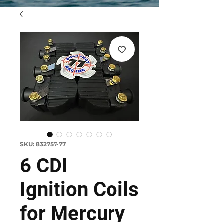
SKU: 832757-77
6 CDI
Ignition Coils
for Mercury