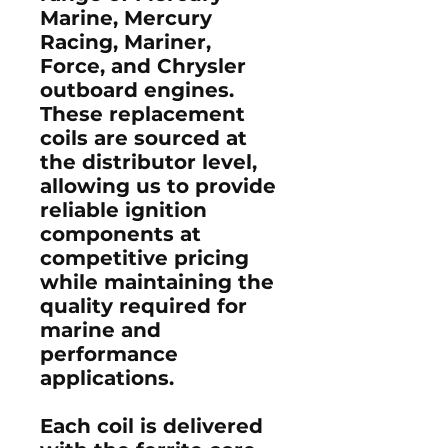
Marine, Mercury
Racing, Mariner,
Force, and Chrysler
outboard engines
.
These replacement
coils are sourced at
the
distributor level
,
allowing us to provide
reliable ignition
components at
competitive pricing
while maintaining the
quality required for
marine and
performance
applications.
Each coil is delivered