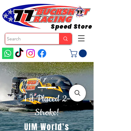
Speed Store
1 st Placed 2-
Stroke!
UIM World's