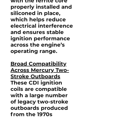
with the
ferrite core
properly installed and
siliconed in place
,
which helps reduce
electrical interference
and ensures stable
ignition performance
across the engine’s
operating range.
Broad Compatibility
Across Mercury Two-
Stroke Outboards
These CDI ignition
coils are compatible
with a large number
of
legacy two-stroke
outboards produced
from the 1970s