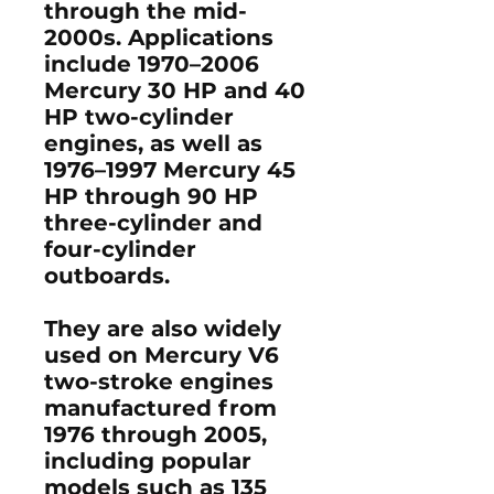
through the mid-
2000s
. Applications
include
1970–2006
Mercury 30 HP and 40
HP two-cylinder
engines
, as well as
1976–1997 Mercury 45
HP through 90 HP
three-cylinder and
four-cylinder
outboards
.
They are also widely
used on
Mercury V6
two-stroke engines
manufactured from
1976 through 2005
,
including popular
models such as
135