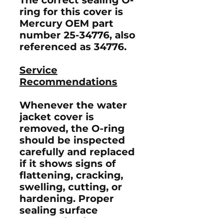
ring for this cover is
Mercury OEM part
number
25-34776
, also
referenced as
34776
.
Service
Recommendations
Whenever the water
jacket cover is
removed, the O-ring
should be inspected
carefully and replaced
if it shows signs of
flattening, cracking,
swelling, cutting, or
hardening. Proper
sealing surface