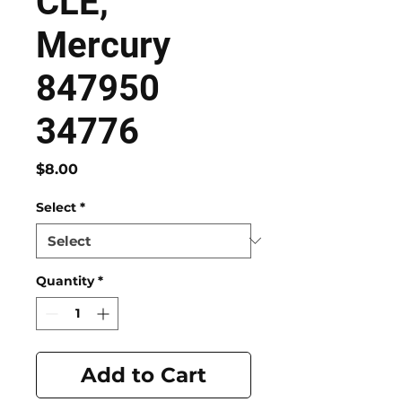
CLE,
Mercury
847950
34776
Price
$8.00
Select
*
Quantity
*
Add to Cart