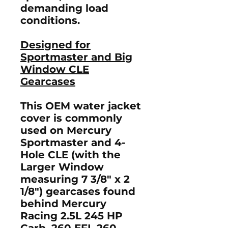
demanding load
conditions.
Designed for
Sportmaster and Big
Window CLE
Gearcases
This OEM water jacket
cover is commonly
used on Mercury
Sportmaster and 4-
Hole CLE (with the
Larger Window
measuring 7 3/8" x 2
1/8") gearcases found
behind Mercury
Racing 2.5L 245 HP
Carb, 260 EFI, 260