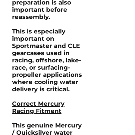
preparation is also
important before
reassembly.
This is especially
important on
Sportmaster and CLE
gearcases used in
racing, offshore, lake-
race, or surfacing-
propeller applications
where cooling water
delivery is critical.
Correct Mercury
Racing Fitment
This genuine Mercury
/ Quicksilver water