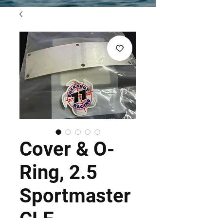
Cover & O-
Ring, 2.5
Sportmaster