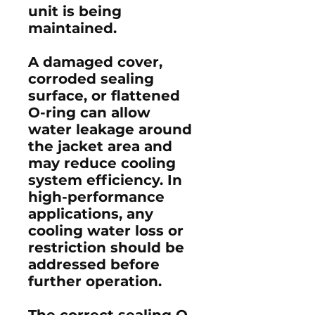
unit is being
maintained.
A damaged cover,
corroded sealing
surface, or flattened
O-ring can allow
water leakage around
the jacket area and
may reduce cooling
system efficiency. In
high-performance
applications, any
cooling water loss or
restriction should be
addressed before
further operation.
The correct sealing O-