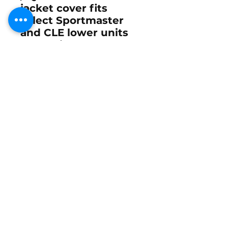
jacket cover fits
select Sportmaster
and CLE lower units
used with Mercury
Racing and High
Performance Mercury
outboards including
the 2.4L Bridgeport,
2.4L Mod-VP, 2.5L 245
Carb, 260 EFI, 260
Offshore, 280 ROS,
and 300 Drag race
outboards.
The
Mercury Racing
OEM 847950-4 Water
Jacket Cover
and
optional
25-34776 O-
ring
are small but