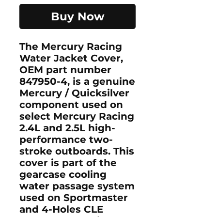
Buy Now
The
Mercury Racing
Water Jacket Cover
,
OEM part number
847950-4
, is a genuine
Mercury / Quicksilver
component used on
select Mercury Racing
2.4L and 2.5L high-
performance two-
stroke outboards. This
cover is part of the
gearcase cooling
water passage system
used on Sportmaster
and 4-Holes CLE