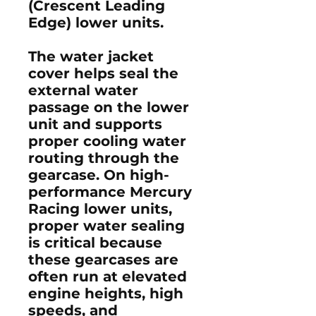
(Crescent Leading
Edge) lower units.
The water jacket
cover helps seal the
external water
passage on the lower
unit and supports
proper cooling water
routing through the
gearcase. On high-
performance Mercury
Racing lower units,
proper water sealing
is critical because
these gearcases are
often run at elevated
engine heights, high
speeds, and