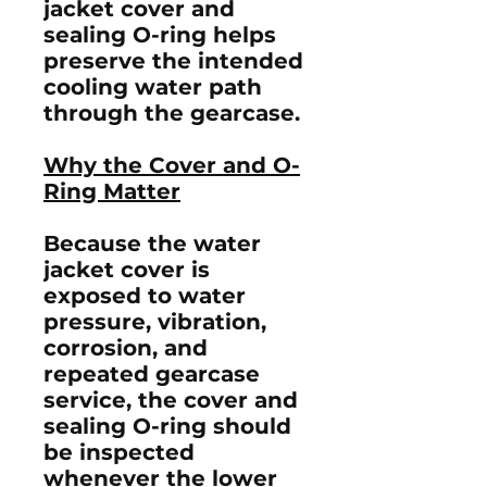
jacket cover and
sealing O-ring helps
preserve the intended
cooling water path
through the gearcase.
Why the Cover and O-
Ring Matter
Because the water
jacket cover is
exposed to water
pressure, vibration,
corrosion, and
repeated gearcase
service, the cover and
sealing O-ring should
be inspected
whenever the lower