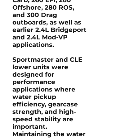
Offshore, 280 ROS,
and 300 Drag
outboards, as well as
earlier 2.4L Bridgeport
and 2.4L Mod-VP
applications.
Sportmaster and CLE
lower units were
designed for
performance
applications where
water pickup
efficiency, gearcase
strength, and high-
speed stability are
important.
Maintaining the water