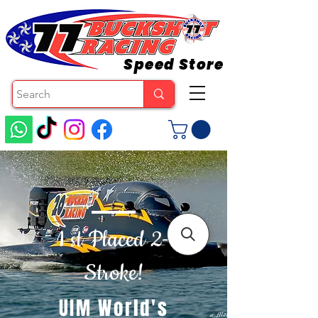
Speed Store
1 st Placed 2-
Stroke!
UIM World's