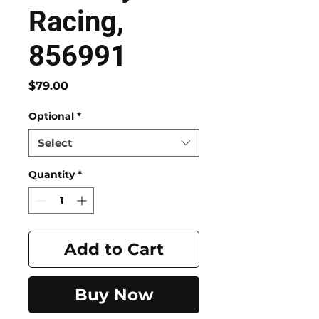
Racing,
856991
Price
$79.00
Optional
*
Select
Quantity
*
Add to Cart
Buy Now