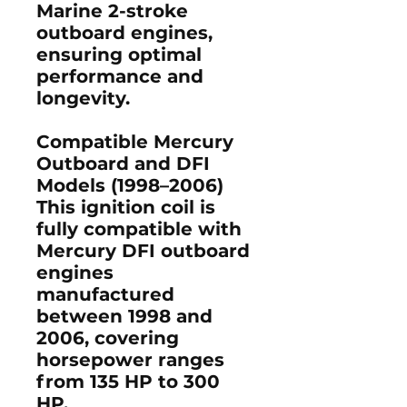
Marine 2-stroke
outboard engines
,
ensuring optimal
performance and
longevity.
Compatible Mercury
Outboard and DFI
Models (1998–2006)
This ignition coil is
fully compatible with
Mercury DFI outboard
engines
manufactured
between
1998 and
2006
, covering
horsepower ranges
from
135 HP to 300
HP
.