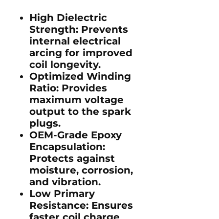
High Dielectric
Strength:
Prevents
internal electrical
arcing for improved
coil longevity.
Optimized Winding
Ratio:
Provides
maximum voltage
output to the spark
plugs.
OEM-Grade Epoxy
Encapsulation:
Protects against
moisture, corrosion,
and vibration.
Low Primary
Resistance:
Ensures
faster coil charge