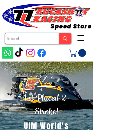
Speed Store
1 st Placed 2-
Stroke!
UIM World's