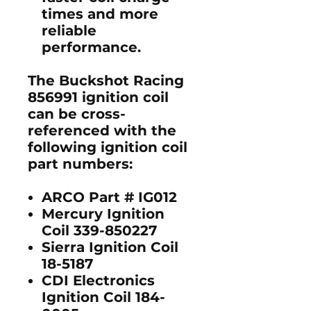
times and more
reliable
performance.
The
Buckshot Racing
856991 ignition coil
can be cross-
referenced with the
following ignition coil
part numbers:
ARCO Part # IG012
Mercury Ignition
Coil 339-850227
Sierra Ignition Coil
18-5187
CDI Electronics
Ignition Coil 184-