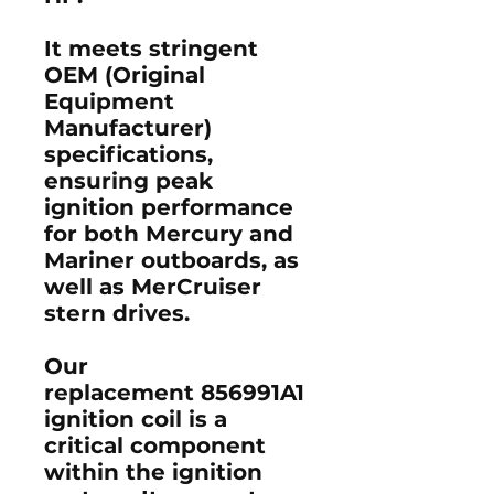
It meets stringent
OEM (Original
Equipment
Manufacturer)
specifications,
ensuring peak
ignition performance
for both
Mercury
and
Mariner outboards
, as
well as
MerCruiser
stern drives
.
Our
replacement 856991A1
ignition coil
is a
critical component
within the
ignition