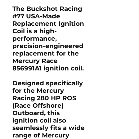
The
Buckshot Racing
#77 USA-Made
Replacement Ignition
Coil
is a high-
performance,
precision-engineered
replacement for the
Mercury Race
856991A1 ignition coil
.
Designed specifically
for the
Mercury
Racing 280 HP ROS
(Race Offshore)
Outboard
, this
ignition coil also
seamlessly fits a wide
range of
Mercury