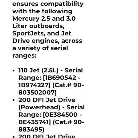
ensures compatibility
with the following
Mercury 2.5 and 3.0
Liter outboards
,
SportJets
, and
Jet
Drive engines
, across
a variety of serial
ranges:
110 Jet (2.5L)
- Serial
Range: [1B690542 -
1B974227] (Cat.# 90-
803502007)
200 DFI Jet Drive
(Powerhead)
- Serial
Range: [0E384500 -
0E435741] (Cat.# 90-
883495)
200 DFI Jet Drive