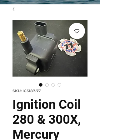
SKU: IC5187-77
Ignition Coil
280 & 300X,
Mercury