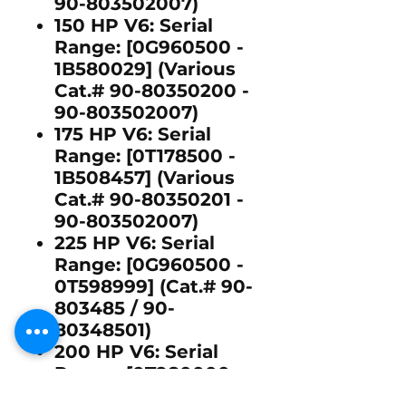
90-803502007)
150 HP V6:
Serial
Range: [0G960500 -
1B580029] (Various
Cat.# 90-80350200 -
90-803502007)
175 HP V6:
Serial
Range: [0T178500 -
1B508457] (Various
Cat.# 90-80350201 -
90-803502007)
225 HP V6:
Serial
Range: [0G960500 -
0T598999] (Cat.# 90-
803485 / 90-
80348501)
200 HP V6:
Serial
Range: [0T980000 -
1B417701] (Cat.# 90-