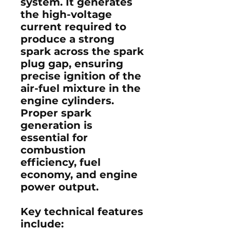
system
. It generates
the high-voltage
current required to
produce a strong
spark across the
spark
plug gap
, ensuring
precise ignition of the
air-fuel mixture
in the
engine cylinders.
Proper spark
generation is
essential for
combustion
efficiency
,
fuel
economy
, and
engine
power output
.
Key technical features
include: