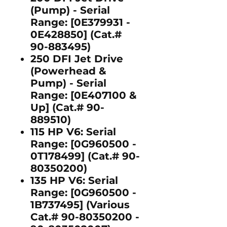
(Pump)
- Serial
Range: [0E379931 -
0E428850] (Cat.#
90-883495)
250 DFI Jet Drive
(Powerhead &
Pump)
- Serial
Range: [0E407100 &
Up] (Cat.# 90-
889510)
115 HP V6:
Serial
Range: [0G960500 -
0T178499] (Cat.# 90-
80350200)
135 HP V6:
Serial
Range: [0G960500 -
1B737495] (Various
Cat.# 90-80350200 -