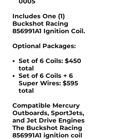
0005
Includes One (1)
Buckshot Racing
856991A1 Ignition Coil.
Optional Packages:
Set of 6 Coils:
$450
total
Set of 6 Coils + 6
Super Wires:
$595
total
Compatible Mercury
Outboards, SportJets,
and Jet Drive Engines
The
Buckshot Racing
856991A1 ignition coil