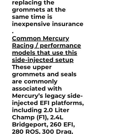
replacing the
grommets at the
same time is
inexpensive insurance
.
Common Mercury
Racing / performance
models that use this
side-injected setup
These upper
grommets and seals
are commonly
associated with
Mercury’s legacy side-
injected EFI platforms,
including
2.0 Liter
Champ (F1)
,
2.4L
Bridgeport
,
260 EFI
,
280 ROS
,
300 Drag
,