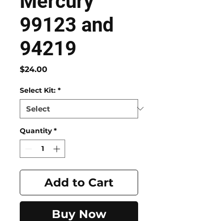
Mercury
99123 and
94219
Price
$24.00
Select Kit:
*
Quantity
*
Add to Cart
Buy Now