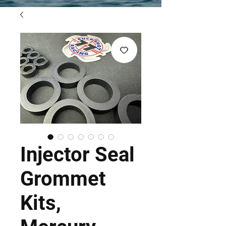
Injector Seal
Grommet
Kits,