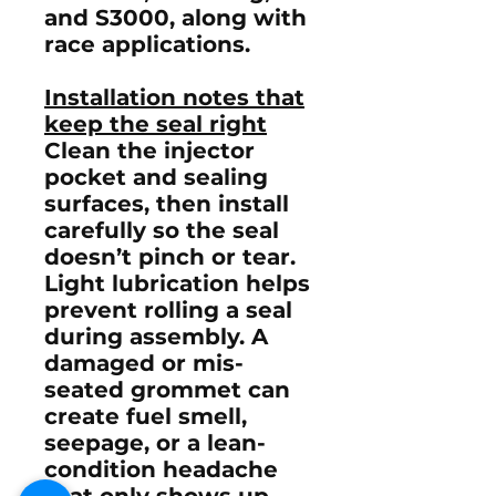
and
S3000
, along with
race applications.
Installation notes that
keep the seal right
Clean the injector
pocket and sealing
surfaces, then install
carefully so the seal
doesn’t pinch or tear.
Light lubrication helps
prevent rolling a seal
during assembly. A
damaged or mis-
seated grommet can
create fuel smell,
seepage, or a lean-
condition headache
that only shows up