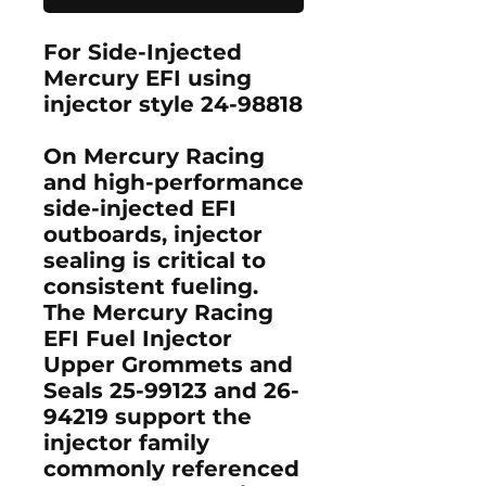
For Side-Injected
Mercury EFI using
injector style 24-98818
On Mercury Racing
and high-performance
side-injected EFI
outboards, injector
sealing is critical to
consistent fueling.
The
Mercury Racing
EFI Fuel Injector
Upper Grommets and
Seals 25-99123 and 26-
94219
support the
injector family
commonly referenced