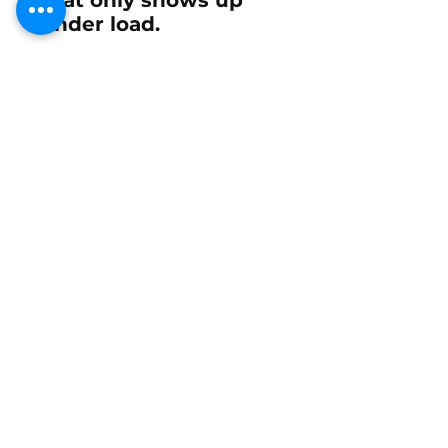
under load.
Part numbers for
reference
25-99123
and
26-94219
for side-injected EFI
using injector family
24-98818
.
Select:
Kit 1: Six (6) Outer
Upper (Larger #22)
Mercury Racing EFI
Fuel Injector Upper
Grommet 25-99123
Kit 2: Six (6) Inner