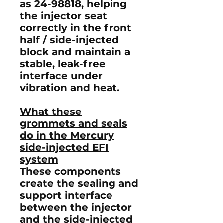
as
24-98818
, helping
the injector seat
correctly in the
front
half / side-injected
block
and maintain a
stable, leak-free
interface under
vibration and heat.
What these
grommets and seals
do in the Mercury
side-injected EFI
system
These components
create the sealing and
support interface
between the injector
and the side-injected