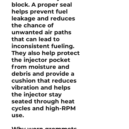
block. A proper seal
helps prevent fuel
leakage and reduces
the chance of
unwanted air paths
that can lead to
inconsistent fueling.
They also help protect
the injector pocket
from moisture and
debris and provide a
cushion that reduces
vibration and helps
the injector stay
seated through heat
cycles and high-RPM
use.
Why worn grommets