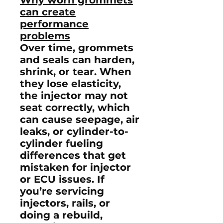
can create
performance
problems
Over time, grommets
and seals can harden,
shrink, or tear. When
they lose elasticity,
the injector may not
seat correctly, which
can cause seepage, air
leaks, or cylinder-to-
cylinder fueling
differences that get
mistaken for injector
or ECU issues. If
you’re servicing
injectors, rails, or
doing a rebuild,