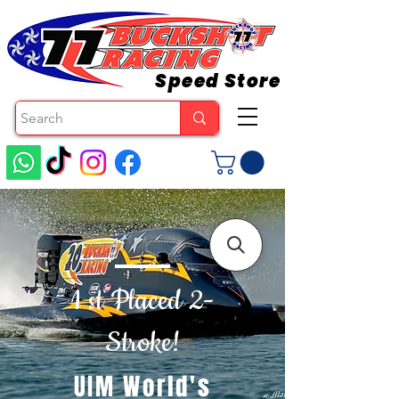
Speed Store
1 st Placed 2-
Stroke!
UIM World's