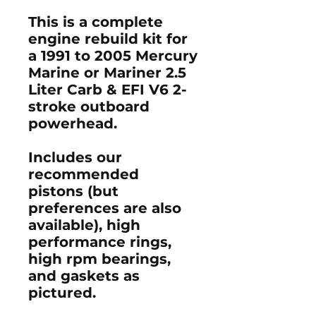
This is a complete
engine rebuild kit for
a 1991 to 2005 Mercury
Marine or Mariner 2.5
Liter Carb & EFI V6 2-
stroke outboard
powerhead.
Includes our
recommended
pistons (but
preferences are also
available), high
performance rings,
high rpm bearings,
and gaskets as
pictured.