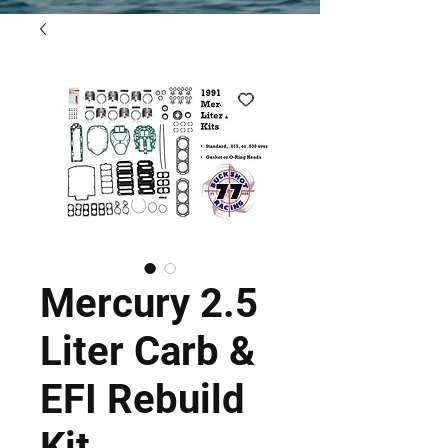
Mercury 2.5
Liter Carb &
EFI Rebuild
Kit