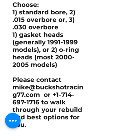
Choose:
1) standard bore, 2)
.015 overbore or, 3)
.030 overbore
1) gasket heads
(generally 1991-1999
models), or 2) o-ring
heads (most 2000-
2005 models)
Please contact
mike@buckshotracin
g77.com or +1-714-
697-1716 to walk
through your rebuild
and best options for
you.