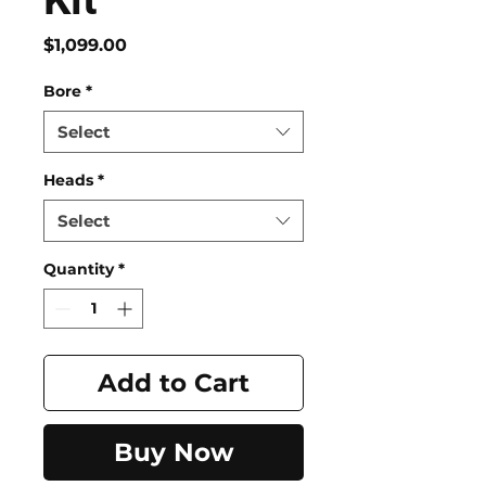
Price
$1,099.00
Bore
*
Select
Heads
*
Select
Quantity
*
Add to Cart
Buy Now