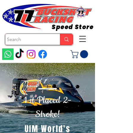
Speed Store
1 st Placed 2-
Stroke!
UIM World's