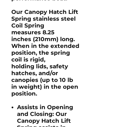
Our Canopy Hatch Lift
Spring stainless steel
Coil Spring
measures 8.25
inches (210mm) long.
When in the extended
position, the spring
coil is rigid,
holding lids, safety
hatches, and/or
canopies (up to 10 lb
in weight) in the open
position.
Assists in Opening
and Closing
: Our
Canopy Hatch Lift