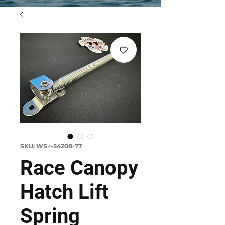
SKU: WS+-54208-77
Race Canopy
Hatch Lift
Spring