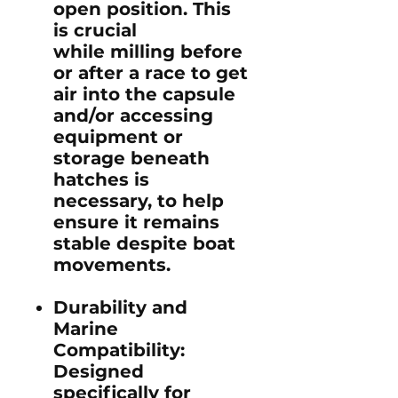
open position. This
is crucial
while milling before
or after a race to get
air into the capsule
and/or accessing
equipment or
storage beneath
hatches is
necessary, to help
ensure it remains
stable despite boat
movements.
Durability and
Marine
Compatibility
:
Designed
specifically for