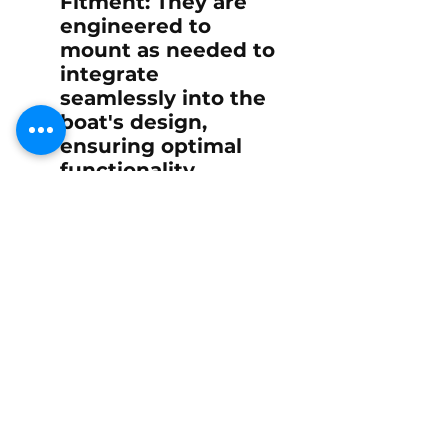
Fitment
: They are
engineered to
mount as needed to
integrate
seamlessly into the
boat's design,
ensuring optimal
functionality
without
compromising
aesthetics or
performance.
Overall, the canopy
hatch lift spring
contributes
significantly to the
operational efficiency,
safety, and user