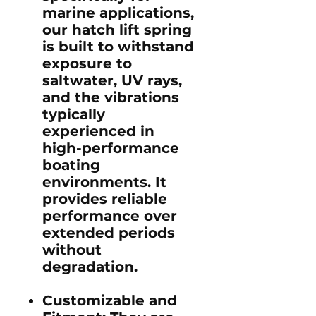
marine applications,
our hatch lift spring
is built to withstand
exposure to
saltwater, UV rays,
and the vibrations
typically
experienced in
high-performance
boating
environments. It
provides reliable
performance over
extended periods
without
degradation.
Customizable and