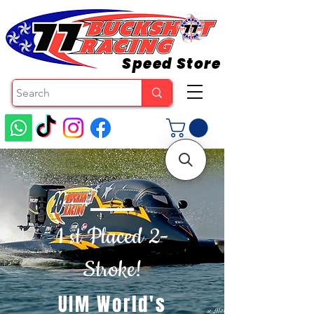
Speed Store
1 st Placed 2-
Stroke!
UIM World's