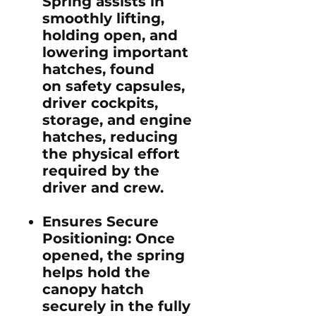
Spring assists in
smoothly lifting,
holding open, and
lowering important
hatches, found
on safety capsules,
driver cockpits,
storage, and engine
hatches, reducing
the physical effort
required by the
driver and crew.
Ensures Secure
Positioning
: Once
opened, the spring
helps hold the
canopy hatch
securely in the fully