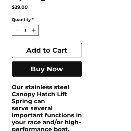
Price
$29.00
Quantity
*
Add to Cart
Buy Now
Our stainless steel
Canopy Hatch Lift
Spring can
serve several
important functions in
your race and/or high-
performance boat.