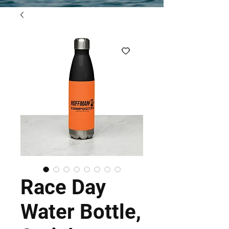
Race Day
Water Bottle,