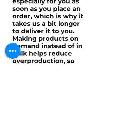
especially for you as
soon as you place an
order, which is why it
takes us a bit longer
to deliver it to you.
Making products on
demand instead of in
bulk helps reduce
overproduction, so
thank you for making
thoughtful
purchasing decisions!
Email
Subscribe Now