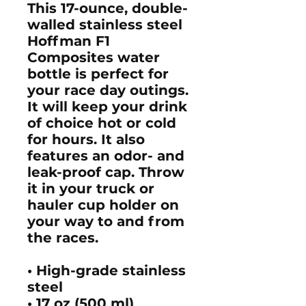
This 17-ounce, double-
walled stainless steel
Hoffman F1
Composites water
bottle is perfect for
your race day outings.
It will keep your drink
of choice hot or cold
for hours. It also
features an odor- and
leak-proof cap. Throw
it in your truck or
hauler cup holder on
your way to and from
the races.
• High-grade stainless
steel
• 17 oz (500 ml)