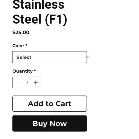
Stainless
Steel (F1)
Price
$25.00
Color
*
Quantity
*
Add to Cart
Buy Now