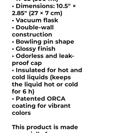
• Dimensions: 10.5″ ×
2.85″ (27 × 7 cm)
• Vacuum flask
• Double-wall
construction
• Bowling pin shape
• Glossy finish
• Odorless and leak-
proof cap
• Insulated for hot and
cold liquids (keeps
the liquid hot or cold
for 6 h)
• Patented ORCA
coating for vibrant
colors
This product is made