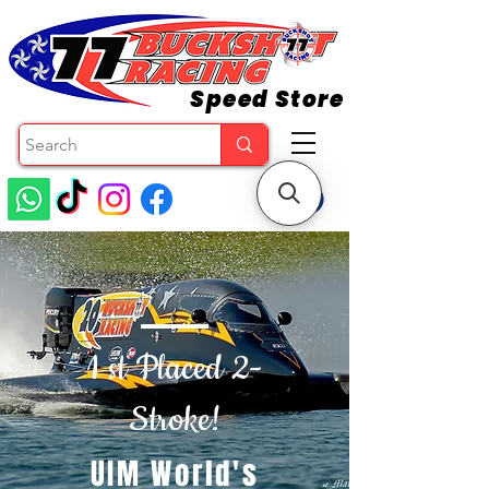
Speed Store
1 st Placed 2-
Stroke!
UIM World's