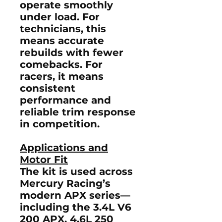
operate smoothly
under load. For
technicians, this
means accurate
rebuilds with fewer
comebacks. For
racers, it means
consistent
performance and
reliable trim response
in competition.
Applications and
Motor Fit
The kit is used across
Mercury Racing’s
modern
APX series
—
including the 3.4L V6
200 APX, 4.6L 250