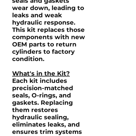
seals and gaskets
wear down, leading to
leaks and weak
hydraulic response.
This kit replaces those
components with new
OEM parts to return
cylinders to factory
condition.
What's in the Kit?
Each kit includes
precision-matched
seals, O-rings, and
gaskets
. Replacing
them restores
hydraulic sealing,
eliminates leaks, and
ensures trim systems