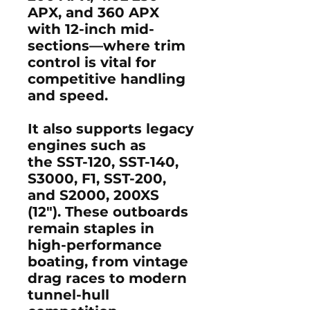
APX, and 360 APX
with 12-inch mid-
sections—where trim
control is vital for
competitive handling
and speed.
It also supports legacy
engines such as
the
SST-120, SST-140,
S3000, F1, SST-200,
and S2000, 200XS
(12")
. These outboards
remain staples in
high-performance
boating, from vintage
drag races to modern
tunnel-hull