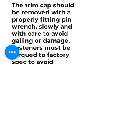
The trim cap should
be removed with a
properly fitting pin
wrench, slowly and
with care to avoid
galling or damage.
Fasteners must be
torqued to factory
spec to avoid
distortion, and once
complete, the system
should be cycled
under load to confirm
smooth, leak-free
operation.
A properly rebuilt trim
cylinder allows for