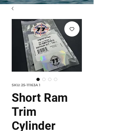
SKU: 25-11163A 1
Short Ram
Trim
Cylinder