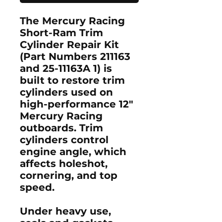
The
Mercury Racing
Short-Ram Trim
Cylinder Repair Kit
(Part Numbers
211163
and
25-11163A 1
) is
built to restore trim
cylinders used on
high-performance 12"
Mercury Racing
outboards. Trim
cylinders control
engine angle, which
affects holeshot,
cornering, and top
speed.
Under heavy use,