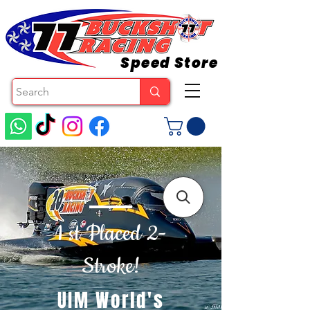
Speed Store
1 st Placed 2-
Stroke!
UIM World's