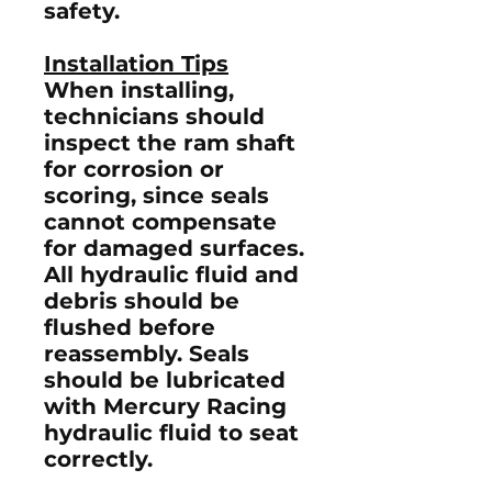
safety.
Installation Tips
When installing,
technicians should
inspect the ram shaft
for corrosion or
scoring, since seals
cannot compensate
for damaged surfaces.
All hydraulic fluid and
debris should be
flushed before
reassembly. Seals
should be lubricated
with Mercury Racing
hydraulic fluid to seat
correctly.