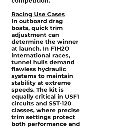
competition.
Racing Use Cases
In
outboard drag
boats
, quick trim
adjustment can
determine the winner
at launch. In
F1H2O
international races
,
tunnel hulls demand
flawless hydraulic
systems to maintain
stability at extreme
speeds. The kit is
equally critical in
USF1
circuits
and
SST-120
classes
, where precise
trim settings protect
both performance and