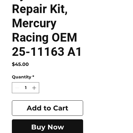
Repair Kit,
Mercury
Racing OEM
25-11163 A1
Price
$45.00
Quantity
*
Add to Cart
Buy Now