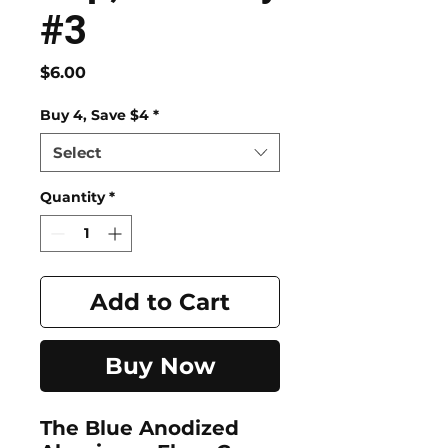
#3
Price
$6.00
Buy 4, Save $4
*
Select
Quantity
*
Add to Cart
Buy Now
The Blue Anodized