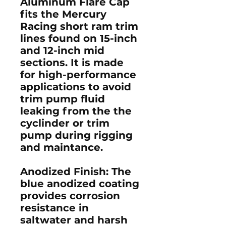
Aluminum Flare Cap
fits the Mercury
Racing short ram trim
lines found on 15-inch
and 12-inch mid
sections. It is made
for high-performance
applications to avoid
trim pump fluid
leaking from the the
cyclinder or trim
pump during rigging
and maintance.
Anodized Finish
: The
blue anodized coating
provides corrosion
resistance in
saltwater and harsh