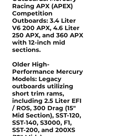
Racing APX (APEX)
Competition
Outboards: 3.4 Liter
V6 200 APX, 4.6 Liter
250 APX, and 360 APX
with 12-inch mid
sections.
Older High-
Performance Mercury
Models:
Legacy
outboards utilizing
short trim rams,
including 2.5 Liter EFI
/ ROS, 300 Drag (15"
Mid Section), SST-120,
SST-140, S3000, F1,
SST-200, and 200XS