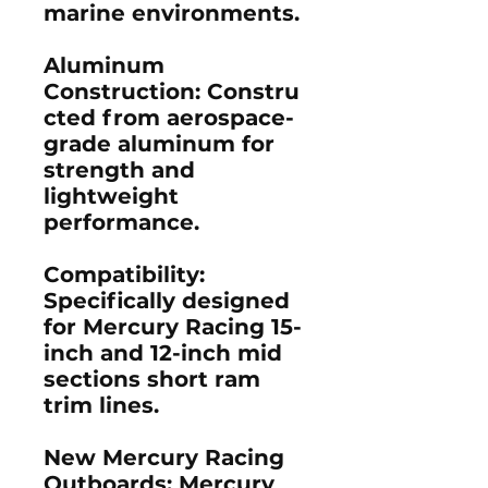
marine environments.
Aluminum
Construction:
Constru
cted from aerospace-
grade aluminum for
strength and
lightweight
performance.
Compatibility
:
Specifically designed
for Mercury Racing 15-
inch and 12-inch mid
sections short ram
trim lines.
New Mercury Racing
Outboards:
Mercury