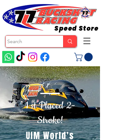
Speed Store
1 st Placed 2-
Stroke!
UIM World's