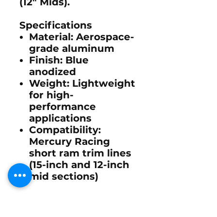
(12" Mids).
Specifications
Material:
Aerospace-
grade aluminum
Finish:
Blue
anodized
Weight:
Lightweight
for high-
performance
applications
Compatibility:
Mercury Racing
short ram trim lines
(15-inch and 12-inch
mid sections)
This flare cap is
designed for precision