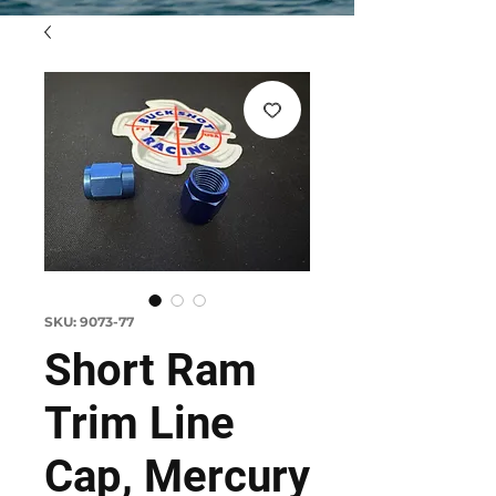
SKU: 9073-77
Short Ram
Trim Line
Cap, Mercury