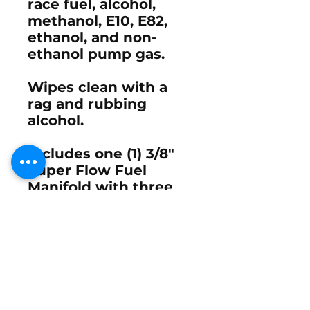
race fuel, alcohol,
methanol, E10, E82,
ethanol, and non-
ethanol pump gas.
Wipes clean with a
rag and rubbing
alcohol.
Includes one (1) 3/8"
Super Flow Fuel
Manifold with three
(3) 3/8" Carb Fittings.
Contact Mike Hill at
STVracer@yahoo.com
Email