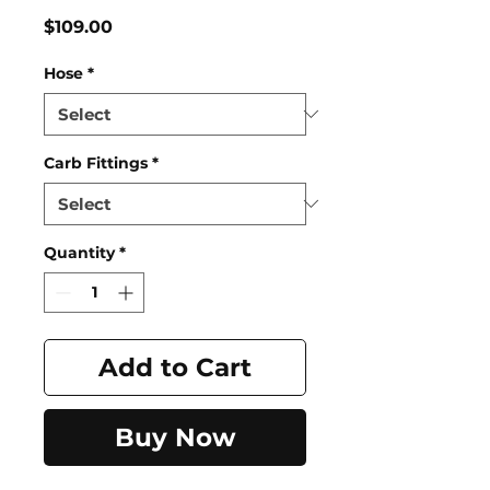
Price
$109.00
Hose
*
Carb Fittings
*
Quantity
*
Add to Cart
Buy Now