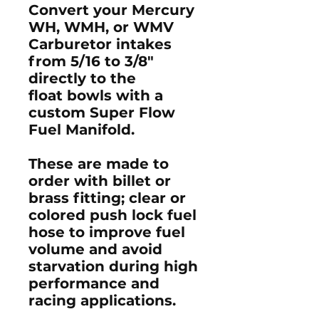
Convert your Mercury
WH, WMH, or WMV
Carburetor intakes
from 5/16 to 3/8"
directly to the
float bowls with a
custom Super Flow
Fuel Manifold.
These are made to
order with billet or
brass fitting; clear or
colored push lock fuel
hose to improve fuel
volume and avoid
starvation during high
performance and
racing applications.