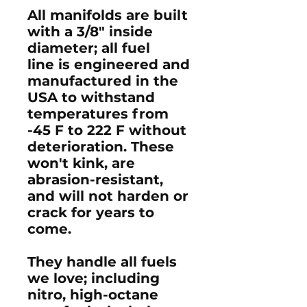
All manifolds are built
with a 3/8" inside
diameter; all fuel
line is engineered and
manufactured in the
USA to withstand
temperatures from
-45 F to 222 F without
deterioration. These
won't kink, are
abrasion-resistant,
and will not harden or
crack for years to
come.
They handle all fuels
we love; including
nitro, high-octane