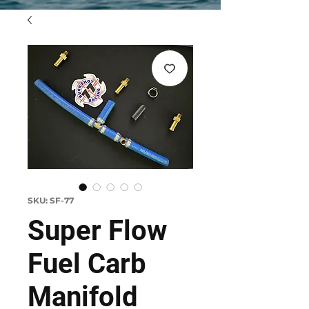
SKU: SF-77
Super Flow
Fuel Carb
Manifold