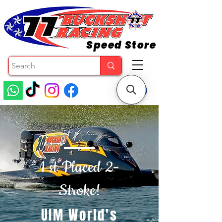
Speed Store
1 st Placed 2-
Stroke!
UIM World's