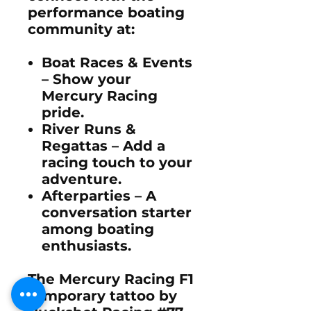
performance boating
community
at:
Boat Races & Events
– Show your
Mercury Racing
pride
.
River Runs &
Regattas
– Add a
racing touch to your
adventure.
Afterparties
– A
conversation starter
among boating
enthusiasts.
The
Mercury Racing F1
temporary tattoo by