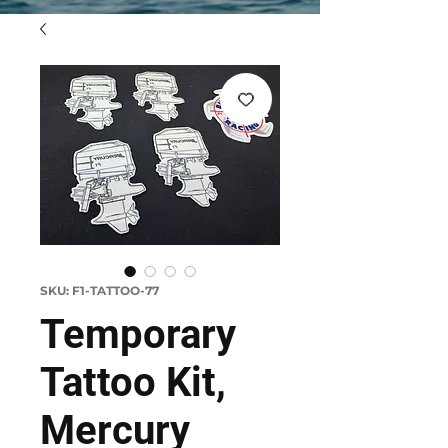
SKU: F1-TATTOO-77
Temporary
Tattoo Kit,
Mercury