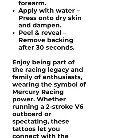
forearm.
Apply with water
–
Press onto dry skin
and dampen.
Peel & reveal
–
Remove backing
after 30 seconds.
Enjoy being part of
the racing legacy and
family of enthusiasts,
wearing the symbol of
Mercury Racing
power. Whether
running a
2-stroke V6
outboard
or
spectating, these
tattoos let you
connect with the