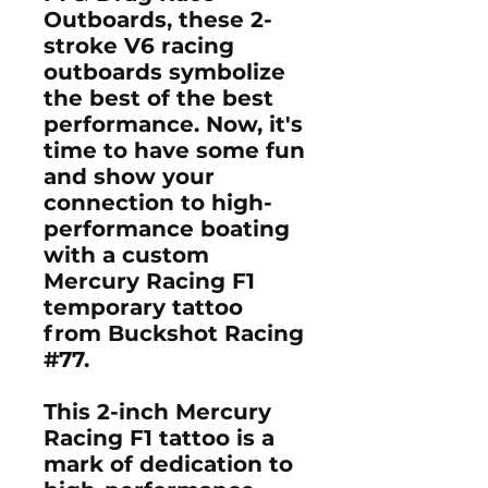
Outboards
, these
2-
stroke V6 racing
outboards
symbolize
the best of the best
performance. Now, it's
time to have some fun
and show your
connection to high-
performance boating
with a
custom
Mercury Racing F1
temporary tattoo
from Buckshot Racing
#77.
This
2-inch Mercury
Racing F1 tattoo
is a
mark of dedication to