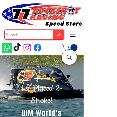
Speed Store
1 st Placed 2-
Stroke!
UIM World's