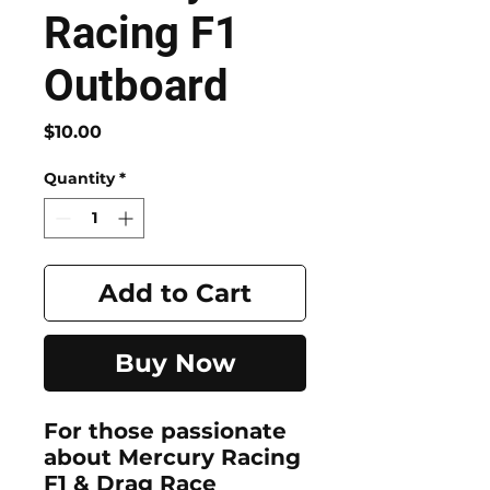
Racing F1
Outboard
Price
$10.00
Quantity
*
Add to Cart
Buy Now
For those passionate
about
Mercury Racing
F1 & Drag Race