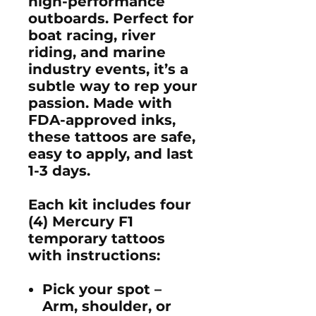
high-performance
outboards
. Perfect for
boat racing, river
riding, and marine
industry events
, it’s a
subtle way to rep your
passion. Made with
FDA-approved inks
,
these tattoos are
safe,
easy to apply
, and last
1-3 days
.
Each kit includes four
(4)
Mercury F1
temporary tattoos
with instructions:
Pick your spot
–
Arm, shoulder, or