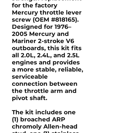
for the factory
Mercury throttle lever
screw (OEM #818165)
.
Designed for
1976–
2005 Mercury and
Mariner 2-stroke V6
outboards
, this kit fits
all
2.0L
,
2.4L
, and
2.5L
engines
and provides
a more stable, reliable,
serviceable
connection between
the throttle arm and
pivot shaft.
The kit includes one
(1)
broached ARP
chromoly Allen-head