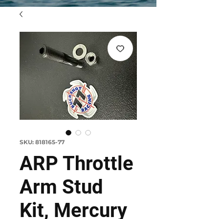
SKU: 818165-77
ARP Throttle
Arm Stud
Kit, Mercury