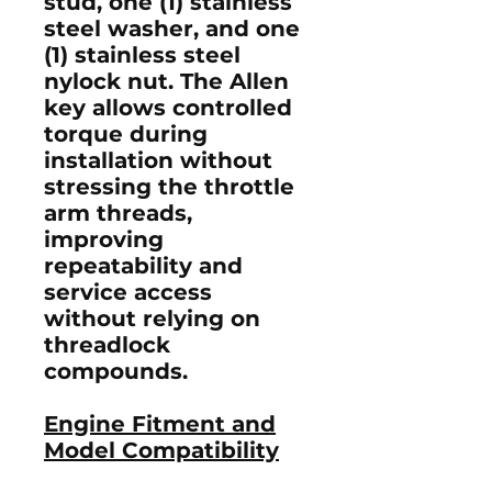
stud
, one (1)
stainless
steel washer
, and one
(1)
stainless steel
nylock nut
. The Allen
key allows controlled
torque during
installation without
stressing the throttle
arm threads,
improving
repeatability and
service access
without relying on
threadlock
compounds.
Engine Fitment and
Model Compatibility