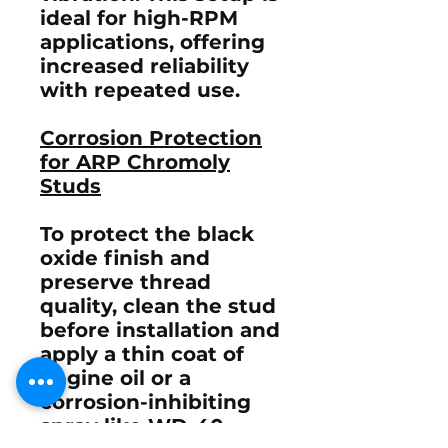
ideal for high-RPM
applications, offering
increased reliability
with repeated use.
Corrosion Protection
for ARP Chromoly
Studs
To protect the black
oxide finish and
preserve thread
quality, clean the stud
before installation and
apply a thin coat of
engine oil or a
corrosion-inhibiting
spray like
WD-40
.