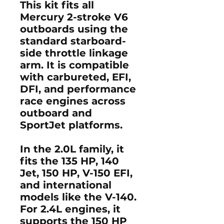
This kit fits all
Mercury 2-stroke V6
outboards
using the
standard starboard-
side throttle linkage
arm. It is compatible
with carbureted, EFI,
DFI, and performance
race engines across
outboard and
SportJet platforms.
In the
2.0L family
, it
fits the
135 HP
,
140
Jet
,
150 HP
,
V-150 EFI
,
and international
models like the
V-140
.
For
2.4L engines
, it
supports the
150 HP