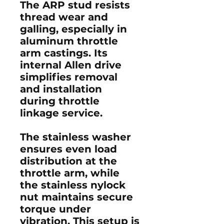
The ARP stud resists
thread wear and
galling, especially in
aluminum throttle
arm castings. Its
internal Allen drive
simplifies removal
and installation
during throttle
linkage service.
The stainless washer
ensures even load
distribution at the
throttle arm, while
the stainless nylock
nut maintains secure
torque under
vibration. This setup is