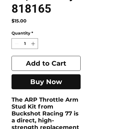
818165
Price
$15.00
Quantity
*
Add to Cart
Buy Now
The
ARP Throttle Arm
Stud Kit
from
Buckshot Racing 77
is
a direct, high-
strength replacement