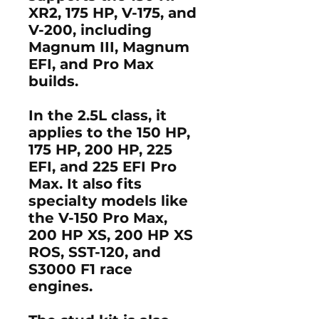
XR2
,
175 HP
,
V-175
, and
V-200
, including
Magnum III
,
Magnum
EFI
, and
Pro Max
builds.
In the
2.5L class
, it
applies to the
150 HP
,
175 HP
,
200 HP
,
225
EFI
, and
225 EFI Pro
Max
. It also fits
specialty models like
the
V-150 Pro Max
,
200 HP XS
,
200 HP XS
ROS
,
SST-120
, and
S3000 F1
race
engines.