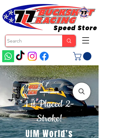
Speed Store
1 st Placed 2-
Stroke!
UIM World's