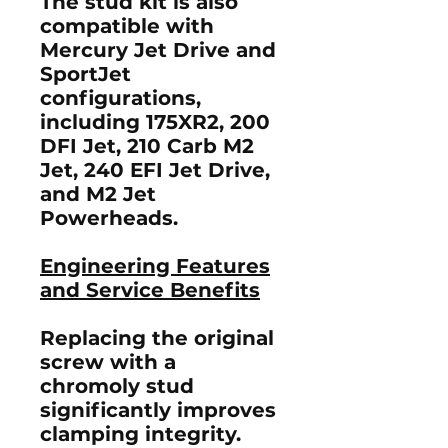
The stud kit is also
compatible with
Mercury Jet Drive and
SportJet
configurations,
including
175XR2
,
200
DFI Jet
,
210 Carb M2
Jet
,
240 EFI Jet Drive
,
and
M2 Jet
Powerheads
.
Engineering Features
and Service Benefits
Replacing the original
screw with a
chromoly stud
significantly improves
clamping integrity.