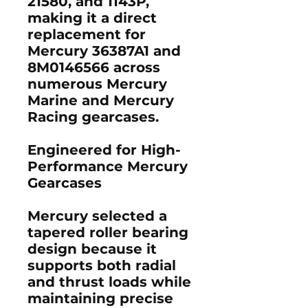
21580
, and
1143P
,
making it a direct
replacement for
Mercury
36387A1
and
8M0146566
across
numerous Mercury
Marine and Mercury
Racing gearcases.
Engineered for High-
Performance Mercury
Gearcases
Mercury selected a
tapered roller bearing
design because it
supports both radial
and thrust loads while
maintaining precise