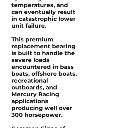
temperatures, and
can eventually result
in catastrophic lower
unit failure.
This premium
replacement bearing
is built to handle the
severe loads
encountered in bass
boats, offshore boats,
recreational
outboards, and
Mercury Racing
applications
producing well over
300 horsepower.