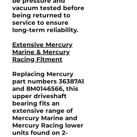
be pressure and
vacuum tested before
being returned to
service to ensure
long-term reliability.
Extensive Mercury
Marine & Mercury
Racing Fitment
Replacing Mercury
part numbers
36387A1
and
8M0146566
, this
upper driveshaft
bearing fits an
extensive range of
Mercury Marine and
Mercury Racing lower
units found on 2-