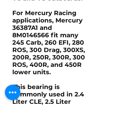
For Mercury Racing
applications, Mercury
36387A1
and
8M0146566
fit many
245 Carb
,
260 EFI
,
280
ROS
,
300 Drag
,
300XS
,
200R
,
250R
,
300R
,
300
ROS
,
400R
, and
450R
lower units.
This bearing is
commonly used in
2.4
Liter CLE
,
2.5 Liter
SportMaster
, and
3.0
Liter SportMaster and
TorqueMaster
gearcases. It is