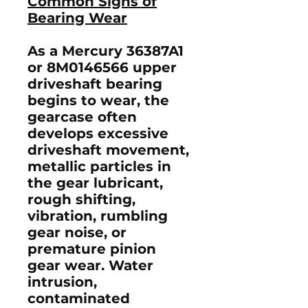
Common Signs of
Bearing Wear
As a Mercury
36387A1
or
8M0146566
upper
driveshaft bearing
begins to wear, the
gearcase often
develops excessive
driveshaft movement,
metallic particles in
the gear lubricant,
rough shifting,
vibration, rumbling
gear noise, or
premature pinion
gear wear. Water
intrusion,
contaminated