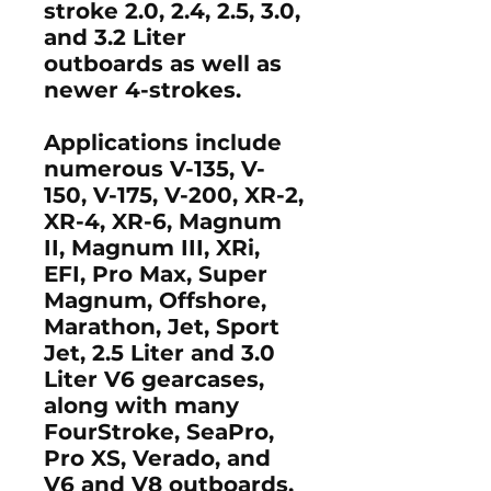
stroke 2.0, 2.4, 2.5, 3.0,
and 3.2 Liter
outboards as well as
newer 4-strokes.
Applications include
numerous V-135, V-
150, V-175, V-200, XR-2,
XR-4, XR-6, Magnum
II, Magnum III, XRi,
EFI, Pro Max, Super
Magnum, Offshore,
Marathon, Jet, Sport
Jet, 2.5 Liter and 3.0
Liter V6 gearcases,
along with many
FourStroke, SeaPro,
Pro XS, Verado, and
V6 and V8 outboards.