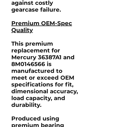
against costly
gearcase failure.
Premium OEM-Spec
Quality
This premium
replacement for
Mercury
36387A1
and
8M0146566
is
manufactured to
meet or exceed OEM
specifications
for fit,
dimensional accuracy,
load capacity, and
durability.
Produced using
premium bearing