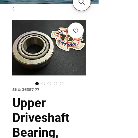
SKU: 36387-77
Upper
Driveshaft
Bearing,