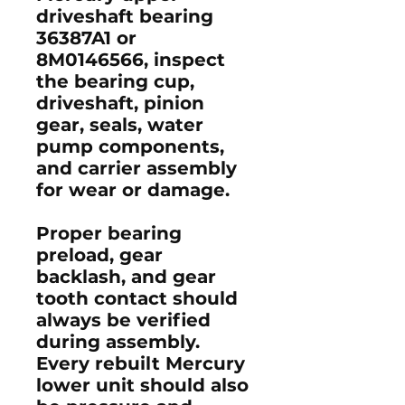
driveshaft bearing
36387A1
or
8M0146566
, inspect
the bearing cup,
driveshaft, pinion
gear, seals, water
pump components,
and carrier assembly
for wear or damage.
Proper bearing
preload, gear
backlash, and gear
tooth contact should
always be verified
during assembly.
Every rebuilt Mercury
lower unit should also