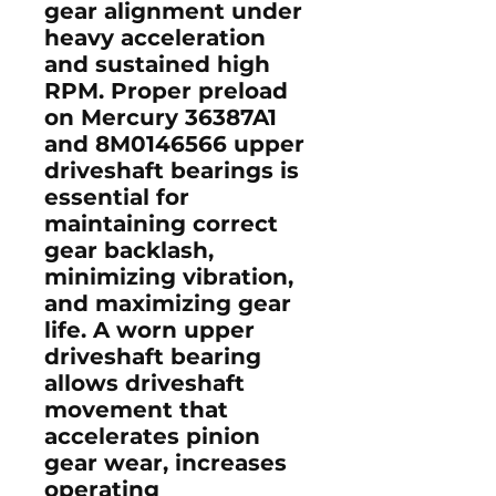
gear alignment under
heavy acceleration
and sustained high
RPM. Proper preload
on Mercury
36387A1
and
8M0146566
upper
driveshaft bearings is
essential for
maintaining correct
gear backlash,
minimizing vibration,
and maximizing gear
life. A worn upper
driveshaft bearing
allows driveshaft
movement that
accelerates pinion
gear wear, increases
operating