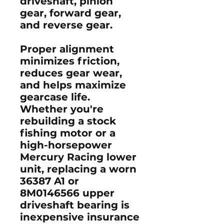
driveshaft, pinion
gear, forward gear,
and reverse gear.
Proper alignment
minimizes friction,
reduces gear wear,
and helps maximize
gearcase life.
Whether you're
rebuilding a stock
fishing motor or a
high-horsepower
Mercury Racing lower
unit, replacing a worn
36387 A1
or
8M0146566
upper
driveshaft bearing is
inexpensive insurance