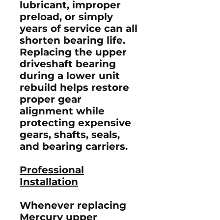
lubricant, improper
preload, or simply
years of service can all
shorten bearing life.
Replacing the upper
driveshaft bearing
during a lower unit
rebuild helps restore
proper gear
alignment while
protecting expensive
gears, shafts, seals,
and bearing carriers.
Professional
Installation
Whenever replacing
Mercury upper