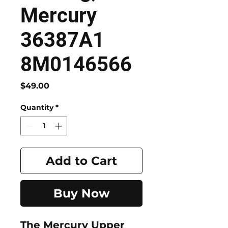
Mercury
36387A1
8M0146566
Price
$49.00
Quantity
*
Add to Cart
Buy Now
The Mercury Upper