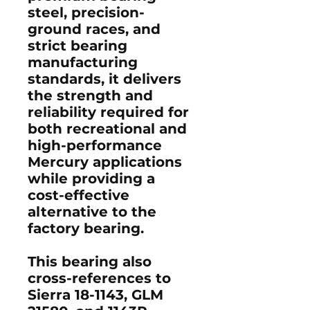
steel, precision-
ground races, and
strict bearing
manufacturing
standards, it delivers
the strength and
reliability required for
both recreational and
high-performance
Mercury applications
while providing a
cost-effective
alternative to the
factory bearing.
This bearing also
cross-references to
Sierra 18-1143
,
GLM