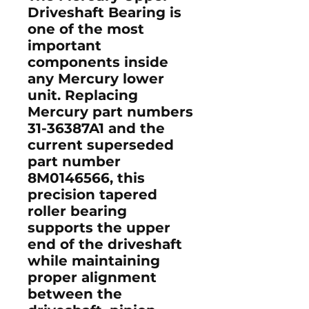
Driveshaft Bearing is
one of the most
important
components inside
any Mercury lower
unit. Replacing
Mercury part numbers
31-36387A1
and the
current superseded
part number
8M0146566
, this
precision tapered
roller bearing
supports the upper
end of the driveshaft
while maintaining
proper alignment
between the