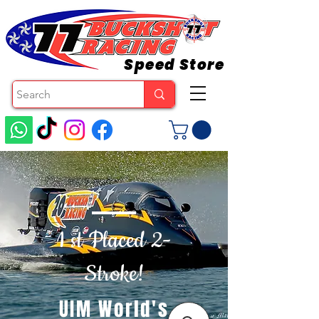
Speed Store
1 st Placed 2-
Stroke!
UIM World's