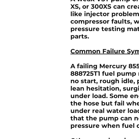
XS, or 300XS can cr
like injector problems
compressor faults, w
pressure testing mat
parts.
Common Failure Sy
A failing
Mercury 855
888725T1 fuel pump
no start, rough idle,
lean hesitation, surg
under load. Some eng
the hose but fail wh
under real water load
that the pump can n
pressure when fuel 