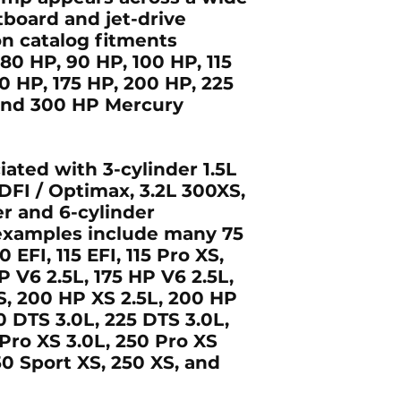
board and jet-drive
n catalog fitments
 80 HP, 90 HP, 100 HP, 115
50 HP, 175 HP, 200 HP, 225
 and 300 HP
Mercury
ciated with
3-cylinder 1.5L
 DFI / Optimax
,
3.2L 300XS
,
r and 6-cylinder
 examples include many
75
0 EFI, 115 EFI, 115 Pro XS,
P V6 2.5L, 175 HP V6 2.5L,
XS, 200 HP XS 2.5L, 200 HP
0 DTS 3.0L, 225 DTS 3.0L,
 Pro XS 3.0L, 250 Pro XS
50 Sport XS, 250 XS, and