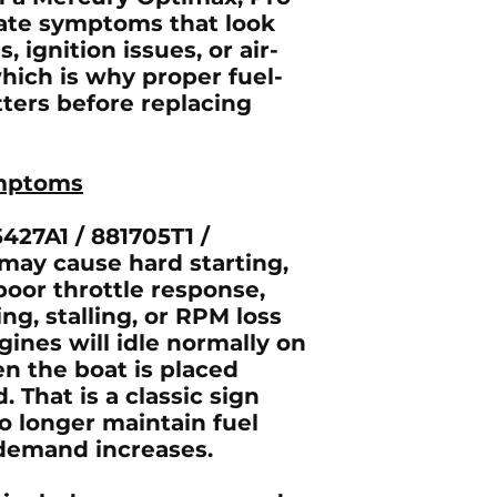
eate symptoms that look
, ignition issues, or air-
hich is why proper fuel-
ters before replacing
mptoms
427A1 / 881705T1 /
may cause hard starting,
 poor throttle response,
ing, stalling, or RPM loss
ines will idle normally on
en the boat is placed
. That is a classic sign
o longer maintain fuel
demand increases.