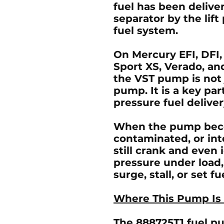
fuel has been delive
separator by the lif
fuel system.
On
Mercury EFI, DFI,
Sport XS, Verado, an
the VST pump is not 
pump. It is a key par
pressure fuel delive
When the pump bec
contaminated, or in
still crank and even i
pressure under load, 
surge, stall, or set fu
Where This Pump Is
The
888725T1 fuel 