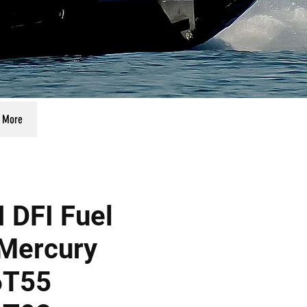
More
 DFI Fuel
Mercury
6T55