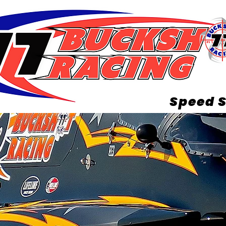
Speed S