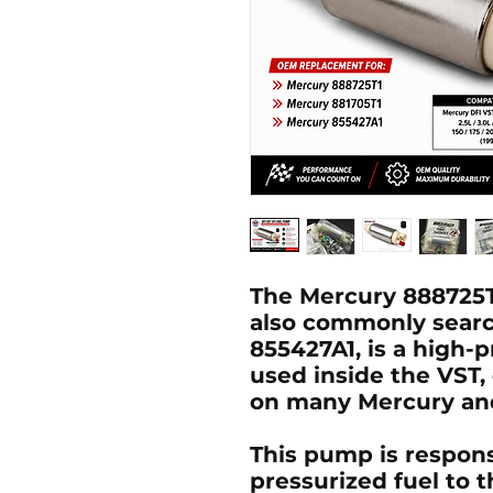
The
Mercury 888725T
also commonly sear
855427A1
, is a high-
used inside the
VST
,
on many Mercury and
This pump is respons
pressurized fuel to th