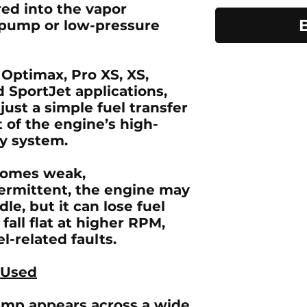
red into the vapor
t pump or low-pressure
 Optimax, Pro XS, XS,
d SportJet
applications,
just a simple fuel transfer
t of the engine’s high-
ry system.
omes weak,
termittent, the engine may
dle, but it can lose fuel
fall flat at higher RPM,
el-related faults.
 Used
pump
appears across a wide