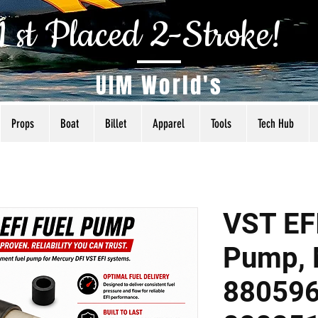
1 st Placed 2-Stroke!
UIM World's
Props
Boat
Billet
Apparel
Tools
Tech Hub
VST EFI
Pump, 
88059