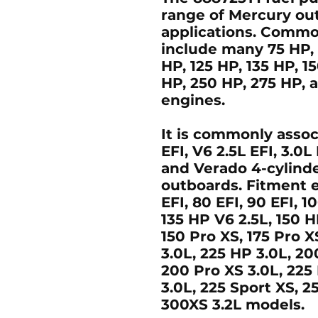
range of Mercury out
applications. Commo
include many
75 HP,
HP, 125 HP, 135 HP, 1
HP, 250 HP, 275 HP,
engines.
It is commonly asso
EFI
,
V6 2.5L EFI
,
3.0L
and
Verado 4-cylinde
outboards. Fitment
EFI, 80 EFI, 90 EFI, 10
135 HP V6 2.5L, 150 H
150 Pro XS, 175 Pro 
3.0L, 225 HP 3.0L, 20
200 Pro XS 3.0L, 225
3.0L, 225 Sport XS, 2
300XS 3.2L
models.