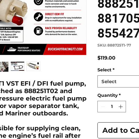
88825
88170
85542
SKU: 888725T1-77
Price
$119.00
Select
*
Select
1 VST EFI / DFI fuel pump
,
ched as
888251T02
and
Quantity
*
pressure electric fuel pump
 or vapor separator tank,
 Mariner outboards.
ible for supplying clean,
Add to Ca
e engine’s fuel rail after