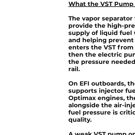
What the VST Pump
The vapor separator 
provide the high-pr
supply of liquid fuel
and helping prevent f
enters the VST from 
then the electric pu
the pressure needed 
rail.
On
EFI outboards
, t
supports injector fu
Optimax engines
, t
alongside the air-inj
fuel pressure is crit
quality.
A weak VST pump on