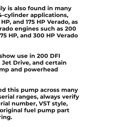
y is also found in many
4-cylinder
applications,
0 HP, and 175 HP Verado
, as
erado
engines such as
200
275 HP, and 300 HP Verado
o show use in
200 DFI
 Jet Drive
, and certain
pump and powerhead
ed this pump across many
erial ranges, always verify
rial number, VST style,
original fuel pump part
ing.