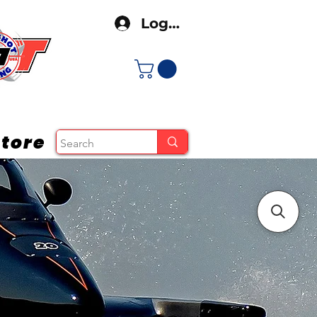
Log In
tore