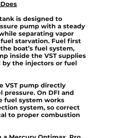
 Does
tank is designed to
essure pump with a steady
 while separating vapor
uel starvation. Fuel first
the boat’s fuel system,
mp inside the VST supplies
by the injectors or fuel
he VST pump directly
el pressure. On
DFI and
he fuel system works
ection system, so correct
ical to proper combustion
 a Mercury Optimax, Pro