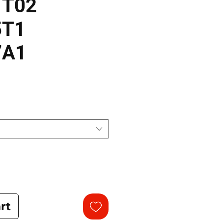
1T02
5T1
7A1
rt