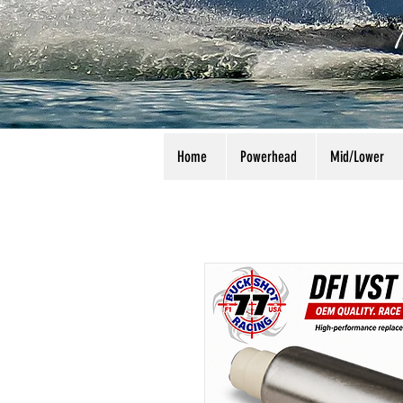
Home
Powerhead
Mid/Lower