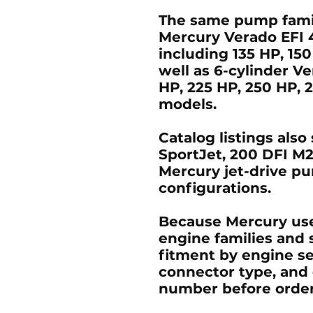
The same pump famil
Mercury Verado EFI 
including
135 HP, 15
well as
6-cylinder V
HP, 225 HP, 250 HP, 
models.
Catalog listings als
SportJet
,
200 DFI M2
Mercury jet-drive 
configurations.
Because Mercury us
engine families and s
fitment by engine se
connector type, and 
number before order