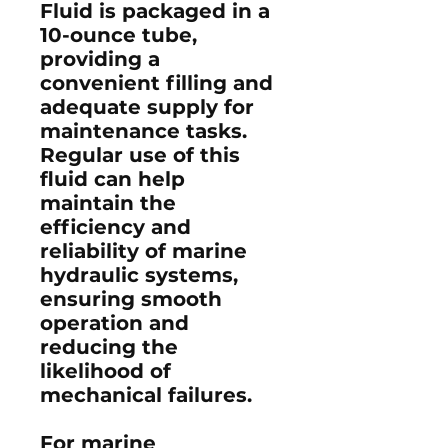
Fluid is packaged in a
10-ounce tube,
providing a
convenient filling and
adequate supply for
maintenance tasks.
Regular use of this
fluid can help
maintain the
efficiency and
reliability of marine
hydraulic systems,
ensuring smooth
operation and
reducing the
likelihood of
mechanical failures.​
For marine