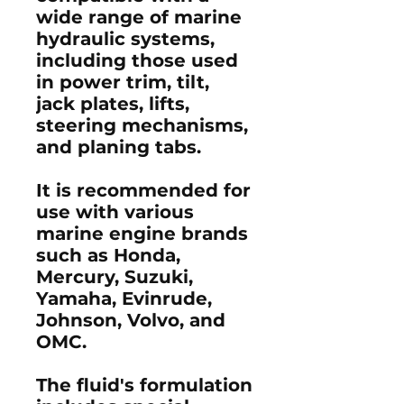
wide range of marine
hydraulic systems,
including those used
in power trim, tilt,
jack plates, lifts,
steering mechanisms,
and planing tabs.
It is recommended for
use with various
marine engine brands
such as Honda,
Mercury, Suzuki,
Yamaha, Evinrude,
Johnson, Volvo, and
OMC.
The fluid's formulation