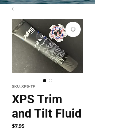
SKU: XPS-TF
XPS Trim
and Tilt Fluid
Price
$7.95