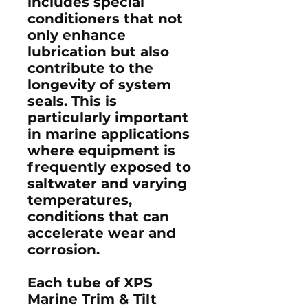
includes special
conditioners that not
only enhance
lubrication but also
contribute to the
longevity of system
seals. This is
particularly important
in marine applications
where equipment is
frequently exposed to
saltwater and varying
temperatures,
conditions that can
accelerate wear and
corrosion.
Each tube of XPS
Marine Trim & Tilt