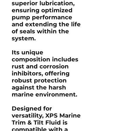
superior lubrication,
ensuring optimized
pump performance
and extending the life
of seals within the
system.
Its unique
composition includes
rust and corrosion
inhibitors, offering
robust protection
against the harsh
marine environment.
Designed for
versatility, XPS Marine
Trim & Tilt Fluid is
compatible with a