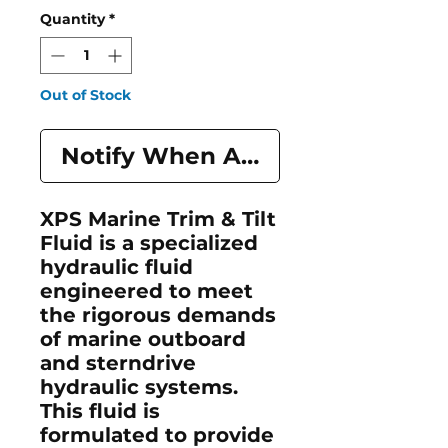
Quantity
*
Out of Stock
Notify When Available
XPS Marine Trim & Tilt
Fluid is a specialized
hydraulic fluid
engineered to meet
the rigorous demands
of marine outboard
and sterndrive
hydraulic systems.
This fluid is
formulated to provide