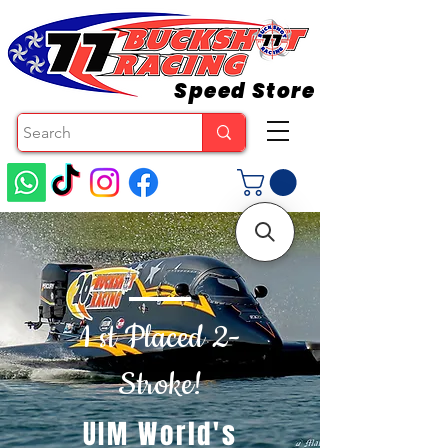
Speed Store
1 st Placed 2-
Stroke!
UIM World's