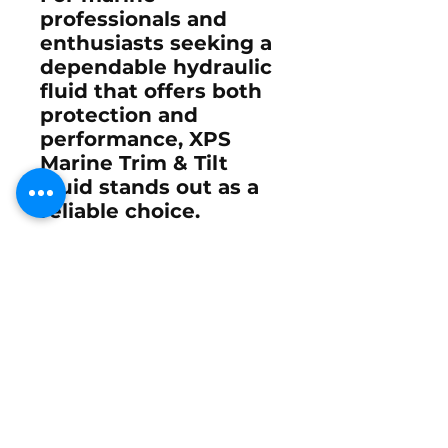
professionals and
enthusiasts seeking a
dependable hydraulic
fluid that offers both
protection and
performance, XPS
Marine Trim & Tilt
Fluid stands out as a
reliable choice.
Its compatibility with
a broad range of
systems and its
protective properties
make it an essential
component in marine
upkeep and
maintenance.