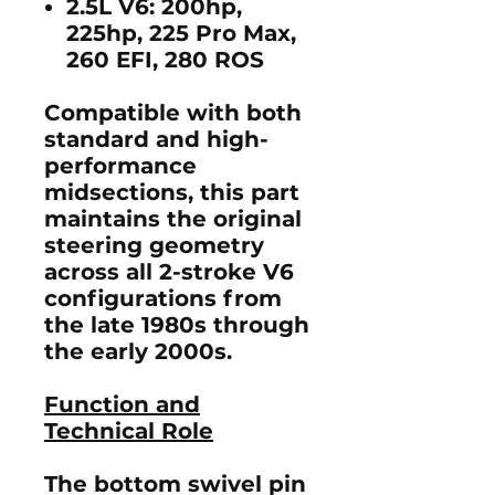
2.5L V6:
200hp,
225hp, 225 Pro Max,
260 EFI, 280 ROS
Compatible with both
standard
and
high-
performance
midsections
, this part
maintains the original
steering geometry
across all 2-stroke V6
configurations from
the late 1980s through
the early 2000s.
Function and
Technical Role
The bottom swivel pin