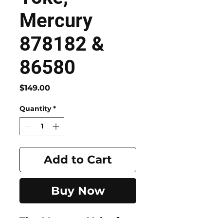
Mercury
878182 &
86580
Price
$149.00
Quantity
*
Add to Cart
Buy Now