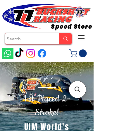
Speed Store
1 st Placed 2-
Stroke!
UIM World's