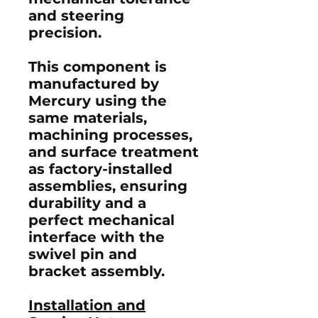
and steering
precision.
This component is
manufactured by
Mercury using the
same materials,
machining processes,
and surface treatment
as factory-installed
assemblies, ensuring
durability and a
perfect mechanical
interface with the
swivel pin and
bracket assembly.
Installation and