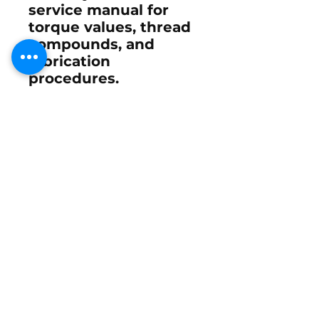
service manual for
torque values, thread
compounds, and
lubrication
procedures.
When properly
installed and greased,
the 878182 yoke
restores smooth,
precise steering and
eliminates play at the
tiller arm or helm. For
performance setups
such as
XR6
,
260 EFI
,
and
280 ROS
, this
component ensures
stable steering
feedback and