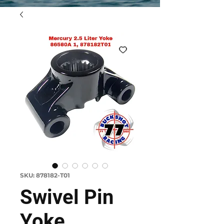
SKU: 878182-T01
Swivel Pin
Yoke,