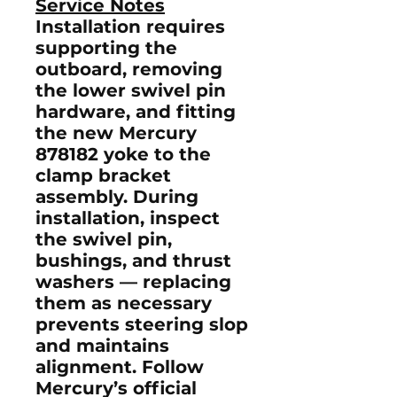
Service Notes
Installation requires
supporting the
outboard, removing
the lower swivel pin
hardware, and fitting
the new Mercury
878182 yoke to the
clamp bracket
assembly. During
installation, inspect
the
swivel pin
,
bushings
, and
thrust
washers
— replacing
them as necessary
prevents steering slop
and maintains
alignment. Follow
Mercury’s official