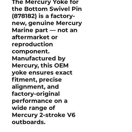
The
Mercury Yoke for
the Bottom Swivel Pin
(878182)
is a
factory-
new, genuine Mercury
Marine part
— not an
aftermarket or
reproduction
component.
Manufactured by
Mercury
, this OEM
yoke ensures exact
fitment, precise
alignment, and
factory-original
performance on a
wide range of
Mercury 2-stroke V6
outboards.