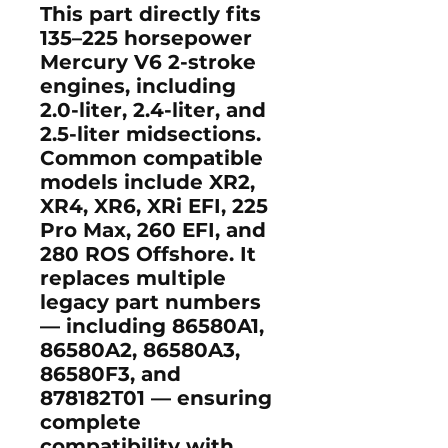
This part directly fits
135–225 horsepower
Mercury V6 2-stroke
engines
, including
2.0-liter, 2.4-liter, and
2.5-liter
midsections.
Common compatible
models include
XR2
,
XR4
,
XR6
,
XRi EFI
,
225
Pro Max
,
260 EFI
, and
280 ROS Offshore
. It
replaces multiple
legacy part numbers
— including
86580A1
,
86580A2
,
86580A3
,
86580F3
, and
878182T01
— ensuring
complete
compatibility with