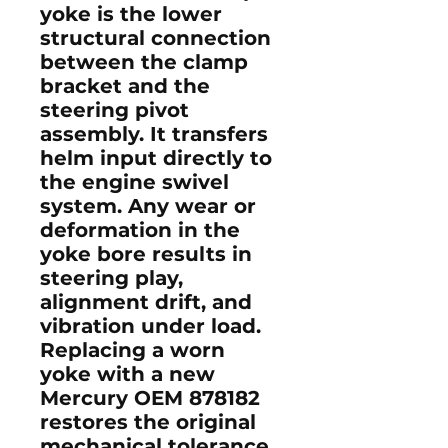
yoke is the lower
structural connection
between the clamp
bracket and the
steering pivot
assembly. It transfers
helm input directly to
the engine swivel
system. Any wear or
deformation in the
yoke bore results in
steering play,
alignment drift, and
vibration under load.
Replacing a worn
yoke with a new
Mercury OEM 878182
restores the original
mechanical tolerance