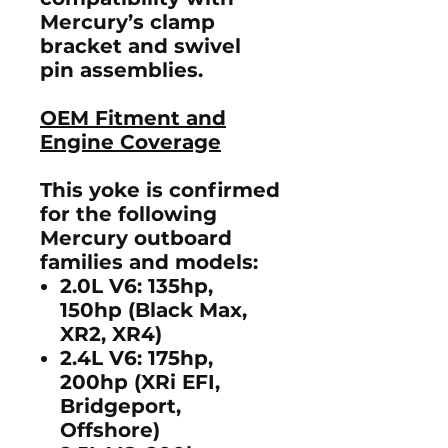
Mercury’s clamp
bracket and swivel
pin assemblies.
OEM Fitment and
Engine Coverage
This yoke is confirmed
for the following
Mercury outboard
families and models:
2.0L V6:
135hp,
150hp (Black Max,
XR2, XR4)
2.4L V6:
175hp,
200hp (XRi EFI,
Bridgeport,
Offshore)