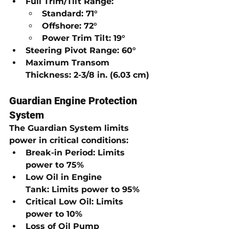
Full Trim/Tilt Range:
Standard:
71°
Offshore:
72°
Power Trim Tilt:
19°
Steering Pivot Range:
60°
Maximum Transom 
Thickness:
2-3/8 in. (6.03 cm)
Guardian Engine Protection 
System
The 
Guardian System
 limits 
power in critical conditions:
Break-in Period:
Limits 
power to 75%
Low Oil in Engine 
Tank:
Limits power to 95%
Critical Low Oil:
Limits 
power to 10%
Loss of Oil Pump 