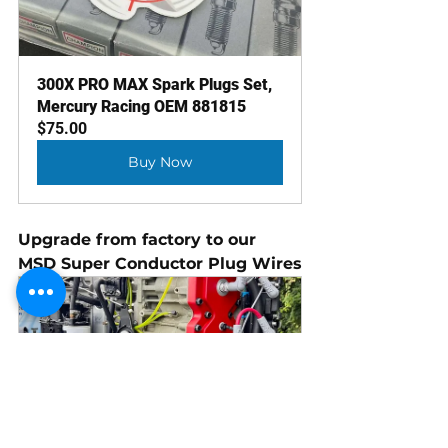
300X PRO MAX Spark Plugs Set, 
Mercury Racing OEM 881815
$75.00
Buy Now
Upgrade from factory to our 
MSD Super Conductor Plug Wires
Super Wires (225X, 280, 300X, 
300XS)