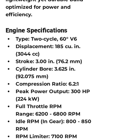
optimized for power and 
efficiency.
Engine Specifications
Type:
 Two-cycle, 
60° V6
Displacement:
185 cu. in. 
(3044 cc)
Stroke:
3.00 in. (76.2 mm)
Cylinder Bore:
3.625 in. 
(92.075 mm)
Compression Ratio:
6.2:1
Peak Power Output:
300 HP 
(224 kW)
Full Throttle RPM 
Range:
6200 - 6800 RPM
Idle RPM (In Gear):
800 - 850 
RPM
RPM Limiter:
7100 RPM