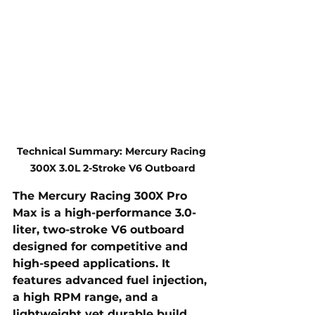
Technical Summary: Mercury Racing 
300X 3.0L 2-Stroke V6 Outboard
The 
Mercury Racing 300X Pro 
Max
 is a 
high-performance
 3.0-
liter, 
two-stroke V6
 outboard 
designed for competitive and 
high-speed applications. It 
features advanced fuel injection, 
a high RPM range, and a 
lightweight yet durable build 