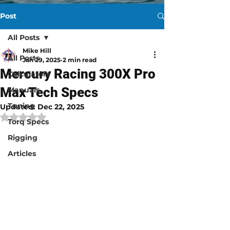
Post
All Posts
Mike Hill
All Posts
Jan 29, 2025
2 min read
Mercury Racing 300X Pro
Calculators
Max Tech Specs
Manuals
Tuning
Updated:
Dec 22, 2025
Rated NaN out of 5 stars.
Torq Specs
Rigging
Articles