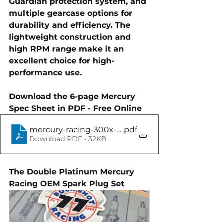
Guardian protection system, and 
multiple gearcase options
 for 
durability and efficiency. The 
lightweight construction
 and 
high RPM range
 make it an 
excellent choice for high-
performance use.
Download the 6-page Mercury 
Spec Sheet in PDF - Free Online
mercury-racing-300x-pro-max-specification
.pdf
Download PDF • 32KB
The Double Platinum Mercury 
Racing OEM Spark Plug Set