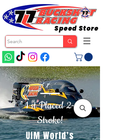
Speed Store
1 st Placed 2-
Stroke!
UIM World's