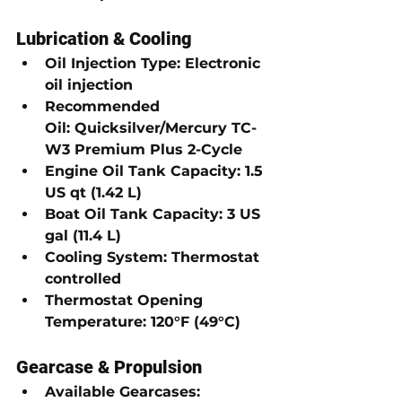
Lubrication & Cooling
Oil Injection Type:
Electronic 
oil injection
Recommended 
Oil:
Quicksilver/Mercury TC-
W3 Premium Plus 2-Cycle
Engine Oil Tank Capacity:
1.5 
US qt (1.42 L)
Boat Oil Tank Capacity:
3 US 
gal (11.4 L)
Cooling System:
Thermostat 
controlled
Thermostat Opening 
Temperature:
120°F (49°C)
Gearcase & Propulsion
Available Gearcases: