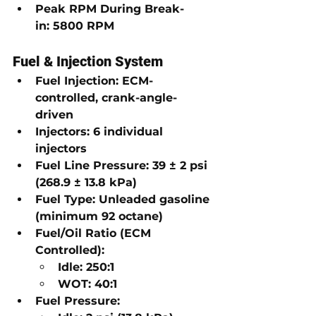
Peak RPM During Break-
in:
5800 RPM
Fuel & Injection System
Fuel Injection:
ECM-
controlled, crank-angle-
driven
Injectors:
6 individual 
injectors
Fuel Line Pressure:
39 ± 2 psi 
(268.9 ± 13.8 kPa)
Fuel Type:
Unleaded gasoline 
(minimum 92 octane)
Fuel/Oil Ratio (ECM 
Controlled):
Idle:
250:1
WOT:
40:1
Fuel Pressure: