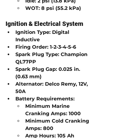
Idle:
2 psi (13.8 kPa)
WOT:
8 psi (55.2 kPa)
Ignition & Electrical System
Ignition Type:
Digital 
Inductive
Firing Order:
1-2-3-4-5-6
Spark Plug Type:
Champion 
QL77PP
Spark Plug Gap:
0.025 in. 
(0.63 mm)
Alternator:
Delco Remy, 12V, 
50A
Battery Requirements:
Minimum Marine 
Cranking Amps:
1000
Minimum Cold Cranking 
Amps:
800
Amp Hours:
105 Ah