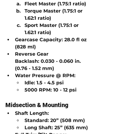
Fleet Master
 (1.75:1 ratio)
Torque Master
 (1.75:1 or 
1.62:1 ratio)
Sport Master
 (1.75:1 or 
1.62:1 ratio)
Gearcase Capacity:
28.0 fl oz 
(828 ml)
Reverse Gear 
Backlash:
0.030 - 0.060 in. 
(0.76 - 1.52 mm)
Water Pressure @ RPM:
Idle:
1.5 - 4.5 psi
5000 RPM:
10 - 12 psi
Midsection & Mounting
Shaft Length:
Standard:
20” (508 mm)
Long Shaft:
25” (635 mm)