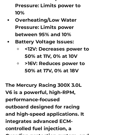
Pressure:
Limits power to 
10%
Overheating/Low Water 
Pressure:
Limits power 
between 95% and 10%
Battery Voltage Issues:
<12V:
 Decreases power to 
50% at 11V, 0% at 10V
>16V:
 Reduces power to 
50% at 17V, 0% at 18V
The 
Mercury Racing 300X 3.0L 
V6
 is a 
powerful, high-RPM, 
performance-focused 
outboard
 designed for 
racing 
and high-speed applications
. It 
integrates 
advanced ECM-
controlled fuel injection, a 