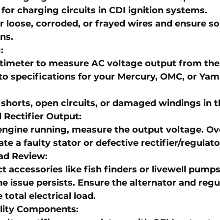
 for charging circuits in 
CDI ignition systems
.
r loose, corroded, or frayed wires and ensure so
ns.
g
:
timeter to measure AC voltage output from the 
o specifications for your 
Mercury
, 
OMC
, or 
Yam
shorts, open circuits, or damaged windings in t
 Rectifier Output
:
engine running, measure the output voltage. Ov
te a faulty stator or defective rectifier/regulato
ad Review
:
 accessories like fish finders or livewell pumps
the issue persists. Ensure the alternator and regu
 total electrical load.
lity Components
: