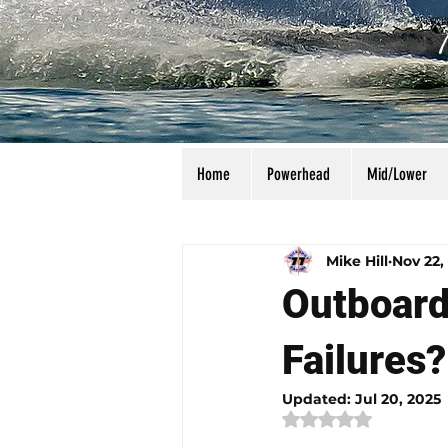
Home
Powerhead
Mid/Lower
All Posts
Calculators
Manu
Mike Hill
Nov 22,
Outboard
Failures?
Updated:
Jul 20, 2025
Rated NaN out of