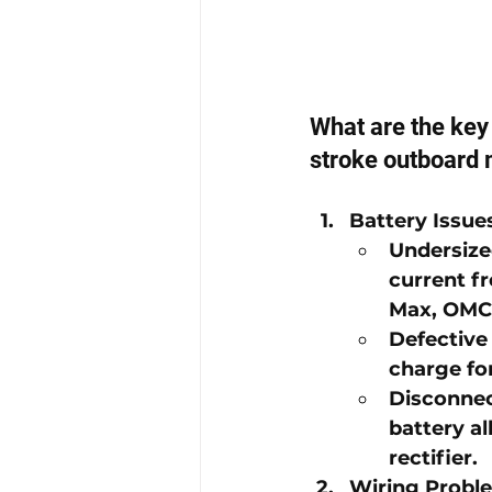
What are the key 
stroke outboard 
Battery Issue
Undersize
current fr
Max
, 
OMC
Defective
charge fo
Disconnec
battery a
rectifier.
Wiring Probl