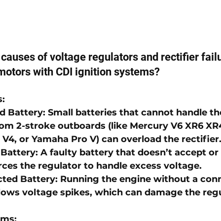
causes of voltage regulators and rectifier failu
motors with CDI ignition systems?
s
:
d Battery
: Small batteries that cannot handle t
om 2-stroke outboards (like 
Mercury V6 XR6 XR4
 V4
, or 
Yamaha Pro V
) can overload the rectifier
 Battery
: A faulty battery that doesn’t accept or 
rces the regulator to handle excess voltage.
ted Battery
: Running the engine without a con
llows voltage spikes, which can damage the regu
ems
: