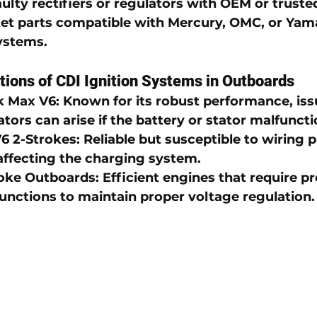
ulty rectifiers or regulators with OEM or truste
et parts compatible with 
Mercury
, 
OMC
, or 
Yama
systems
.
ions of CDI Ignition Systems in Outboards
k Max V6
: Known for its robust performance, iss
tors can arise if the battery or stator malfuncti
6 2-Strokes
: Reliable but susceptible to wiring
ffecting the charging system.
oke Outboards
: Efficient engines that require pr
functions to maintain proper voltage regulation.