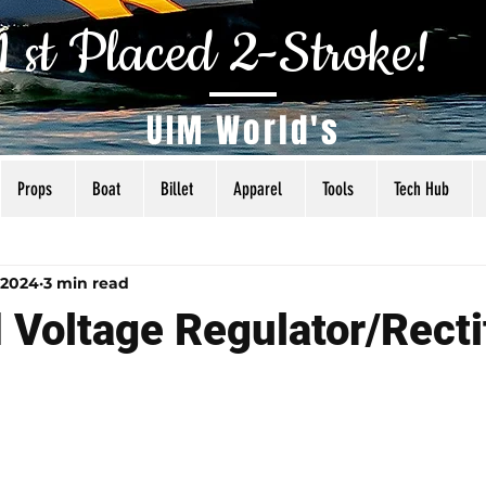
1 st Placed 2-Stroke!
UIM World's
Props
Boat
Billet
Apparel
Tools
Tech Hub
als
Tuning
Torq Specs
Rigging
Articles
 2024
3 min read
 Voltage Regulator/Recti
 5 stars.