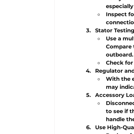
especially
Inspect fo
connectio
Stator Testin
Use a mul
Compare t
outboard
.
Check for 
Regulator and
With the 
may indica
Accessory Lo
Disconnect
to see if 
handle the
Use High-Qua