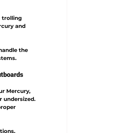
trolling 
rcury
 and 
handle the 
ystems
.
utboards
ur 
Mercury
, 
or undersized.
proper 
ions, 