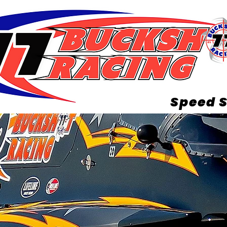
Speed S