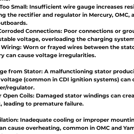
 Too Small
: Insufficient wire gauge increases res
g the rectifier and regulator in 
Mercury
, 
OMC
, 
outboards
.
Corroded Connections
: Poor connections or gro
stable voltage, overloading the charging system
Wiring
: Worn or frayed wires between the stator
y can cause voltage irregularities.
ge from Stator
: A malfunctioning stator produc
 voltage (common in 
CDI ignition systems
) can
ier/regulator.
r Open Coils
: Damaged stator windings can cre
 leading to premature failure.
ilation
: Inadequate cooling or improper mountin
 can cause overheating, common in 
OMC and Yam