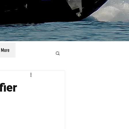
More
fier