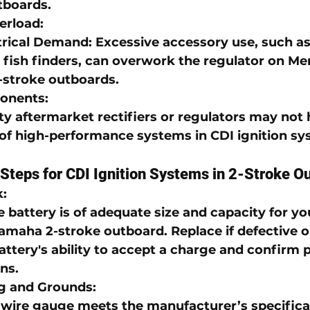
tboards
.
erload
:
trical Demand
: Excessive accessory use, such as 
 fish finders, can overwork the regulator on 
Me
stroke outboards
.
ponents
:
ty aftermarket rectifiers or regulators may not 
f high-performance systems in 
CDI ignition s
Steps for CDI Ignition Systems in 2-Stroke O
k
:
 battery is of adequate size and capacity for yo
amaha 2-stroke outboard
. Replace if defective 
attery's ability to accept a charge and confirm 
ns.
ng and Grounds
:
e wire gauge meets the manufacturer’s specificat