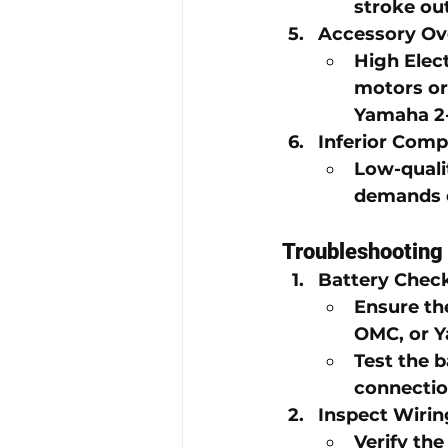
stroke ou
Accessory Ov
High Elec
motors or
Yamaha 2-
Inferior Com
Low-quali
demands o
Troubleshooting 
Battery Chec
Ensure the
OMC
, or 
Y
Test the b
connectio
Inspect Wiri
Verify th