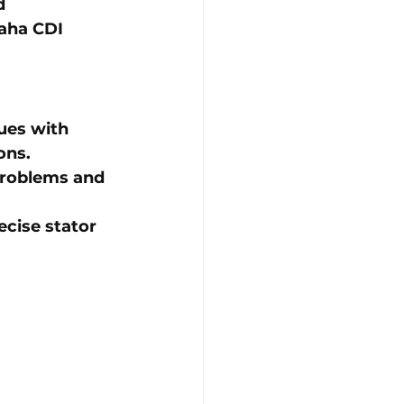
d 
ha CDI 
ues with 
ons.
 problems and 
ecise stator 