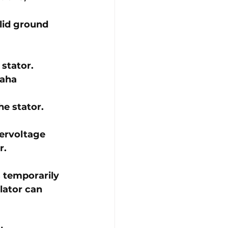
lid ground 
stator. 
aha 
he stator.
ervoltage 
r.
 temporarily 
lator can 