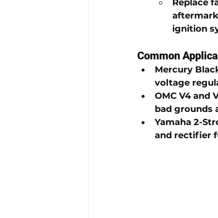
Replace fa
aftermark
ignition 
Common Applicat
Mercury Blac
voltage regula
OMC V4 and V
bad grounds a
Yamaha 2-Str
and rectifier 