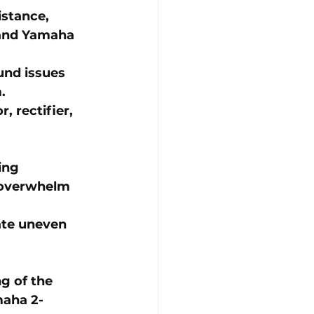
istance, 
and 
Yamaha 
und issues 
.
, rectifier, 
ing 
 overwhelm 
ate uneven 
g of the 
aha 2-