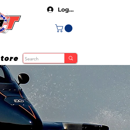
Log In
tore