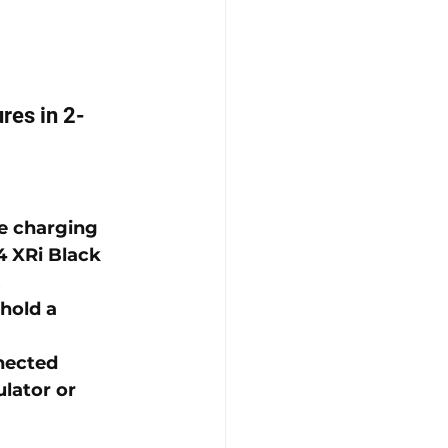
res in 2-
he charging 
 XRi Black 
.
hold a 
nected 
lator or 