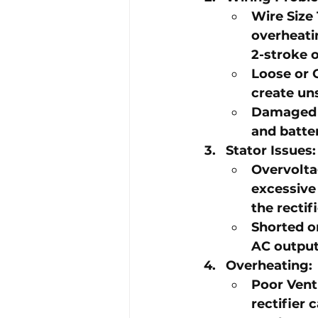
Wire Size
overheatin
2-stroke 
Loose or 
create un
Damaged 
and batter
Stator Issues
:
Overvolta
excessive
the rectif
Shorted o
AC output,
Overheating
:
Poor Vent
rectifier