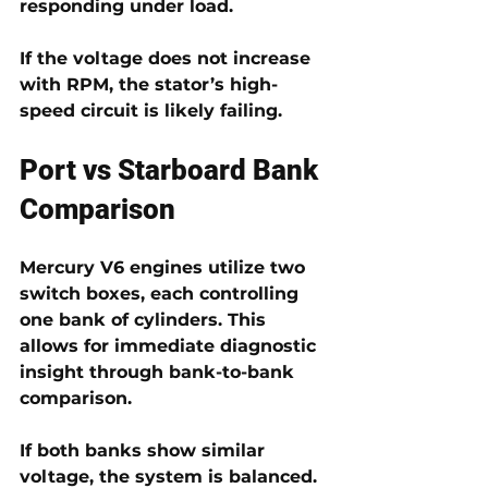
responding under load.
If the voltage does not increase 
with RPM, the stator’s high-
speed circuit is likely failing.
Port vs Starboard Bank 
Comparison
Mercury V6 engines utilize 
two 
switch boxes
, each controlling 
one bank of cylinders. This 
allows for immediate diagnostic 
insight through 
bank-to-bank 
comparison
.
If both banks show similar 
voltage, the system is balanced. 