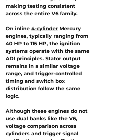
making testing consistent 
across the entire V6 family.
On 
inline 
4-cylinder
 Mercury 
engines
, typically ranging from 
40 HP to 115 HP, the ignition 
systems operate with the same 
ADI principles. Stator output 
remains in a similar voltage 
range, and trigger-controlled 
timing and switch box 
distribution follow the same 
logic. 
Although these engines do not 
use dual banks like the V6, 
voltage comparison across 
cylinders and trigger signal 