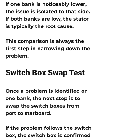
If one bank is noticeably lower, 
the issue is isolated to that side. 
If both banks are low, the stator 
is typically the root cause.
This comparison is always the 
first step in narrowing down the 
problem.
Switch Box Swap Test
Once a problem is identified on 
one bank, the next step is to 
swap the switch boxes from 
port to starboard
.
If the problem 
follows the switch 
box
, the switch box is confirmed 