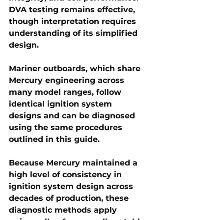
DVA testing remains effective, 
though interpretation requires 
understanding of its simplified 
design.
Mariner outboards
, which share 
Mercury engineering across 
many model ranges, follow 
identical ignition system 
designs and can be diagnosed 
using the same procedures 
outlined in this guide.
Because Mercury maintained a 
high level of consistency in 
ignition system design across 
decades of production, these 
diagnostic methods apply 