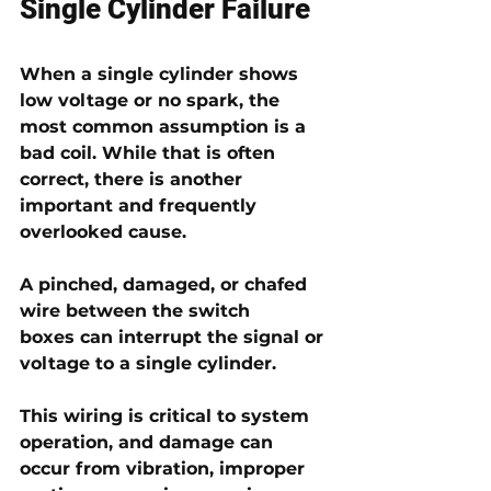
Single Cylinder Failure
When a single cylinder shows 
low voltage or no spark, the 
most common assumption is a 
bad coil. While that is often 
correct, there is another 
important and frequently 
overlooked cause.
A 
pinched, damaged, or chafed 
wire between the switch 
boxes
 can interrupt the signal or 
voltage to a single cylinder.
This wiring is critical to system 
operation, and damage can 
occur from vibration, improper 