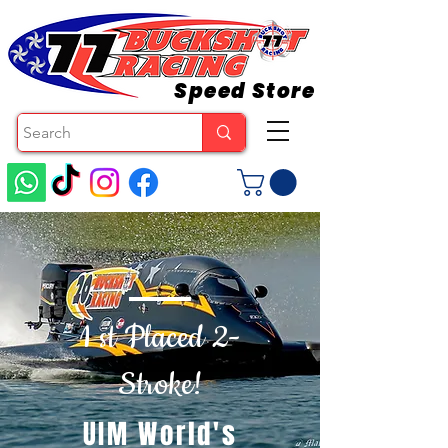
Speed Store
1 st Placed 2-
Stroke!
UIM World's