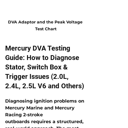
DVA Adaptor and the Peak Voltage 
Test Chart
Mercury DVA Testing 
Guide: How to Diagnose 
Stator, Switch Box & 
Trigger Issues (2.0L, 
2.4L, 2.5L V6 and Others)
Diagnosing ignition problems on 
Mercury Marine and Mercury 
Racing 2-stroke 
outboards
 requires a structured, 