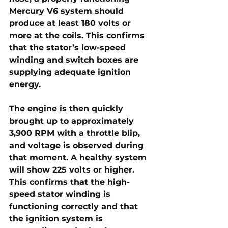
Mercury V6 system should 
produce 
at least 180 volts or 
more at the coils
. This confirms 
that the stator’s low-speed 
winding and switch boxes are 
supplying adequate ignition 
energy.
The engine is then quickly 
brought up to approximately 
3,900 RPM with a throttle blip
, 
and voltage is observed during 
that moment. A healthy system 
will show 
225 volts or higher
. 
This confirms that the 
high-
speed stator winding is 
functioning correctly
 and that 
the ignition system is 