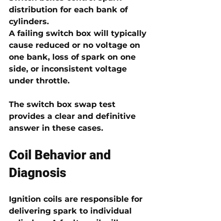
distribution for each bank of 
cylinders.
A failing switch box will typically 
cause reduced or no voltage on 
one bank, loss of spark on one 
side, or inconsistent voltage 
under throttle. 
The switch box swap test 
provides a clear and definitive 
answer in these cases.
Coil Behavior and 
Diagnosis
Ignition coils are responsible for 
delivering spark to individual 