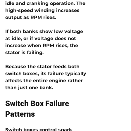
idle and cranking operation. The 
high-speed winding
 increases 
output as RPM rises.
If both banks show low voltage 
at idle, or if voltage does not 
increase when RPM rises, the 
stator is failing.
Because the stator feeds both 
switch boxes, its failure typically 
affects the entire engine rather 
than just one bank.
Switch Box Failure 
Patterns
Switch boxes control spark 