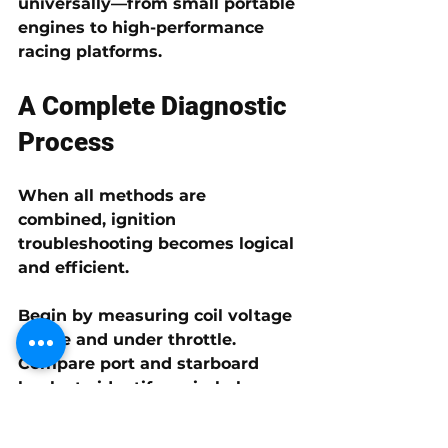
universally—from small portable 
engines to high-performance 
racing platforms.
A Complete Diagnostic 
Process
When all methods are 
combined, ignition 
troubleshooting becomes logical 
and efficient.
Begin by measuring coil voltage 
at idle and under throttle. 
Compare port and starboard 
banks to identify an imbalance. 
If one bank is low, perform a 
switch box swap to determine 