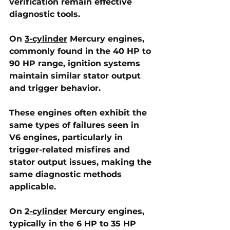
verification remain effective 
diagnostic tools.
On 
3-cylinder
 Mercury engines
, 
commonly found in the 40 HP to 
90 HP range, ignition systems 
maintain similar stator output 
and trigger behavior. 
These engines often exhibit the 
same types of failures seen in 
V6 engines, particularly in 
trigger-related misfires and 
stator output issues, making the 
same diagnostic methods 
applicable.
On 
2-cylinder
 Mercury engines
, 
typically in the 6 HP to 35 HP 