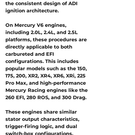
the consistent design of ADI 
ignition architecture.
On 
Mercury V6 engines
, 
including 2.0L, 2.4L, and 2.5L 
platforms, these procedures are 
directly applicable to both 
carbureted and EFI 
configurations. This includes 
popular models such as the 150, 
175, 200, XR2, XR4, XR6, XRi, 225 
Pro Max, and high-performance 
Mercury Racing engines like the 
260 EFI, 280 ROS, and 300 Drag. 
These engines share similar 
stator output characteristics, 
trigger-firing logic, and dual 
switch-box configurations, 