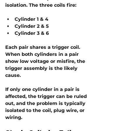
isolation. The three coils fire:
Cylinder 1 & 4
Cylinder 2 & 5
Cylinder 3 & 6
Each pair shares a trigger coil. 
When both cylinders in a pair 
show low voltage or misfire, the 
trigger assembly
 is the likely 
cause.
If only one cylinder in a pair is 
affected, the trigger can be ruled 
out, and the problem is typically 
isolated to the 
coil, plug wire, or 
wiring
. 