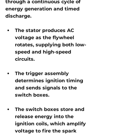
through a continuous cycle of 
energy generation and timed 
discharge. 
The stator produces AC 
voltage as the flywheel 
rotates, supplying both low-
speed and high-speed 
circuits. 
The trigger assembly 
determines ignition timing 
and sends signals to the 
switch boxes. 
The switch boxes store and 
release energy into the 
ignition coils, which amplify 
voltage to fire the spark 