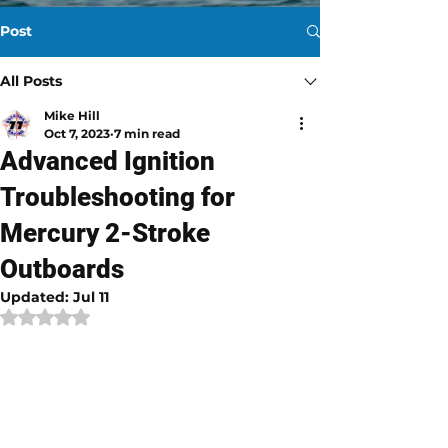
Post
All Posts
Mike Hill
Oct 7, 2023
7 min read
Advanced Ignition
Troubleshooting for
Mercury 2-Stroke
Outboards
Updated:
Jul 11
Rated NaN out of 5 stars.