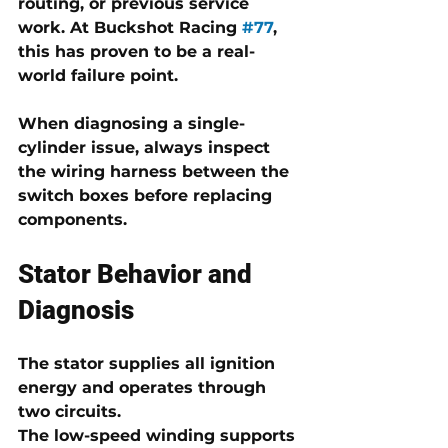
routing, or previous service 
work. At Buckshot Racing 
#77
, 
this has proven to be a real-
world failure point.
When diagnosing a single-
cylinder issue, always inspect 
the wiring harness between the 
switch boxes before replacing 
components.
Stator Behavior and 
Diagnosis
The stator supplies all ignition 
energy and operates through 
two circuits.
The 
low-speed winding
 supports 