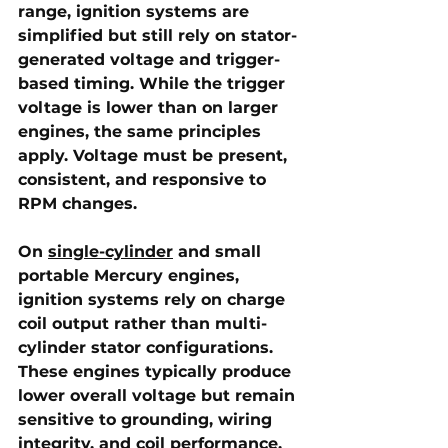
range, ignition systems are 
simplified but still rely on stator-
generated voltage and trigger-
based timing. While the trigger 
voltage is lower than on larger 
engines, the same principles 
apply. Voltage must be present, 
consistent, and responsive to 
RPM changes.
On 
single-cylinder
 and small 
portable Mercury engines
, 
ignition systems rely on charge 
coil output rather than multi-
cylinder stator configurations. 
These engines typically produce 
lower overall voltage but remain 
sensitive to grounding, wiring 
integrity, and coil performance. 