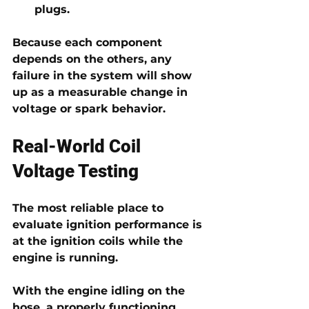
plugs.
Because each component 
depends on the others, any 
failure in the system will show 
up as a measurable change in 
voltage or spark behavior.
Real-World Coil 
Voltage Testing
The most reliable place to 
evaluate ignition performance is 
at the ignition coils while the 
engine is running
.
With the engine idling on the 
hose, a properly functioning 