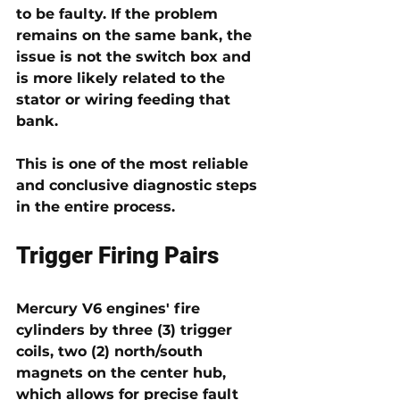
to be faulty. If the problem 
remains on the same bank
, the 
issue is not the switch box and 
is more likely related to the 
stator or wiring feeding that 
bank
.
This is one of the most reliable 
and conclusive diagnostic steps 
in the entire process.
Trigger Firing Pairs 
Mercury V6 engines' fire 
cylinders by three (3) 
trigger 
coils
, two (2) north/south 
magnets on the center hub, 
which allows for precise fault 