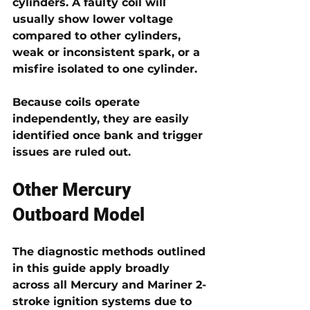
cylinders. A faulty coil will 
usually show lower voltage 
compared to other cylinders, 
weak or inconsistent spark, or a 
misfire isolated to one cylinder.
Because coils operate 
independently, they are easily 
identified once bank and trigger 
issues are ruled out.
Other Mercury 
Outboard Model 
The diagnostic methods outlined 
in this guide apply broadly 
across 
all Mercury and Mariner 2-
stroke ignition systems
 due to 