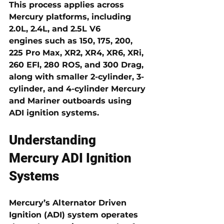
This process applies across 
Mercury platforms, including 
2.0L, 2.4L, and 2.5L V6 
engines
 such as 150, 175, 200, 
225 Pro Max, XR2, XR4, XR6, XRi, 
260 EFI, 280 ROS, and 300 Drag, 
along with smaller 2-cylinder, 3-
cylinder, and 4-cylinder Mercury 
and Mariner outboards using 
ADI ignition systems.
Understanding 
Mercury ADI Ignition 
Systems
Mercury’s 
Alternator Driven 
Ignition (ADI)
 system operates 