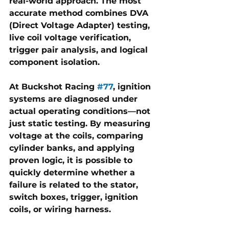
real-world approach. The most 
accurate method combines 
DVA 
(Direct Voltage Adapter) testing, 
live coil voltage verification, 
trigger pair analysis, and logical 
component isolation
.
At 
Buckshot Racing 
#77
, ignition 
systems are diagnosed under 
actual operating conditions—not 
just static testing. By measuring 
voltage at the coils, comparing 
cylinder banks, and applying 
proven logic, it is possible to 
quickly determine whether a 
failure is related to the 
stator, 
switch boxes, trigger, ignition 
coils, or wiring harness
.