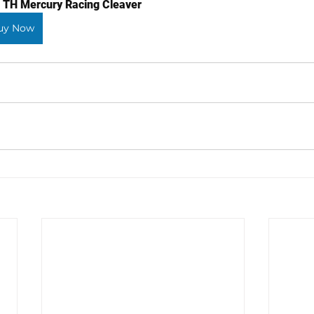
 TH Mercury Racing Cleaver
uy Now