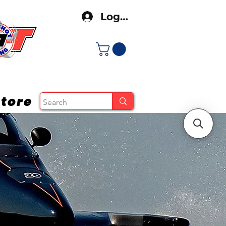
Log In
tore