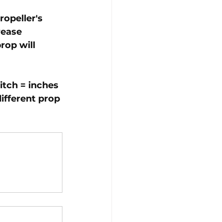
opeller's 
rease 
rop will 
itch = inches 
ifferent prop 