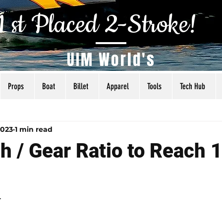
1 st Placed 2-Stroke!
UIM World's
Props
Boat
Billet
Apparel
Tools
Tech Hub
als
Tuning
Torq Specs
Rigging
Articles
2023
1 min read
h / Gear Ratio to Reach 
4
 5 stars.