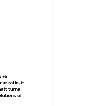
one 
ar ratio, it 
aft turns 
olutions of 