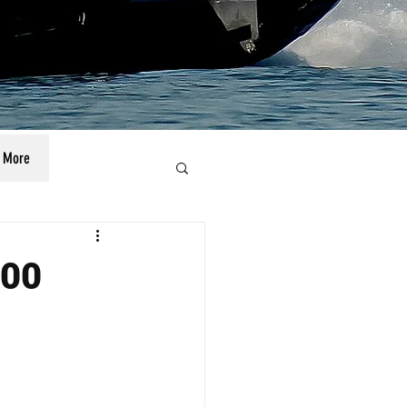
More
100