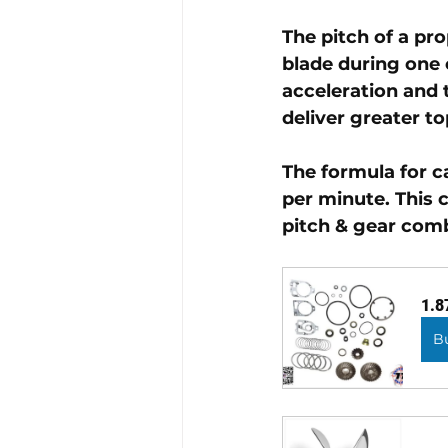
The pitch of a pr
blade during one 
acceleration and t
deliver greater to
The formula for c
per minute. This 
pitch & gear comb
1.8
B