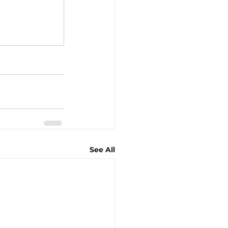
See All