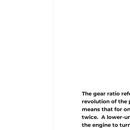
The gear ratio ref
revolution of the 
means that for one
twice.  A lower-un
the engine to turn