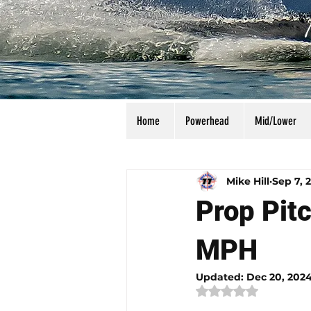
Home
Powerhead
Mid/Lower
All Posts
Calculators
Manu
Mike Hill
Sep 7, 
Prop Pitc
MPH
Updated:
Dec 20, 202
Rated NaN out of