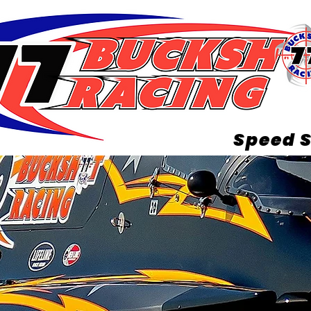
Speed S