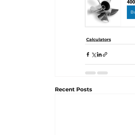
400
B
Calculators
Recent Posts