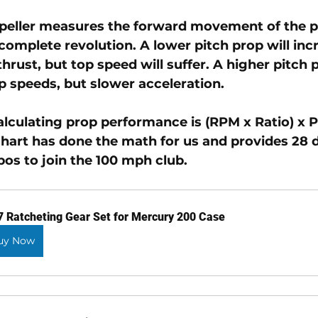
opeller measures the forward movement of the pr
complete revolution. A lower pitch prop will inc
hrust, but top speed will suffer. A higher pitch p
p speeds, but slower acceleration. 
alculating prop performance is (RPM x Ratio) x P
chart has done the math for us and provides 28 d
os to join the 100 mph club.
7 Ratcheting Gear Set for Mercury 200 Case
uy Now