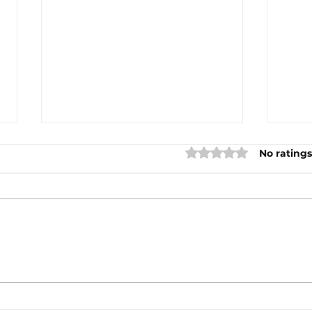
Rated 0 out of 5 sta
No ratings
Propeller pitch, diameter,
Prop
rake, and cupping!
Gear