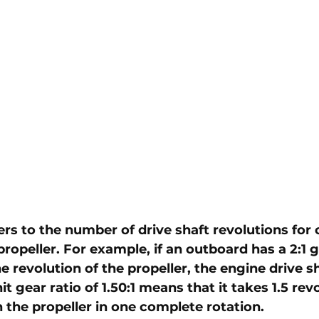
ers to the number of drive shaft revolutions for 
propeller. For example, if an outboard has a 2:1 ge
 revolution of the propeller, the engine drive sh
it gear ratio of 1.50:1 means that it takes 1.5 rev
 the propeller in one complete rotation. 