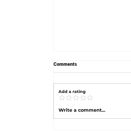
Comments
Add a rating
Prop Slip Speed Calculator
Write a comment...