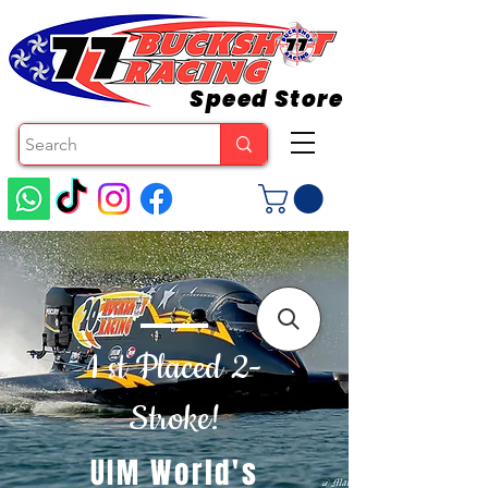
Speed Store
1 st Placed 2-
Stroke!
UIM World's