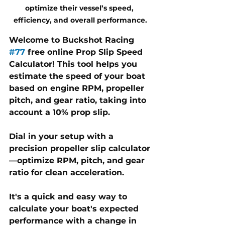
optimize their vessel’s speed, 
efficiency, and overall performance.
Welcome to Buckshot Racing 
#77
 free online Prop Slip Speed 
Calculator! This tool helps you 
estimate the speed of your boat 
based on engine RPM, propeller 
pitch, and gear ratio, taking into 
account a 10% prop slip.
Dial in your setup with a 
precision propeller slip calculator
—optimize RPM, pitch, and gear 
ratio for clean acceleration.
It's a quick and easy way to 
calculate your boat's expected 
performance with a change in 