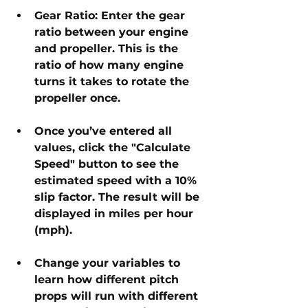
Gear Ratio: Enter the gear 
ratio between your engine 
and propeller. This is the 
ratio of how many engine 
turns it takes to rotate the 
propeller once.
Once you’ve entered all 
values, click the "Calculate 
Speed" button to see the 
estimated speed with a 10% 
slip factor. The result will be 
displayed in miles per hour 
(mph).
Change your variables to 
learn how different pitch 
props will run with different 