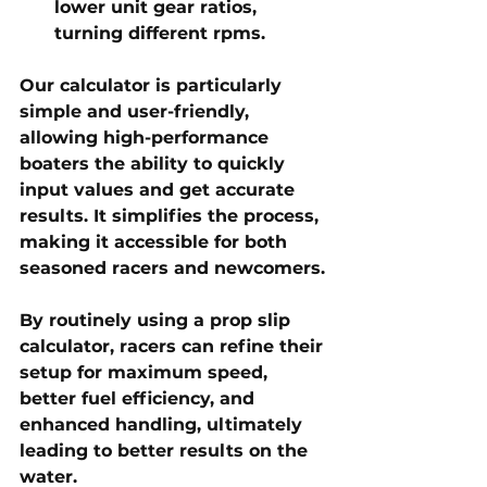
lower unit gear ratios, 
turning different rpms.
Our calculator is particularly 
simple and user-friendly, 
allowing high-performance 
boaters the ability to quickly 
input values and get accurate 
results. It simplifies the process, 
making it accessible for both 
seasoned racers and newcomers.
By routinely using a 
prop slip 
calculator
, racers can refine their 
setup for 
maximum speed, 
better fuel efficiency, and 
enhanced handling
, ultimately 
leading to better results on the 
water.