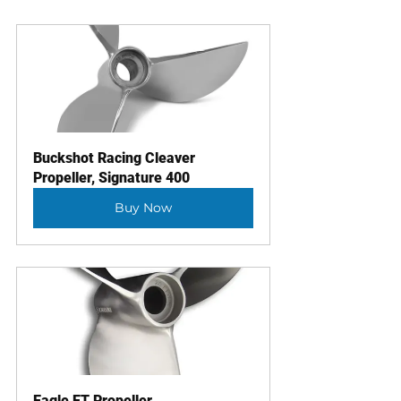
Buckshot Racing Cleaver 
Propeller, Signature 400
Buy Now
Eagle ET Propeller