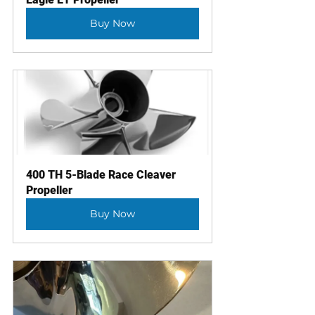
Buy Now
400 TH 5-Blade Race Cleaver 
Propeller
Buy Now