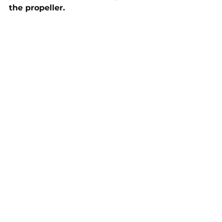
the propeller.