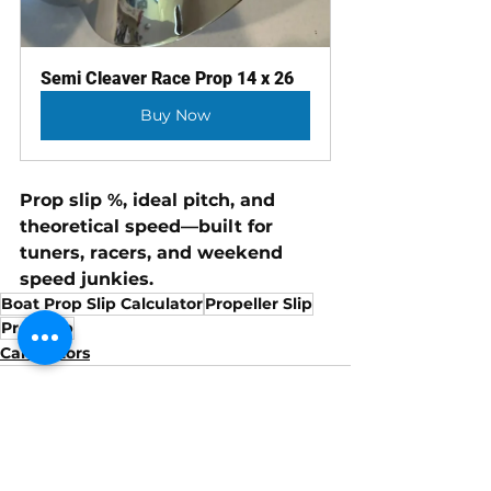
Semi Cleaver Race Prop 14 x 26
Buy Now
Prop slip %, ideal pitch, and 
theoretical speed—built for 
tuners, racers, and weekend 
speed junkies.
Boat Prop Slip Calculator
Propeller Slip
Prop Slip
Calculators