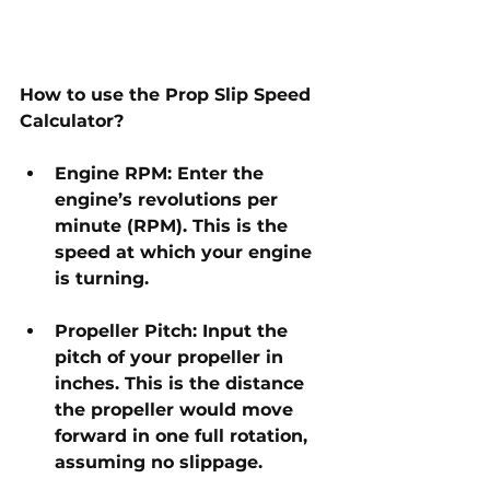
How to use the Prop Slip Speed 
Calculator?
Engine RPM: Enter the 
engine’s revolutions per 
minute (RPM). This is the 
speed at which your engine 
is turning.
Propeller Pitch: Input the 
pitch of your propeller in 
inches. This is the distance 
the propeller would move 
forward in one full rotation, 
assuming no slippage.