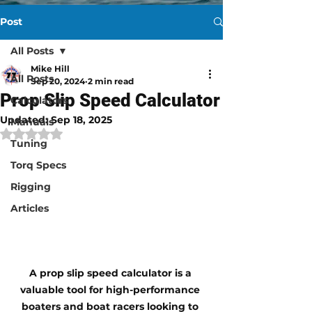
Post
All Posts
Mike Hill
All Posts
Sep 20, 2024
2 min read
Prop Slip Speed Calculator
Calculators
Updated:
Sep 18, 2025
Manuals
Rated NaN out of 5 stars.
Tuning
Torq Specs
Rigging
Articles
A 
prop slip speed calculator
 is a 
valuable tool for high-performance 
boaters and boat racers looking to 