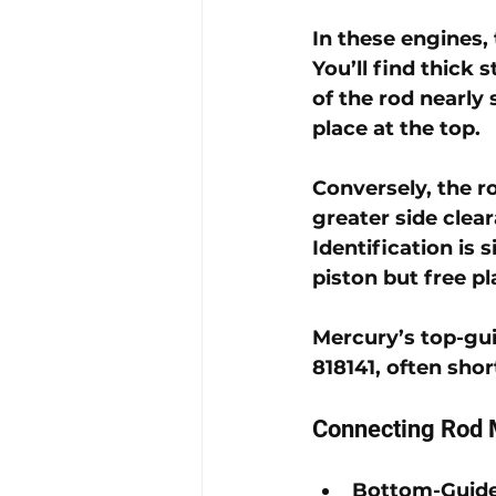
In these engines, 
You’ll find thick 
of the rod nearly 
place at the top. 
Conversely, the ro
greater side clea
Identification is 
piston but free pl
Mercury’s top-gui
818141
, often sho
Connecting Rod 
Bottom-Guid