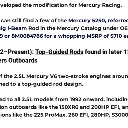
veloped the modification for Mercury Racing. 
can still find a few of the 
Mercury 5250, referred
Big I-Beam
Rod in the Mercury Catalog under OE
9 or
 8M0084786 
for a whopping MSRP of $710 e
2–Present): 
Top-Guided Rods
 found in later
ers Outboards
f the 2.5L Mercury V6 two-stroke engines around
ned to a 
top-guided rod design
. 
ed to all 2.5L models from 1992 onward, includin
on outboards like the 150XR6 and 200HP EFI, an
ons like the 225 ProMax, 260 EFI, 280HP, S3000