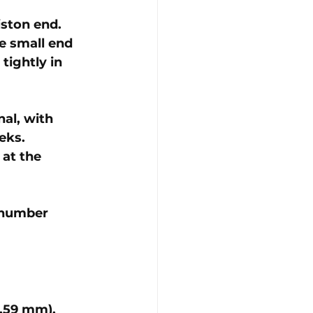
iston end. 
he small end 
tightly in 
al, with 
eks.
 at the 
 number 
0.59 mm)
. 