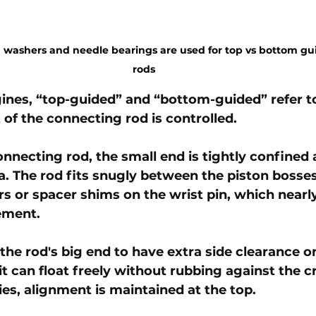
pin washers and needle bearings are used for top vs bottom g
rods
ines, “top-guided” and “bottom-guided” refer t
of the connecting rod is controlled. 
onnecting rod, the small end is tightly confined 
ea. The rod fits snugly between the piston bosses
rs or spacer shims on the wrist pin, which nearly
ement. 
 the rod's big end to have extra side clearance o
it can float freely without rubbing against the c
es, alignment is maintained at the top.