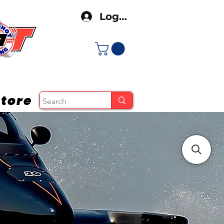
Log In
tore