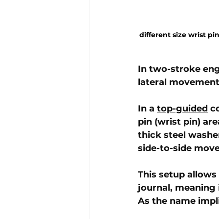
different size wrist 
In two-stroke eng
lateral movement 
In a 
top-guided
 c
pin (wrist pin) ar
thick steel washe
side-to-side mov
This setup allows
journal, meaning 
As the name impli