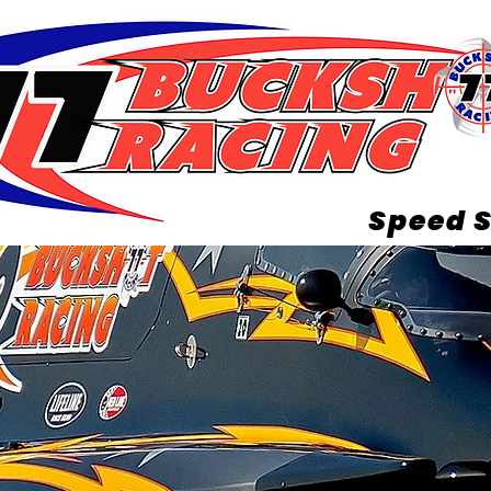
Speed S