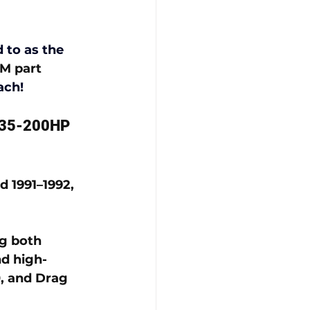
 to as the 
M part 
ach!
 135-200HP 
 1991–1992, 
g both 
d high-
, and Drag 