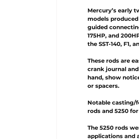
Mercury’s early t
models produced 
guided connectin
175HP, and 200HP 
the SST-140, F1, 
These rods are eas
crank journal and
hand, show notice
or spacers. 
Notable casting/
rods and 
5250
 fo
The 5250 rods we
applications and 