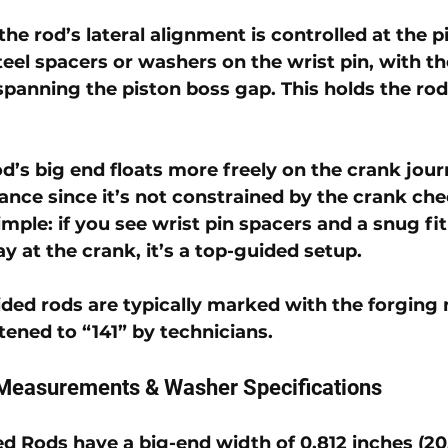
the rod’s lateral alignment is controlled at the p
steel spacers or washers on the wrist pin, with t
spanning the piston boss gap. This holds the rod 
d’s big end floats more freely on the crank journ
rance since it’s not constrained by the crank che
simple: if you see wrist pin spacers and a snug fit
ay at the crank, it’s a top-guided setup. 
ded rods are typically marked with the forging
rtened to “141” by technicians.
Measurements & Washer Specifications
ed Rods
 have a 
big-end width of 0.812 inches (2