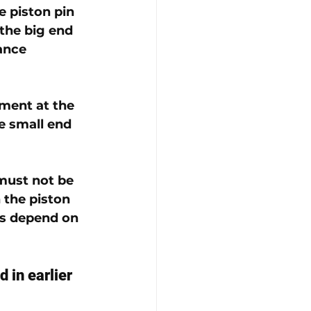
e piston pin 
 the big end 
ance 
ment at the 
e small end 
must not be 
 the piston 
s depend on 
d in earlier 