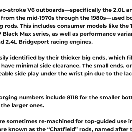
wo-stroke V6 outboards—specifically the 2.0L an
from the mid-1970s through the 1980s—used 
b
g rods
. This includes consumer models like the 
Black Max series, as well as performance varia
and 2.4L Bridgeport racing engines.
ily identified by their thicker big ends, which fil
 have minimal side clearance. The small ends, on
able side play under the wrist pin due to the lac
forging numbers include 
8118
 for the smaller bo
r the larger ones. 
re sometimes re-machined for top-guided use in
are known as the “Chatfield” rods, named after 