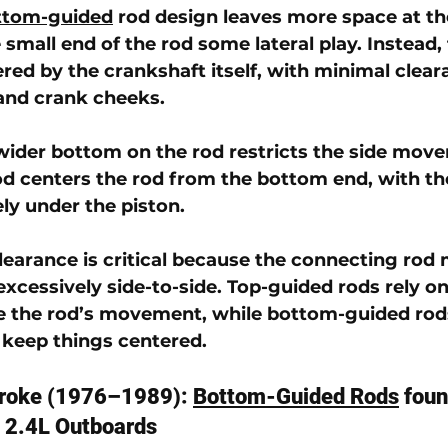
ttom-guided
 rod
 design leaves more space at th
 small end of the rod some lateral play. Instead,
ered by the crankshaft itself, with minimal clear
and crank cheeks. 
wider bottom on the rod restricts the side move
d centers the rod from the bottom end, with th
y under the piston.
clearance is critical because the connecting rod 
xcessively side-to-side. Top-guided rods rely on
e the rod’s movement, while bottom-guided rod
 keep things centered.
roke (1976–1989): 
Bottom-Guided Rods
 foun
l 2.4L Outboards