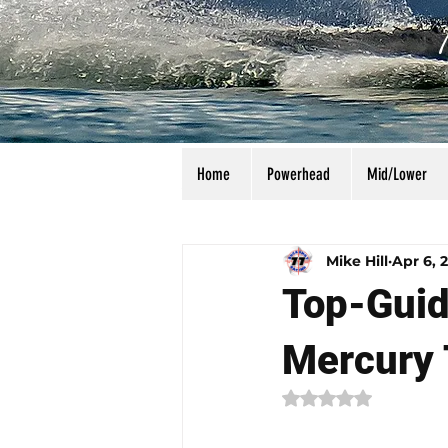
Home
Powerhead
Mid/Lower
All Posts
Calculators
Manu
Mike Hill
Apr 6, 
Top-Guid
Mercury 
Rated NaN out of