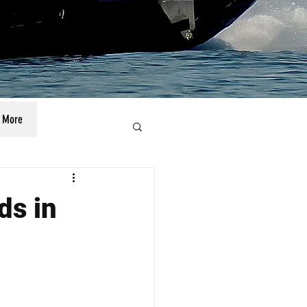
More
ds in