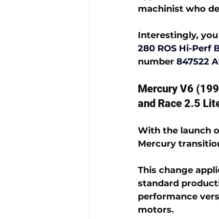
machinist who de
Interestingly, you 
280 ROS Hi-Perf 
number 
847522 A
Mercury V6 (199
and Race 2.5 Lit
With the launch o
Mercury transitio
This change appli
standard producti
performance versi
motors.