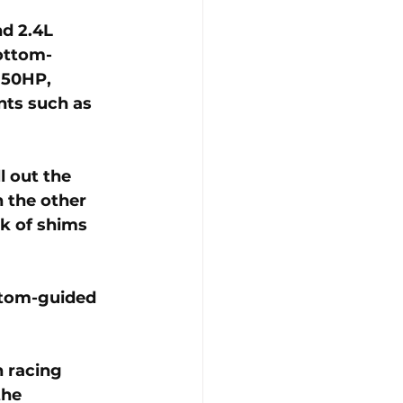
d 2.4L 
ottom-
150HP, 
nts such as 
l out the 
 the other 
k of shims 
ttom-guided 
 racing 
the 