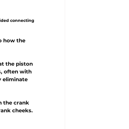
uided connecting 
o how the 
at the piston 
, often with 
 eliminate 
n the crank 
rank cheeks. 