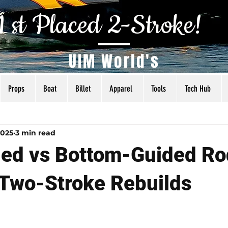
1 st Placed 2-Stroke!
UIM World's
Props
Boat
Billet
Apparel
Tools
Tech Hub
als
Tuning
Torq Specs
Rigging
Articles
2025
3 min read
ed vs Bottom-Guided Ro
Two-Stroke Rebuilds
 5 stars.