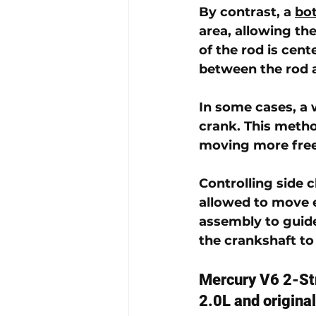
By contrast, a 
bo
area, allowing the
of the rod is cent
between the rod 
In some cases, a 
crank. This metho
moving more freel
Controlling side 
allowed to move e
assembly to guid
the crankshaft to
Mercury V6 2-St
2.0L and origina